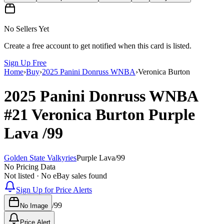
No Sellers Yet
Create a free account to get notified when this card is listed.
Sign Up Free
Home
›
Buy
›
2025 Panini Donruss WNBA
›
Veronica Burton
2025 Panini Donruss WNBA
#21
Veronica Burton
Purple
Lava
/99
Golden State Valkyries
Purple Lava
/
99
No Pricing Data
Not listed · No eBay sales found
Sign Up for Price Alerts
/
99
No Image
Price Alert