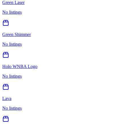
Green Laser
No listings
Green Shimmer
No listings
Holo WNBA Logo
No listings
Lava
No listings