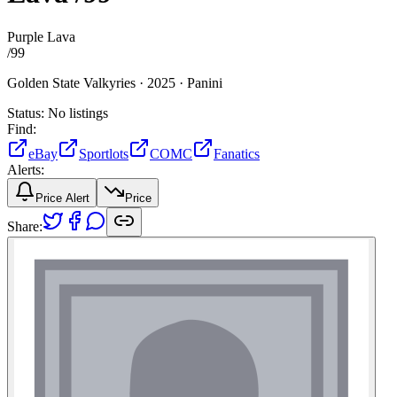
Purple Lava
/
99
Golden State Valkyries ·
2025 ·
Panini
Status:
No listings
Find:
eBay
Sportlots
COMC
Fanatics
Alerts:
Price Alert
Price
Share: