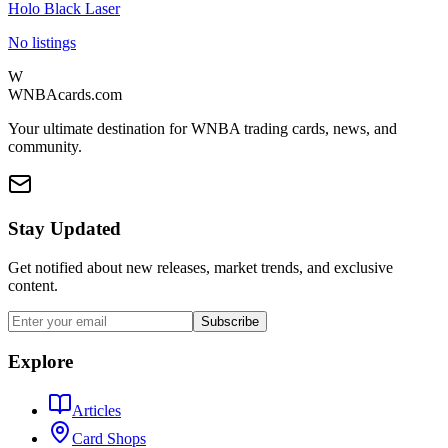
Holo Black Laser
No listings
W
WNBAcards.com
Your ultimate destination for WNBA trading cards, news, and
community.
Stay Updated
Get notified about new releases, market trends, and exclusive
content.
Subscribe
Explore
Articles
Card Shops