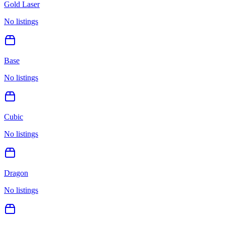
Gold Laser
No listings
Base
No listings
Cubic
No listings
Dragon
No listings