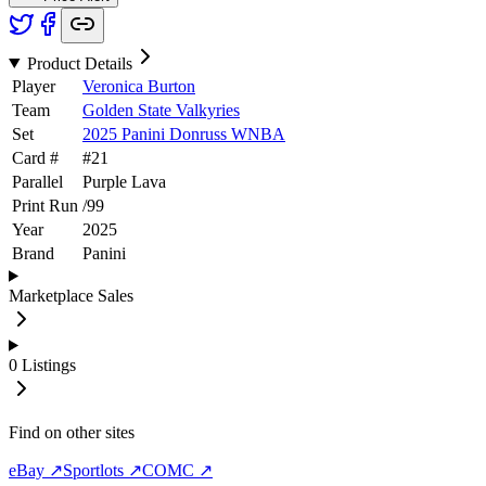
Product Details
Player
Veronica Burton
Team
Golden State Valkyries
Set
2025 Panini Donruss WNBA
Card #
#
21
Parallel
Purple Lava
Print Run
/
99
Year
2025
Brand
Panini
Marketplace Sales
0
Listings
Find on other sites
eBay ↗
Sportlots ↗
COMC ↗