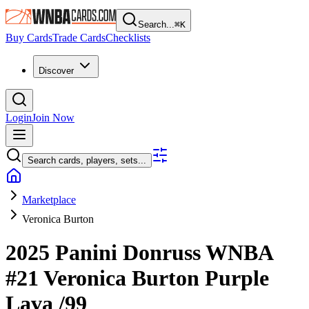
Search...
⌘
K
Buy Cards
Trade Cards
Checklists
Discover
Login
Join Now
Search cards, players, sets...
Marketplace
Veronica Burton
2025 Panini Donruss WNBA
#21
Veronica Burton
Purple
Lava
/99