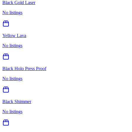
Black Gold Laser
No listings
Yellow Lava
No listings
Black Holo Press Proof
No listings
Black Shimmer
No listings