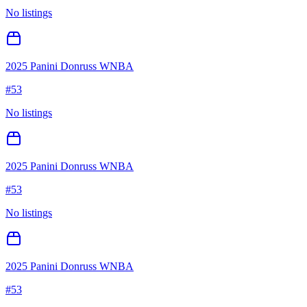
No listings
2025 Panini Donruss WNBA
#
53
No listings
2025 Panini Donruss WNBA
#
53
No listings
2025 Panini Donruss WNBA
#
53