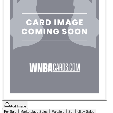
Add Image
For Sale
Marketplace Sales
Parallels
Set
eBay Sales