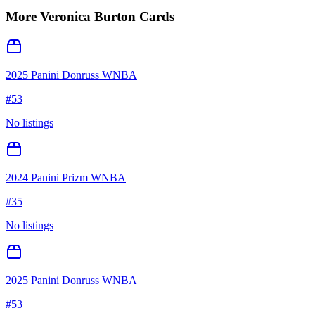
More
Veronica Burton
Cards
2025 Panini Donruss WNBA
#
53
No listings
2024 Panini Prizm WNBA
#
35
No listings
2025 Panini Donruss WNBA
#
53