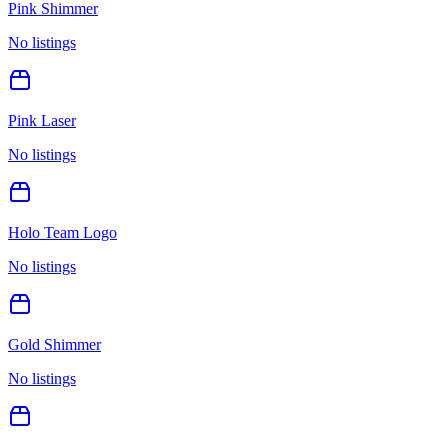
Pink Shimmer
No listings
Pink Laser
No listings
Holo Team Logo
No listings
Gold Shimmer
No listings