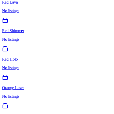
Red Lava
No listings
Red Shimmer
No listings
Red Holo
No listings
Orange Laser
No listings