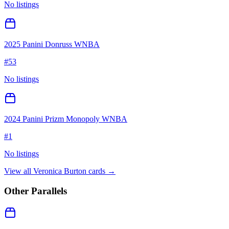
No listings
2025 Panini Donruss WNBA
#
53
No listings
2024 Panini Prizm Monopoly WNBA
#
1
No listings
View all
Veronica Burton
cards →
Other Parallels