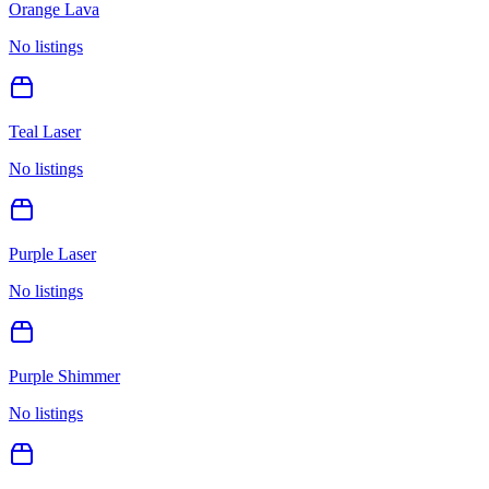
Orange Lava
No listings
Teal Laser
No listings
Purple Laser
No listings
Purple Shimmer
No listings