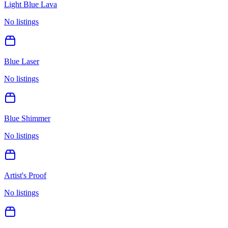
Light Blue Lava
No listings
Blue Laser
No listings
Blue Shimmer
No listings
Artist's Proof
No listings