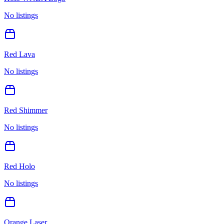
No listings
Red Lava
No listings
Red Shimmer
No listings
Red Holo
No listings
Orange Laser