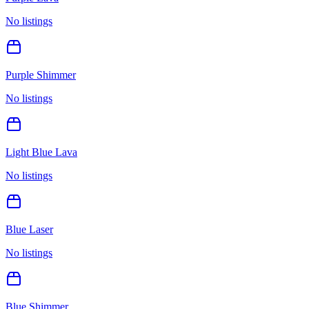
No listings
Purple Shimmer
No listings
Light Blue Lava
No listings
Blue Laser
No listings
Blue Shimmer