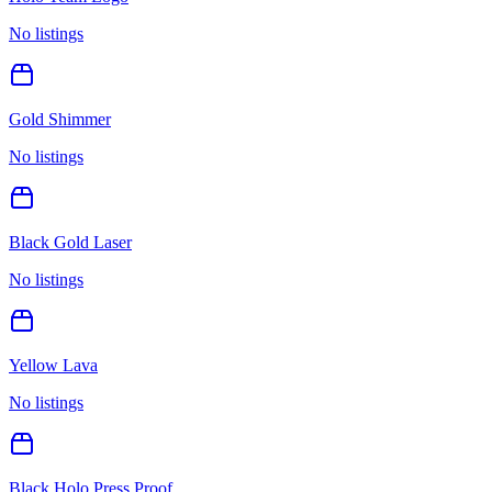
No listings
Gold Shimmer
No listings
Black Gold Laser
No listings
Yellow Lava
No listings
Black Holo Press Proof