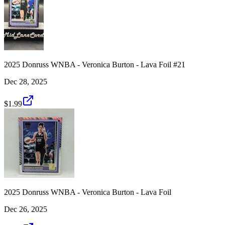
2025 Donruss WNBA - Veronica Burton - Lava Foil #21
Dec 28, 2025
$1.99
2025 Donruss WNBA - Veronica Burton - Lava Foil
Dec 26, 2025