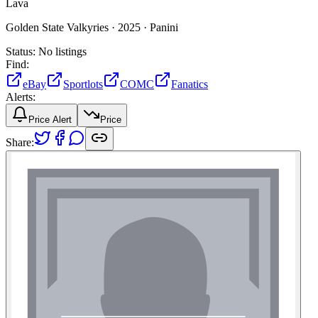
Lava
Golden State Valkyries ·
2025 ·
Panini
Status:
No listings
Find:
eBay
Sportlots
COMC
Fanatics
Alerts:
Price Alert
Price
Share: