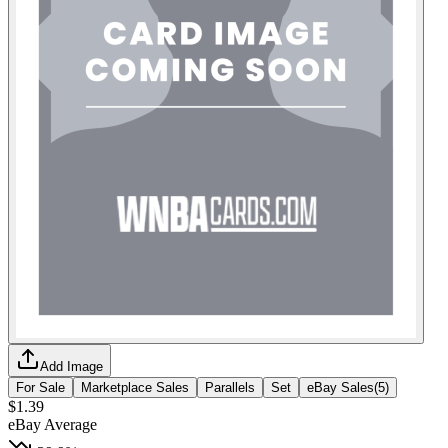
Add Image
For Sale
Marketplace Sales
Parallels
Set
eBay Sales
(
5
)
$1.39
eBay Average