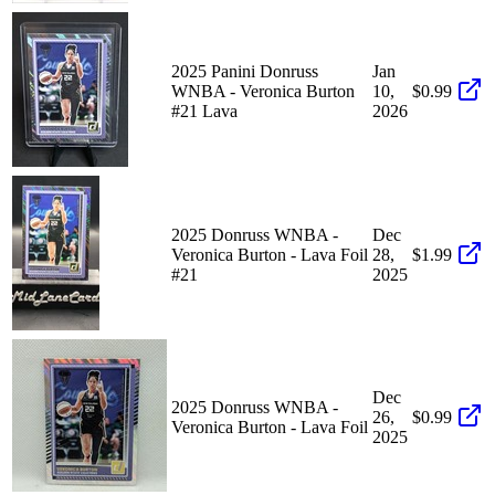
2025 Panini Donruss
Jan
WNBA - Veronica Burton
10,
$0.99
#21 Lava
2026
2025 Donruss WNBA -
Dec
Veronica Burton - Lava Foil
28,
$1.99
#21
2025
Dec
2025 Donruss WNBA -
26,
$0.99
Veronica Burton - Lava Foil
2025