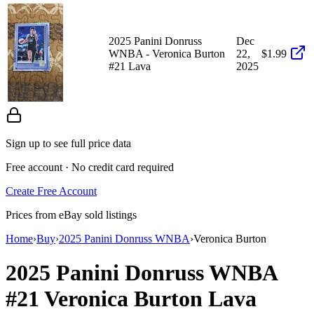
2025 Panini Donruss
Dec
WNBA - Veronica Burton
22,
$1.99
#21 Lava
2025
Sign up to see full price data
Free account · No credit card required
Create Free Account
Prices from eBay sold listings
Home
›
Buy
›
2025 Panini Donruss WNBA
›
Veronica Burton
2025 Panini Donruss WNBA
#21
Veronica Burton
Lava