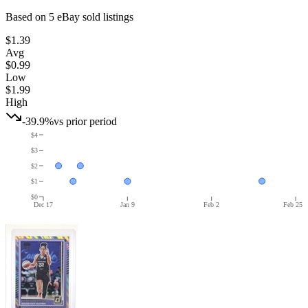
Based on
5
eBay sold listing
s
$1.39
Avg
$0.99
Low
$1.99
High
-39.9%
vs prior period
$4
$3
$2
$1
$0
Dec 17
Jan 9
Feb 2
Feb 25