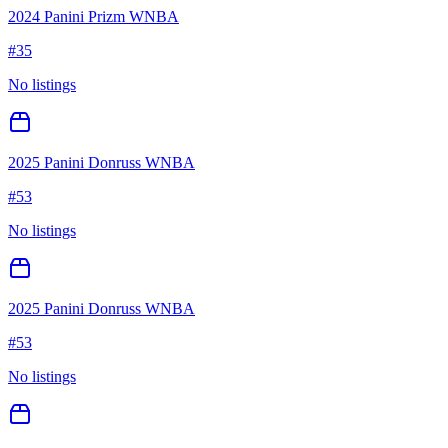
2024 Panini Prizm WNBA
#
35
No listings
2025 Panini Donruss WNBA
#
53
No listings
2025 Panini Donruss WNBA
#
53
No listings