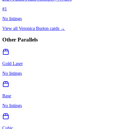
#
1
No listings
View all
Veronica Burton
cards →
Other Parallels
Gold Laser
No listings
Base
No listings
Cubic