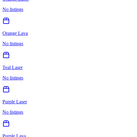
No listings
Orange Lava
No listings
Teal Laser
No listings
Purple Laser
No listings
Purple Lava