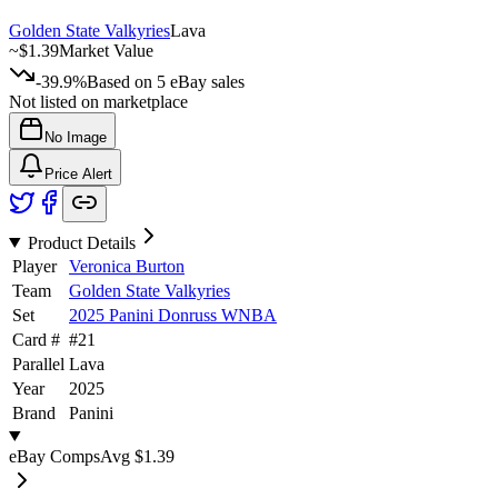
Golden State Valkyries
Lava
~
$1.39
Market Value
-39.9%
Based on
5
eBay sales
Not listed on marketplace
No Image
Price Alert
Product Details
Player
Veronica Burton
Team
Golden State Valkyries
Set
2025 Panini Donruss WNBA
Card #
#
21
Parallel
Lava
Year
2025
Brand
Panini
eBay Comps
Avg
$1.39