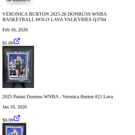
VERONICA BURTON 2025-26 DONRUSS WNBA
BASKETBALL HOLO LAVA VALKYRIES Q3704
Feb 16, 2026
$1.00
2025 Panini Donruss WNBA - Veronica Burton #21 Lava
Jan 10, 2026
$0.99