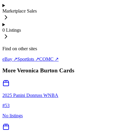
Marketplace Sales
0
Listings
Find on other sites
eBay ↗
Sportlots ↗
COMC ↗
More
Veronica Burton
Cards
2025 Panini Donruss WNBA
#
53
No listings