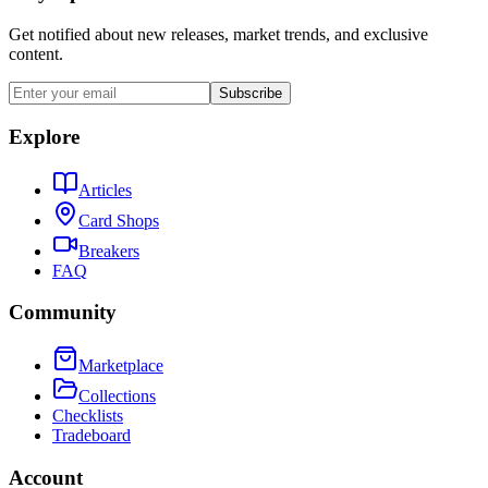
Get notified about new releases, market trends, and exclusive
content.
Subscribe
Explore
Articles
Card Shops
Breakers
FAQ
Community
Marketplace
Collections
Checklists
Tradeboard
Account