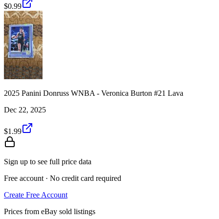
$0.99
2025 Panini Donruss WNBA - Veronica Burton #21 Lava
Dec 22, 2025
$1.99
Sign up to see full price data
Free account · No credit card required
Create Free Account
Prices from eBay sold listings