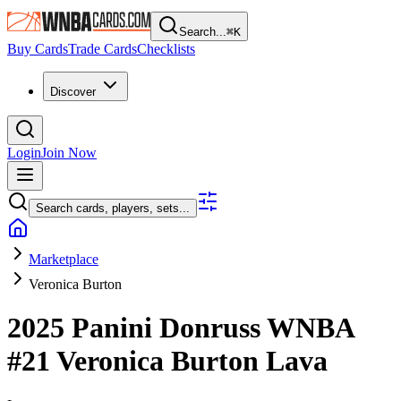
Search...
⌘
K
Buy Cards
Trade Cards
Checklists
Discover
Login
Join Now
Search cards, players, sets...
Marketplace
Veronica Burton
2025 Panini Donruss WNBA
#21
Veronica Burton
Lava