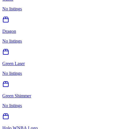
No listings
Dragon
No listings
Green Laser
No listings
Green Shimmer
No listings
Holo WNBA Logo