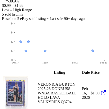
-39.9%
$0.99
–
$1.99
Low – High Range
5
sold listing
s
Based on
5
eBay sold listing
s
• Last sale 90+ days ago
$4
$3
$2
$1
$0
Dec 17
Jan 9
Feb 2
Feb 25
Listing
Date
Price
VERONICA BURTON
2025-26 DONRUSS
Feb
WNBA BASKETBALL
16,
$1.00
HOLO LAVA
2026
VALKYRIES Q3704