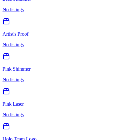
No listings
Artist's Proof
No listings
Pink Shimmer
No listings
Pink Laser
No listings
Holo Team Logo