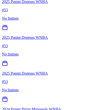
2025 Panini Donruss WNBA
#
53
No listings
2025 Panini Donruss WNBA
#
53
No listings
2025 Panini Donruss WNBA
#
53
No listings
2024 Panini Prizm Monopoly WNBA