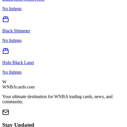
No listings
Black Shimmer
No listings
Holo Black Laser
No listings
W
WNBAcards.com
Your ultimate destination for WNBA trading cards, news, and
community.
Stay Updated