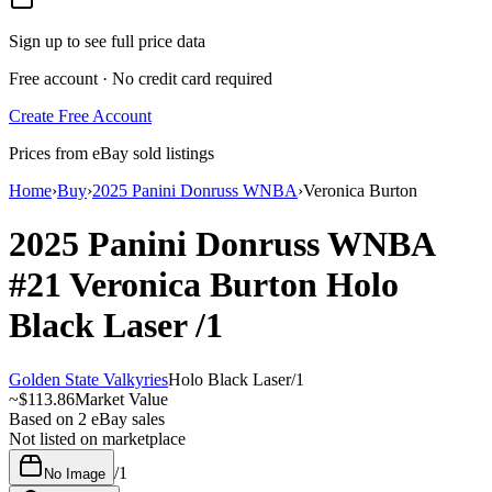
Sign up to see full price data
Free account · No credit card required
Create Free Account
Prices from eBay sold listings
Home
›
Buy
›
2025 Panini Donruss WNBA
›
Veronica Burton
2025 Panini Donruss WNBA
#21
Veronica Burton
Holo
Black Laser
/1
Golden State Valkyries
Holo Black Laser
/
1
~
$113.86
Market Value
Based on
2
eBay sales
Not listed on marketplace
/
1
No Image