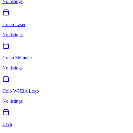
No listings
Green Laser
No listings
Green Shimmer
No listings
Holo WNBA Logo
No listings
Lava