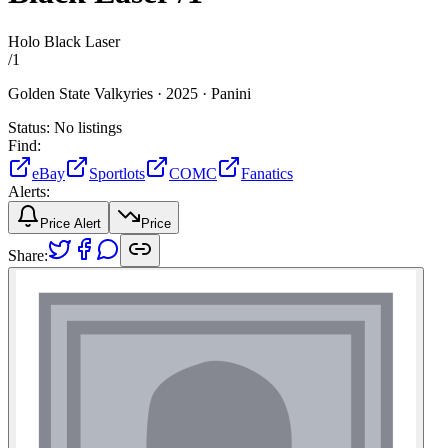
Holo Black Laser
/
1
Golden State Valkyries ·
2025 ·
Panini
Status:
No listings
Find:
eBay
Sportlots
COMC
Fanatics
Alerts:
Price Alert
Price
Share: