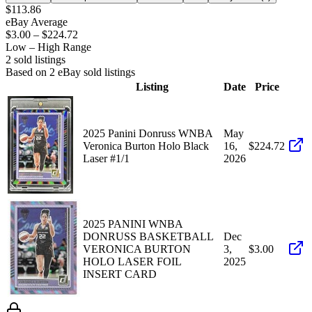
$113.86
eBay Average
$3.00
–
$224.72
Low – High Range
2
sold listing
s
Based on
2
eBay sold listing
s
Listing
Date
Price
2025 Panini Donruss WNBA
May
Veronica Burton Holo Black
16,
$224.72
Laser #1/1
2026
2025 PANINI WNBA
DONRUSS BASKETBALL
Dec
VERONICA BURTON
3,
$3.00
HOLO LASER FOIL
2025
INSERT CARD