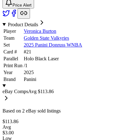
Price Alert
Product Details
Player
Veronica Burton
Team
Golden State Valkyries
Set
2025 Panini Donruss WNBA
Card #
#
21
Parallel
Holo Black Laser
Print Run
/
1
Year
2025
Brand
Panini
eBay Comps
Avg
$113.86
Based on
2
eBay sold listing
s
$113.86
Avg
$3.00
Low