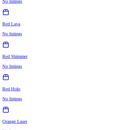
No listings
Red Lava
No listings
Red Shimmer
No listings
Red Holo
No listings
Orange Laser