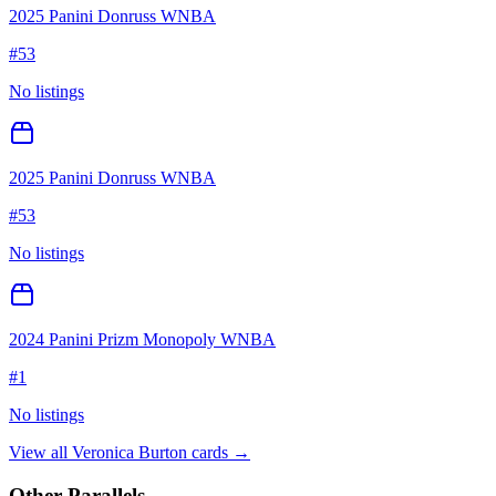
2025 Panini Donruss WNBA
#
53
No listings
2025 Panini Donruss WNBA
#
53
No listings
2024 Panini Prizm Monopoly WNBA
#
1
No listings
View all
Veronica Burton
cards →
Other Parallels