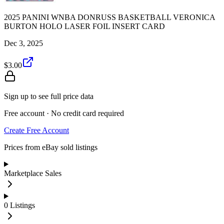
2025 PANINI WNBA DONRUSS BASKETBALL VERONICA
BURTON HOLO LASER FOIL INSERT CARD
Dec 3, 2025
$3.00
Sign up to see full price data
Free account · No credit card required
Create Free Account
Prices from eBay sold listings
Marketplace Sales
0
Listings