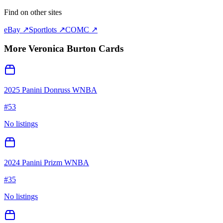
Find on other sites
eBay ↗
Sportlots ↗
COMC ↗
More
Veronica Burton
Cards
2025 Panini Donruss WNBA
#
53
No listings
2024 Panini Prizm WNBA
#
35
No listings