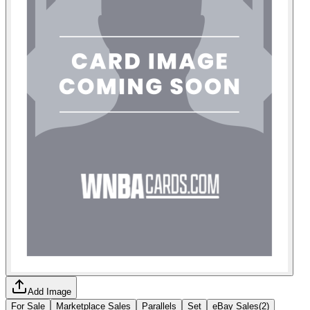
Add Image
For Sale
Marketplace Sales
Parallels
Set
eBay Sales
(
2
)