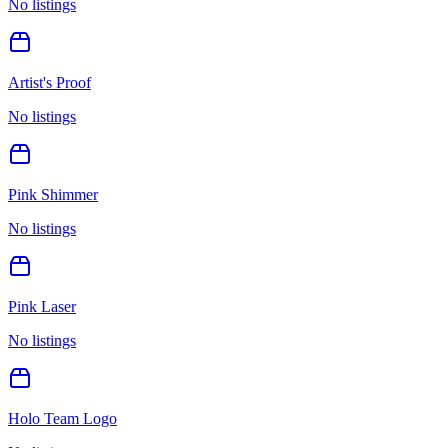
No listings
Artist's Proof
No listings
Pink Shimmer
No listings
Pink Laser
No listings
Holo Team Logo