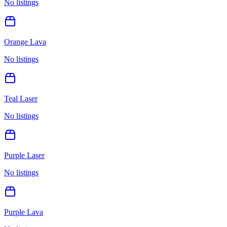
No listings
Orange Lava
No listings
Teal Laser
No listings
Purple Laser
No listings
Purple Lava