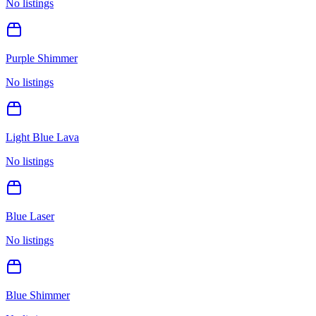
No listings
Purple Shimmer
No listings
Light Blue Lava
No listings
Blue Laser
No listings
Blue Shimmer