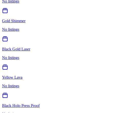
No listings
Gold Shimmer
No listings
Black Gold Laser
No listings
Yellow Lava
No listings
Black Holo Press Proof