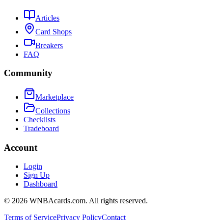
Articles
Card Shops
Breakers
FAQ
Community
Marketplace
Collections
Checklists
Tradeboard
Account
Login
Sign Up
Dashboard
©
2026
WNBAcards.com. All rights reserved.
Terms of Service
Privacy Policy
Contact