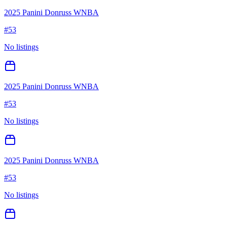
2025 Panini Donruss WNBA
#
53
No listings
2025 Panini Donruss WNBA
#
53
No listings
2025 Panini Donruss WNBA
#
53
No listings