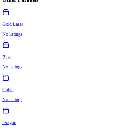
Gold Laser
No listings
Base
No listings
Cubic
No listings
Dragon