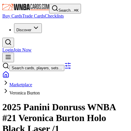
Search...
⌘
K
Buy Cards
Trade Cards
Checklists
Discover
Login
Join Now
Search cards, players, sets...
Marketplace
Veronica Burton
2025 Panini Donruss WNBA
#21
Veronica Burton
Holo
Black Laser
/1