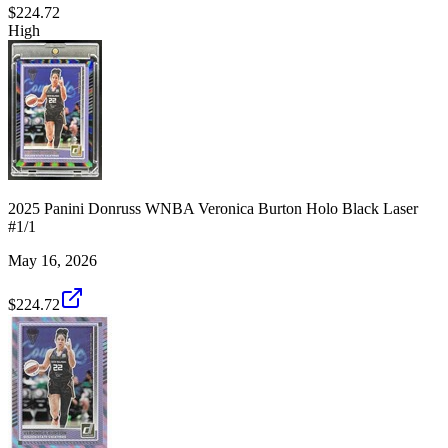
$224.72
High
2025 Panini Donruss WNBA Veronica Burton Holo Black Laser
#1/1
May 16, 2026
$224.72