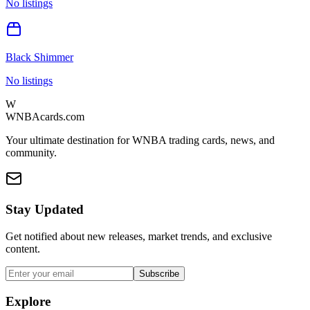
No listings
Black Shimmer
No listings
W
WNBAcards.com
Your ultimate destination for WNBA trading cards, news, and
community.
Stay Updated
Get notified about new releases, market trends, and exclusive
content.
Subscribe
Explore