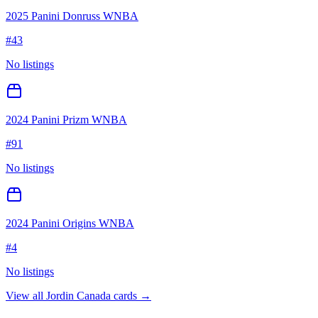
2025 Panini Donruss WNBA
#
43
No listings
2024 Panini Prizm WNBA
#
91
No listings
2024 Panini Origins WNBA
#
4
No listings
View all
Jordin Canada
cards →