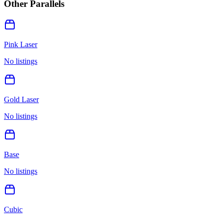
Other Parallels
Pink Laser
No listings
Gold Laser
No listings
Base
No listings
Cubic