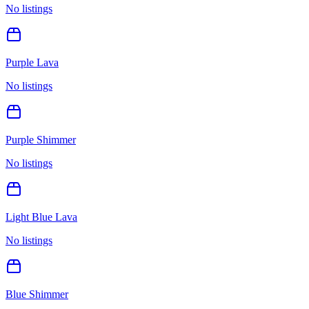
No listings
Purple Lava
No listings
Purple Shimmer
No listings
Light Blue Lava
No listings
Blue Shimmer