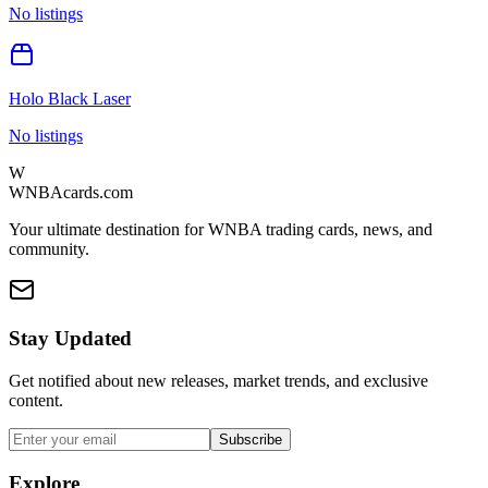
No listings
Holo Black Laser
No listings
W
WNBAcards.com
Your ultimate destination for WNBA trading cards, news, and
community.
Stay Updated
Get notified about new releases, market trends, and exclusive
content.
Subscribe
Explore