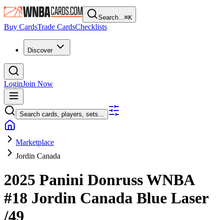
Search...
⌘
K
Buy Cards
Trade Cards
Checklists
Discover
Login
Join Now
Search cards, players, sets...
Marketplace
Jordin Canada
2025 Panini Donruss WNBA
#18
Jordin Canada
Blue Laser
/49