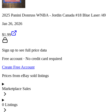
2025 Panini Donruss WNBA - Jordin Canada #18 Blue Laser /49
Jan 26, 2026
$1.99
Sign up to see full price data
Free account · No credit card required
Create Free Account
Prices from eBay sold listings
Marketplace Sales
0
Listings