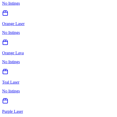
No listings
Orange Laser
No listings
Orange Lava
No listings
Teal Laser
No listings
Purple Laser