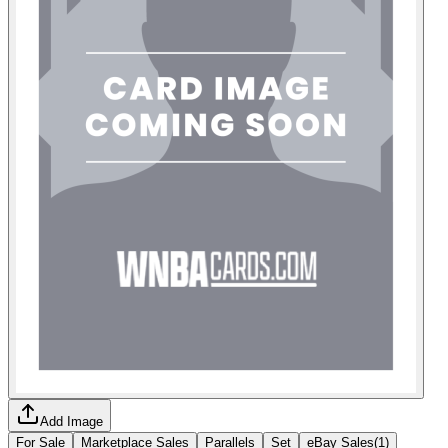
Add Image
For Sale
Marketplace Sales
Parallels
Set
eBay Sales
(
1
)