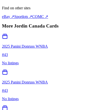
Find on other sites
eBay ↗
Sportlots ↗
COMC ↗
More
Jordin Canada
Cards
2025 Panini Donruss WNBA
#
43
No listings
2025 Panini Donruss WNBA
#
43
No listings