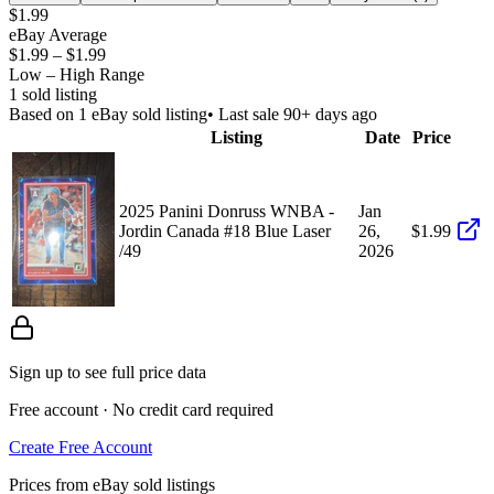
$1.99
eBay Average
$1.99
–
$1.99
Low – High Range
1
sold listing
Based on
1
eBay sold listing
• Last sale 90+ days ago
Listing
Date
Price
2025 Panini Donruss WNBA -
Jan
Jordin Canada #18 Blue Laser
26,
$1.99
/49
2026
Sign up to see full price data
Free account · No credit card required
Create Free Account
Prices from eBay sold listings