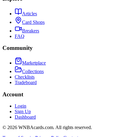
Articles
Card Shops
Breakers
FAQ
Community
Marketplace
Collections
Checklists
Tradeboard
Account
Login
Sign Up
Dashboard
©
2026
WNBAcards.com. All rights reserved.