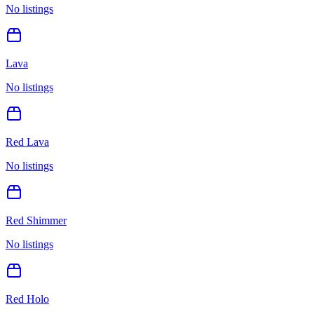
No listings
Lava
No listings
Red Lava
No listings
Red Shimmer
No listings
Red Holo