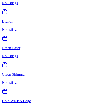
No listings
Dragon
No listings
Green Laser
No listings
Green Shimmer
No listings
Holo WNBA Logo