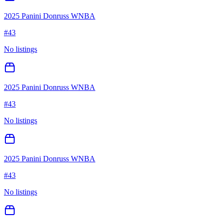
2025 Panini Donruss WNBA
#
43
No listings
2025 Panini Donruss WNBA
#
43
No listings
2025 Panini Donruss WNBA
#
43
No listings