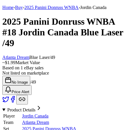
Home
›
Buy
›
2025 Panini Donruss WNBA
›
Jordin Canada
2025 Panini Donruss WNBA
#18
Jordin Canada
Blue Laser
/49
Atlanta Dream
Blue Laser
/
49
~
$1.99
Market Value
Based on
1
eBay sales
Not listed on marketplace
/
49
No Image
Price Alert
Product Details
Player
Jordin Canada
Team
Atlanta Dream
Set
2025 Panini Donruss WNBA