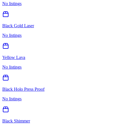
No listings
Black Gold Laser
No listings
Yellow Lava
No listings
Black Holo Press Proof
No listings
Black Shimmer