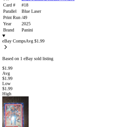
Card #
#
18
Parallel
Blue Laser
Print Run
/
49
Year
2025
Brand
Panini
eBay Comps
Avg
$1.99
Based on
1
eBay sold listing
$1.99
Avg
$1.99
Low
$1.99
High