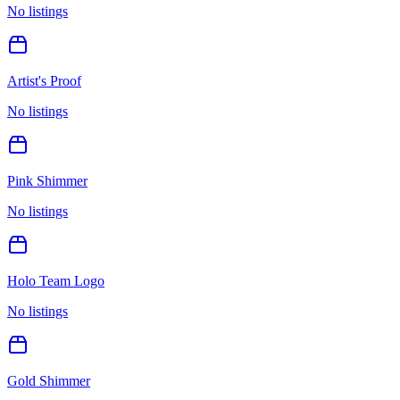
No listings
Artist's Proof
No listings
Pink Shimmer
No listings
Holo Team Logo
No listings
Gold Shimmer