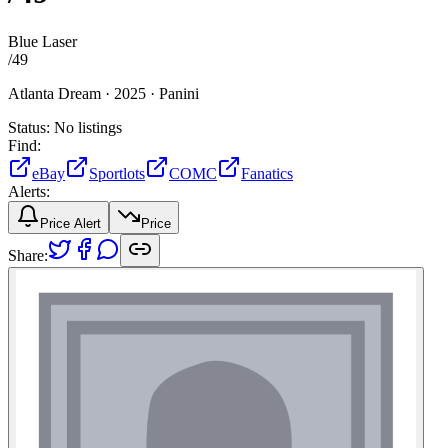
Blue Laser
/
49
Atlanta Dream ·
2025 ·
Panini
Status:
No listings
Find:
eBay
Sportlots
COMC
Fanatics
Alerts:
Price Alert
Price
Share: