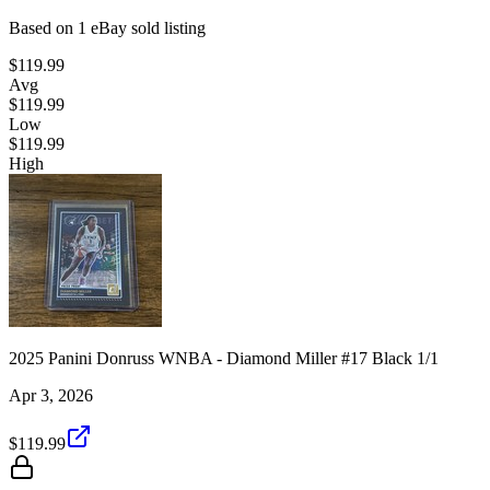
Based on
1
eBay sold listing
$119.99
Avg
$119.99
Low
$119.99
High
2025 Panini Donruss WNBA - Diamond Miller #17 Black 1/1
Apr 3, 2026
$119.99