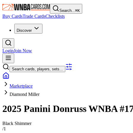
Search...
⌘
K
Buy Cards
Trade Cards
Checklists
Discover
Login
Join Now
Search cards, players, sets...
Marketplace
Diamond Miller
2025 Panini Donruss WNBA
#1
Black Shimmer
/
1