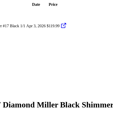
Date
Price
 #17 Black 1/1
Apr 3, 2026
$119.99
7
Diamond Miller
Black Shimme