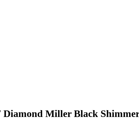
7
Diamond Miller
Black Shimme