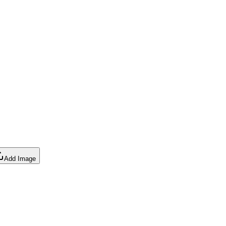
Add Image