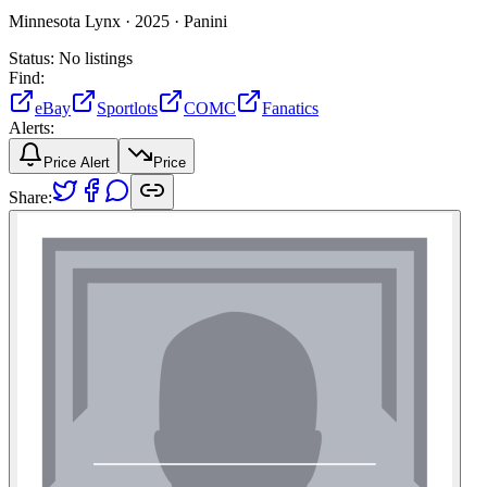
Minnesota Lynx ·
2025 ·
Panini
Status:
No listings
Find:
eBay
Sportlots
COMC
Fanatics
Alerts:
Price Alert
Price
Share: