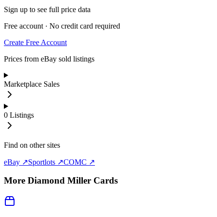
Sign up to see full price data
Free account · No credit card required
Create Free Account
Prices from eBay sold listings
Marketplace Sales
0
Listings
Find on other sites
eBay ↗
Sportlots ↗
COMC ↗
More
Diamond Miller
Cards