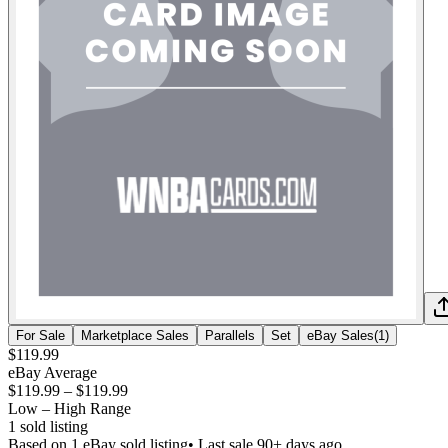
For Sale
Marketplace Sales
Parallels
Set
eBay Sales
(
1
)
$119.99
eBay Average
$119.99
–
$119.99
Low – High Range
1
sold listing
Based on
1
eBay sold listing
• Last sale 90+ days ago