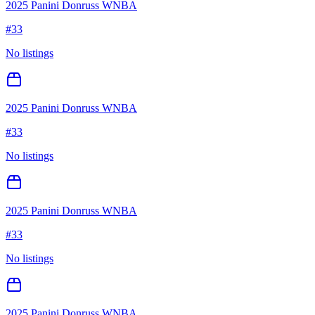
2025 Panini Donruss WNBA
#
33
No listings
2025 Panini Donruss WNBA
#
33
No listings
2025 Panini Donruss WNBA
#
33
No listings
2025 Panini Donruss WNBA