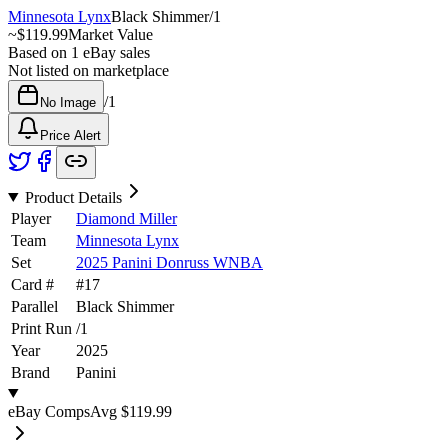
Minnesota Lynx
Black Shimmer
/
1
~
$119.99
Market Value
Based on
1
eBay sales
Not listed on marketplace
/
1
No Image
Price Alert
Product Details
Player
Diamond Miller
Team
Minnesota Lynx
Set
2025 Panini Donruss WNBA
Card #
#
17
Parallel
Black Shimmer
Print Run
/
1
Year
2025
Brand
Panini
eBay Comps
Avg
$119.99