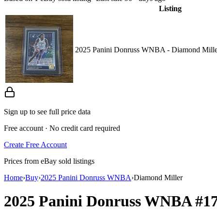
Listing
2025 Panini Donruss WNBA - Diamond Miller
Sign up to see full price data
Free account · No credit card required
Create Free Account
Prices from eBay sold listings
Home
›
Buy
›
2025 Panini Donruss WNBA
›
Diamond Miller
2025 Panini Donruss WNBA
#1