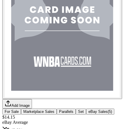
Add Image
For Sale
Marketplace Sales
Parallels
Set
eBay Sales
(
5
)
$14.15
eBay Average