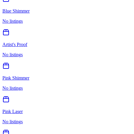
Blue Shimmer
No listings
Artist's Proof
No listings
Pink Shimmer
No listings
Pink Laser
No listings