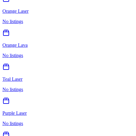
Orange Laser
No listings
Orange Lava
No listings
Teal Laser
No listings
Purple Laser
No listings