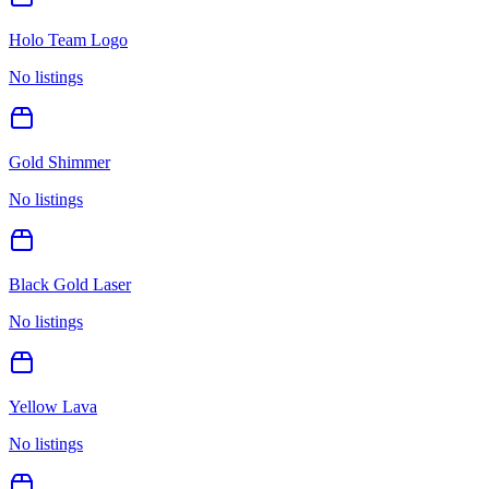
Holo Team Logo
No listings
Gold Shimmer
No listings
Black Gold Laser
No listings
Yellow Lava
No listings