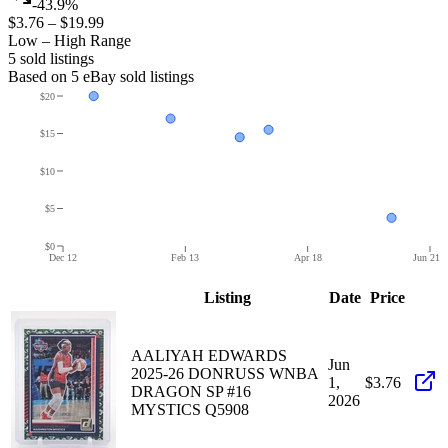
-43.9%
$3.76
–
$19.99
Low – High Range
5
sold listing
s
Based on
5
eBay sold listing
s
$20
$15
$10
$5
$0
Dec 12
Feb 13
Apr 18
Jun 21
Listing
Date
Price
AALIYAH EDWARDS
Jun
2025-26 DONRUSS WNBA
1,
$3.76
DRAGON SP #16
2026
MYSTICS Q5908