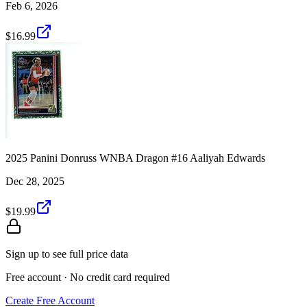
Feb 6, 2026
$16.99
2025 Panini Donruss WNBA Dragon #16 Aaliyah Edwards
Dec 28, 2025
$19.99
Sign up to see full price data
Free account · No credit card required
Create Free Account