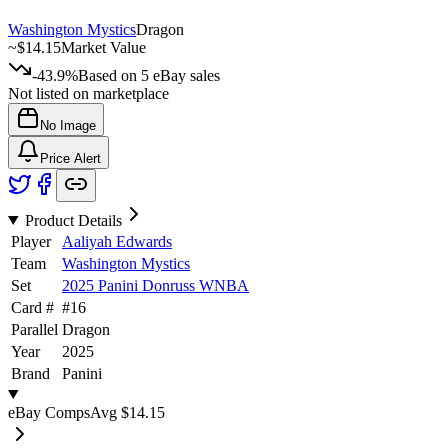
Washington Mystics
Dragon
~
$14.15
Market Value
-43.9%
Based on
5
eBay sales
Not listed on marketplace
No Image
Price Alert
Product Details
Player
Aaliyah Edwards
Team
Washington Mystics
Set
2025 Panini Donruss WNBA
Card #
#
16
Parallel
Dragon
Year
2025
Brand
Panini
eBay Comps
Avg
$14.15