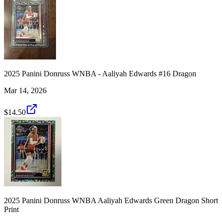
2025 Panini Donruss WNBA - Aaliyah Edwards #16 Dragon
Mar 14, 2026
$14.50
2025 Panini Donruss WNBA Aaliyah Edwards Green Dragon Short
Print