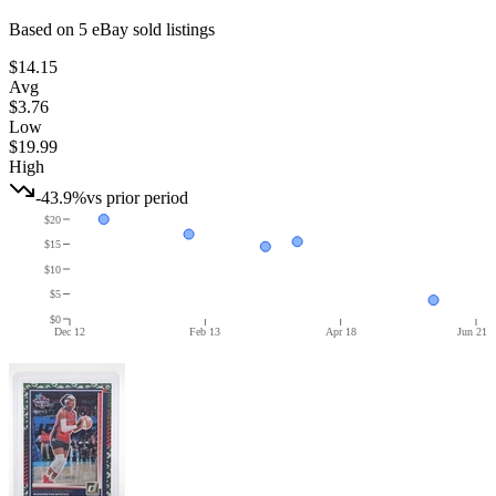
Based on
5
eBay sold listing
s
$14.15
Avg
$3.76
Low
$19.99
High
-43.9%
vs prior period
$20
$15
$10
$5
$0
Dec 12
Feb 13
Apr 18
Jun 21