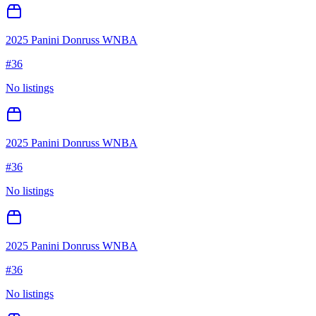
2025 Panini Donruss WNBA
#
36
No listings
2025 Panini Donruss WNBA
#
36
No listings
2025 Panini Donruss WNBA
#
36
No listings