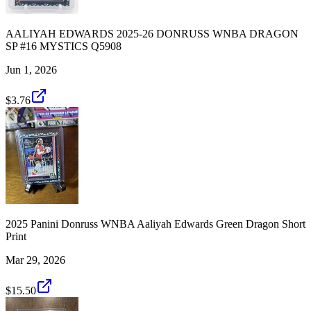
AALIYAH EDWARDS 2025-26 DONRUSS WNBA DRAGON
SP #16 MYSTICS Q5908
Jun 1, 2026
$3.76
2025 Panini Donruss WNBA Aaliyah Edwards Green Dragon Short
Print
Mar 29, 2026
$15.50