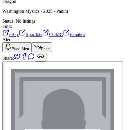
Dragon
Washington Mystics ·
2025 ·
Panini
Status:
No listings
Find:
eBay
Sportlots
COMC
Fanatics
Alerts:
Price Alert
Price
Share: