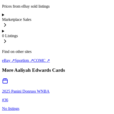
Prices from eBay sold listings
Marketplace Sales
0
Listings
Find on other sites
eBay ↗
Sportlots ↗
COMC ↗
More
Aaliyah Edwards
Cards
2025 Panini Donruss WNBA
#
36
No listings