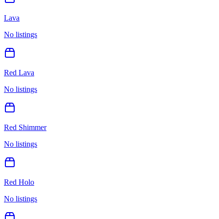
Lava
No listings
Red Lava
No listings
Red Shimmer
No listings
Red Holo
No listings