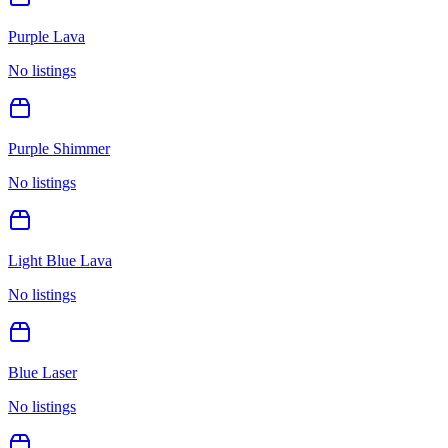
Purple Lava
No listings
Purple Shimmer
No listings
Light Blue Lava
No listings
Blue Laser
No listings