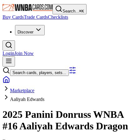
Search...
⌘
K
Buy Cards
Trade Cards
Checklists
Discover
Login
Join Now
Search cards, players, sets...
Marketplace
Aaliyah Edwards
2025 Panini Donruss WNBA
#16
Aaliyah Edwards
Dragon