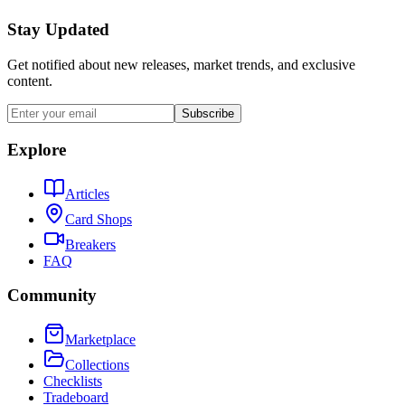
Stay Updated
Get notified about new releases, market trends, and exclusive
content.
Subscribe
Explore
Articles
Card Shops
Breakers
FAQ
Community
Marketplace
Collections
Checklists
Tradeboard