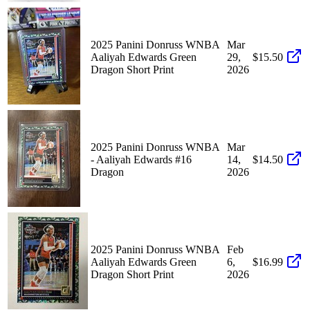
2025 Panini Donruss WNBA
Mar
Aaliyah Edwards Green
29,
$15.50
Dragon Short Print
2026
2025 Panini Donruss WNBA
Mar
- Aaliyah Edwards #16
14,
$14.50
Dragon
2026
2025 Panini Donruss WNBA
Feb
Aaliyah Edwards Green
6,
$16.99
Dragon Short Print
2026