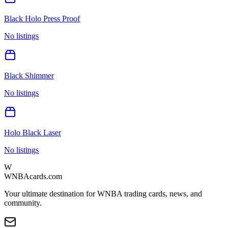
Black Holo Press Proof
No listings
Black Shimmer
No listings
Holo Black Laser
No listings
W
WNBAcards.com
Your ultimate destination for WNBA trading cards, news, and
community.