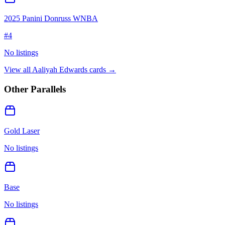
2025 Panini Donruss WNBA
#
4
No listings
View all
Aaliyah Edwards
cards →
Other Parallels
Gold Laser
No listings
Base
No listings