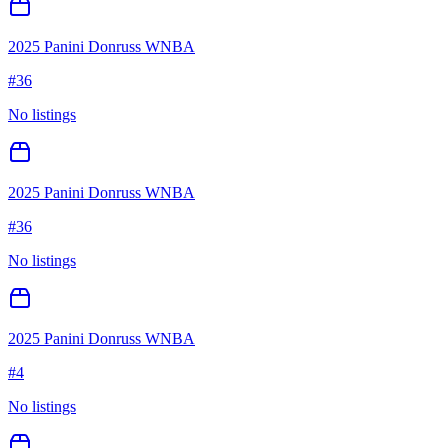
2025 Panini Donruss WNBA
#
36
No listings
2025 Panini Donruss WNBA
#
36
No listings
2025 Panini Donruss WNBA
#
4
No listings