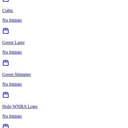
Cubic
No listings
Green Laser
No listings
Green Shimmer
No listings
Holo WNBA Logo
No listings