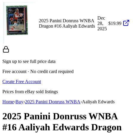
Dec
2025 Panini Donruss WNBA
28,
$19.99
Dragon #16 Aaliyah Edwards
2025
Sign up to see full price data
Free account · No credit card required
Create Free Account
Prices from eBay sold listings
Home
›
Buy
›
2025 Panini Donruss WNBA
›
Aaliyah Edwards
2025 Panini Donruss WNBA
#16
Aaliyah Edwards
Dragon