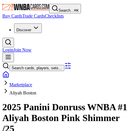
Search...
⌘
K
Buy Cards
Trade Cards
Checklists
Discover
Login
Join Now
Search cards, players, sets...
Marketplace
Aliyah Boston
2025 Panini Donruss WNBA
#1
Aliyah Boston
Pink Shimmer
/25