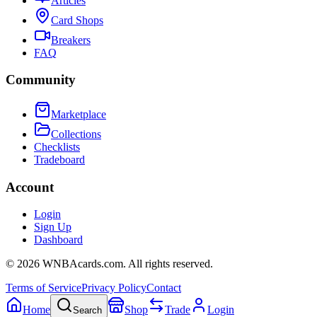
Articles
Card Shops
Breakers
FAQ
Community
Marketplace
Collections
Checklists
Tradeboard
Account
Login
Sign Up
Dashboard
©
2026
WNBAcards.com. All rights reserved.
Terms of Service
Privacy Policy
Contact
Home
Shop
Trade
Login
Search