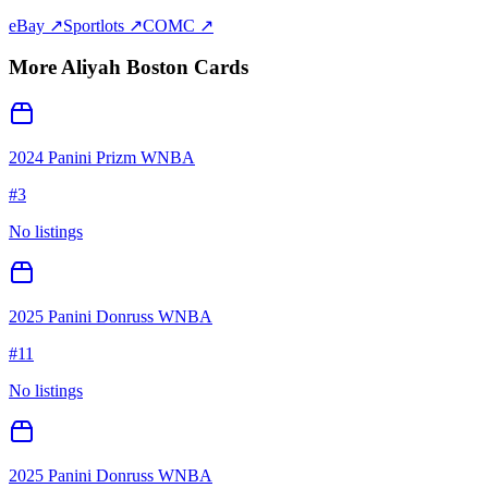
eBay ↗
Sportlots ↗
COMC ↗
More
Aliyah Boston
Cards
2024 Panini Prizm WNBA
#
3
No listings
2025 Panini Donruss WNBA
#
11
No listings
2025 Panini Donruss WNBA