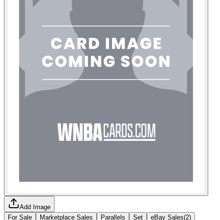
Add Image
For Sale
Marketplace Sales
Parallels
Set
eBay Sales
(
2
)