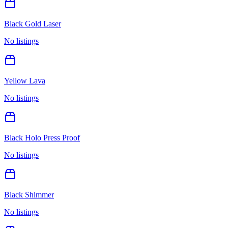
Black Gold Laser
No listings
Yellow Lava
No listings
Black Holo Press Proof
No listings
Black Shimmer
No listings