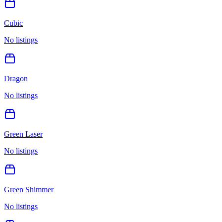
Cubic
No listings
Dragon
No listings
Green Laser
No listings
Green Shimmer
No listings