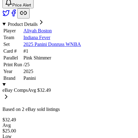
Price Alert
Product Details
Player
Aliyah Boston
Team
Indiana Fever
Set
2025 Panini Donruss WNBA
Card #
#
1
Parallel
Pink Shimmer
Print Run
/
25
Year
2025
Brand
Panini
eBay Comps
Avg
$32.49
Based on
2
eBay sold listing
s
$32.49
Avg
$25.00
Low