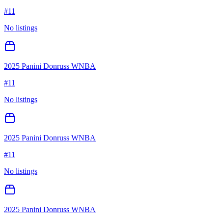
#
11
No listings
2025 Panini Donruss WNBA
#
11
No listings
2025 Panini Donruss WNBA
#
11
No listings
2025 Panini Donruss WNBA