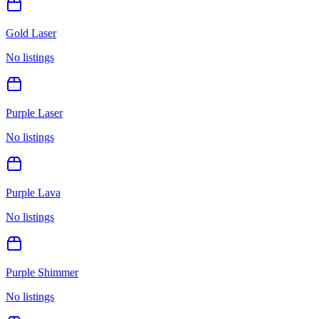
Gold Laser
No listings
Purple Laser
No listings
Purple Lava
No listings
Purple Shimmer
No listings