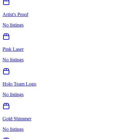
Artist's Proof
No listings
Pink Laser
No listings
Holo Team Logo
No listings
Gold Shimmer
No listings