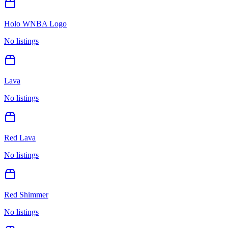
Holo WNBA Logo
No listings
Lava
No listings
Red Lava
No listings
Red Shimmer
No listings