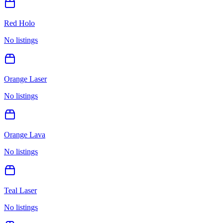
Red Holo
No listings
Orange Laser
No listings
Orange Lava
No listings
Teal Laser
No listings