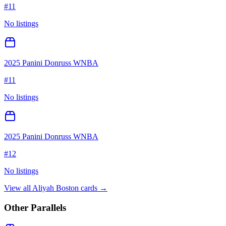
#
11
No listings
2025 Panini Donruss WNBA
#
11
No listings
2025 Panini Donruss WNBA
#
12
No listings
View all
Aliyah Boston
cards →
Other Parallels