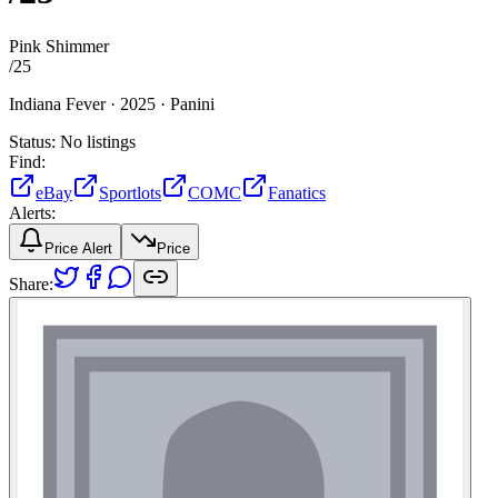
Pink Shimmer
/
25
Indiana Fever ·
2025 ·
Panini
Status:
No listings
Find:
eBay
Sportlots
COMC
Fanatics
Alerts:
Price Alert
Price
Share: