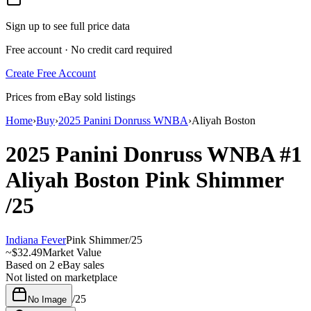
Sign up to see full price data
Free account · No credit card required
Create Free Account
Prices from eBay sold listings
Home
›
Buy
›
2025 Panini Donruss WNBA
›
Aliyah Boston
2025 Panini Donruss WNBA
#1
Aliyah Boston
Pink Shimmer
/25
Indiana Fever
Pink Shimmer
/
25
~
$32.49
Market Value
Based on
2
eBay sales
Not listed on marketplace
/
25
No Image