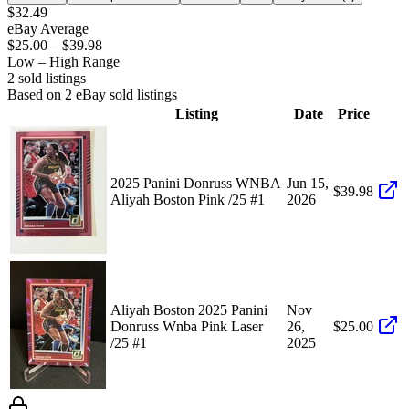
$32.49
eBay Average
$25.00
–
$39.98
Low – High Range
2
sold listing
s
Based on
2
eBay sold listing
s
Listing
Date
Price
2025 Panini Donruss WNBA
Jun 15,
$39.98
Aliyah Boston Pink /25 #1
2026
Aliyah Boston 2025 Panini
Nov
Donruss Wnba Pink Laser
26,
$25.00
/25 #1
2025