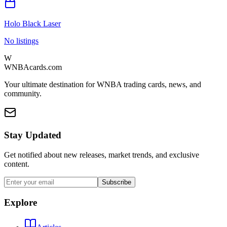
Holo Black Laser
No listings
W
WNBAcards.com
Your ultimate destination for WNBA trading cards, news, and
community.
Stay Updated
Get notified about new releases, market trends, and exclusive
content.
Subscribe
Explore