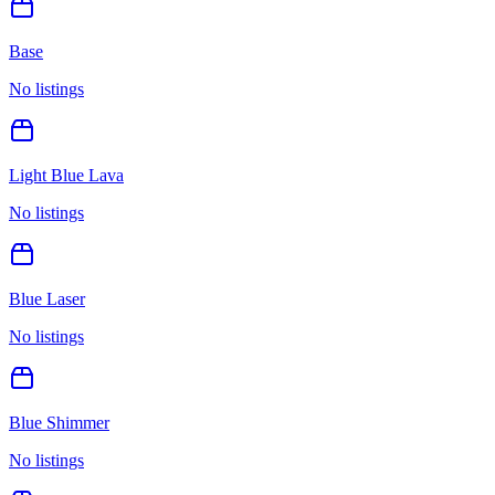
Base
No listings
Light Blue Lava
No listings
Blue Laser
No listings
Blue Shimmer
No listings