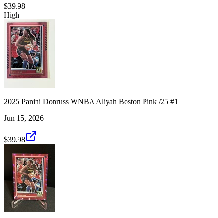
$39.98
High
2025 Panini Donruss WNBA Aliyah Boston Pink /25 #1
Jun 15, 2026
$39.98