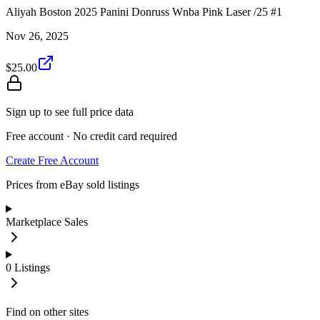
Aliyah Boston 2025 Panini Donruss Wnba Pink Laser /25 #1
Nov 26, 2025
$25.00
Sign up to see full price data
Free account · No credit card required
Create Free Account
Prices from eBay sold listings
Marketplace Sales
0
Listings
Find on other sites