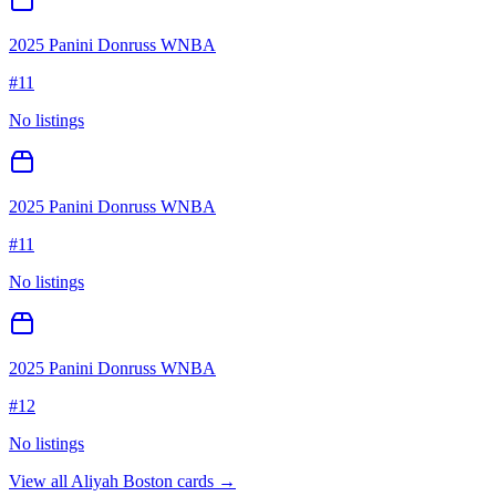
2025 Panini Donruss WNBA
#
11
No listings
2025 Panini Donruss WNBA
#
11
No listings
2025 Panini Donruss WNBA
#
12
No listings
View all
Aliyah Boston
cards →