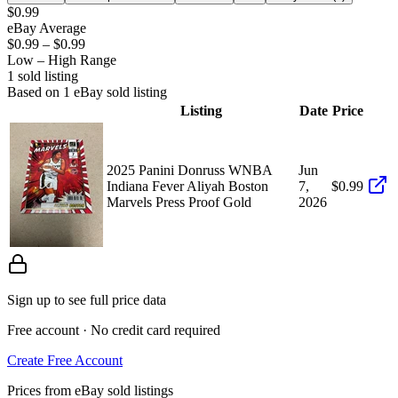
$0.99
eBay Average
$0.99
–
$0.99
Low – High Range
1
sold listing
Based on
1
eBay sold listing
Listing
Date
Price
2025 Panini Donruss WNBA
Jun
Indiana Fever Aliyah Boston
7,
$0.99
Marvels Press Proof Gold
2026
Sign up to see full price data
Free account · No credit card required
Create Free Account
Prices from eBay sold listings