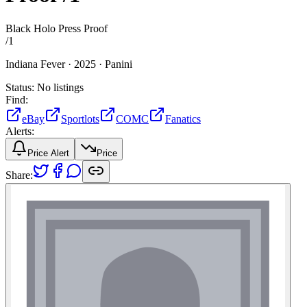
Black Holo Press Proof
/
1
Indiana Fever ·
2025 ·
Panini
Status:
No listings
Find:
eBay
Sportlots
COMC
Fanatics
Alerts:
Price Alert
Price
Share: