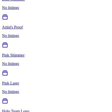
No listings
Artist's Proof
No listings
Pink Shimmer
No listings
Pink Laser
No listings
Holo Team Logo