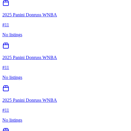
2025 Panini Donruss WNBA
#
11
No listings
2025 Panini Donruss WNBA
#
11
No listings
2025 Panini Donruss WNBA
#
11
No listings