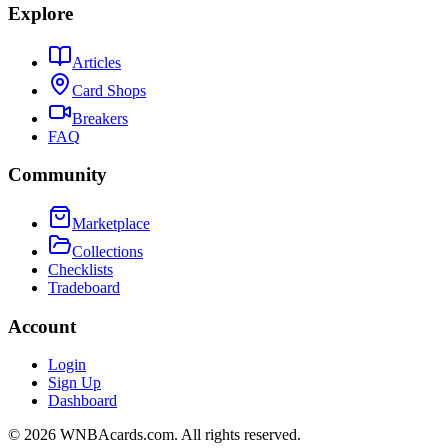
Explore
Articles
Card Shops
Breakers
FAQ
Community
Marketplace
Collections
Checklists
Tradeboard
Account
Login
Sign Up
Dashboard
©
2026
WNBAcards.com. All rights reserved.