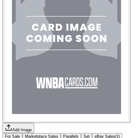
Add Image
For Sale
Marketplace Sales
Parallels
Set
eBay Sales
(
1
)