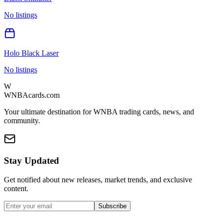
No listings
Holo Black Laser
No listings
W
WNBAcards.com
Your ultimate destination for WNBA trading cards, news, and
community.
Stay Updated
Get notified about new releases, market trends, and exclusive
content.
Subscribe