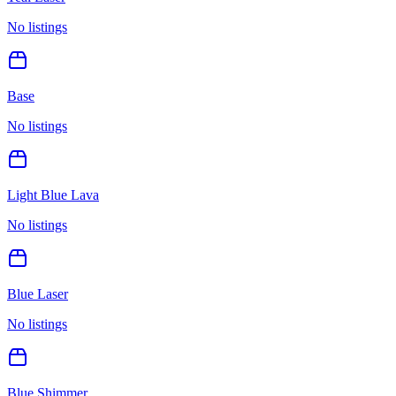
No listings
Base
No listings
Light Blue Lava
No listings
Blue Laser
No listings
Blue Shimmer