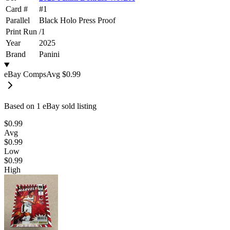
Card #
#
1
Parallel
Black Holo Press Proof
Print Run
/
1
Year
2025
Brand
Panini
eBay Comps
Avg
$0.99
Based on
1
eBay sold listing
$0.99
Avg
$0.99
Low
$0.99
High