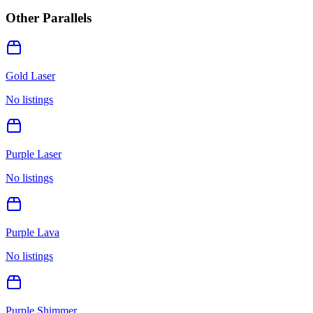
Other Parallels
Gold Laser
No listings
Purple Laser
No listings
Purple Lava
No listings
Purple Shimmer