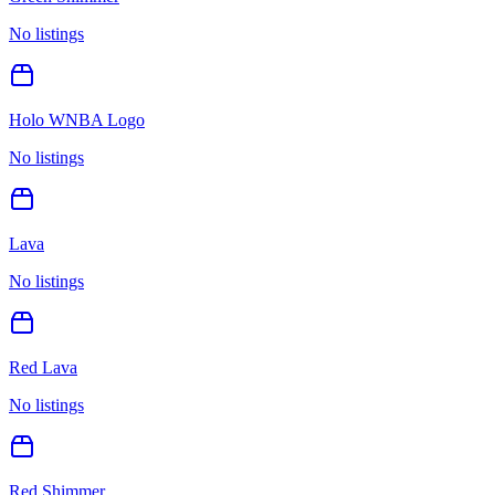
No listings
Holo WNBA Logo
No listings
Lava
No listings
Red Lava
No listings
Red Shimmer