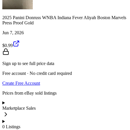
2025 Panini Donruss WNBA Indiana Fever Aliyah Boston Marvels
Press Proof Gold
Jun 7, 2026
$0.99
Sign up to see full price data
Free account · No credit card required
Create Free Account
Prices from eBay sold listings
Marketplace Sales
0
Listings