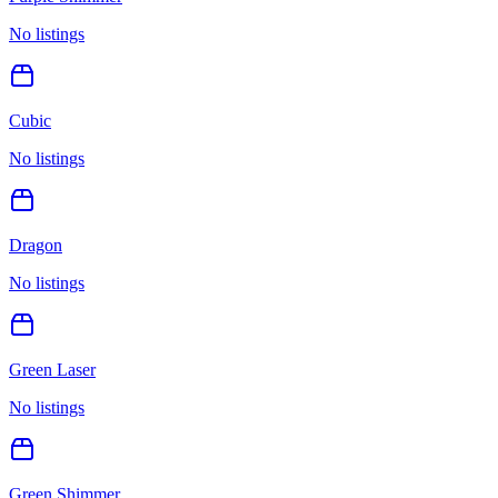
No listings
Cubic
No listings
Dragon
No listings
Green Laser
No listings
Green Shimmer