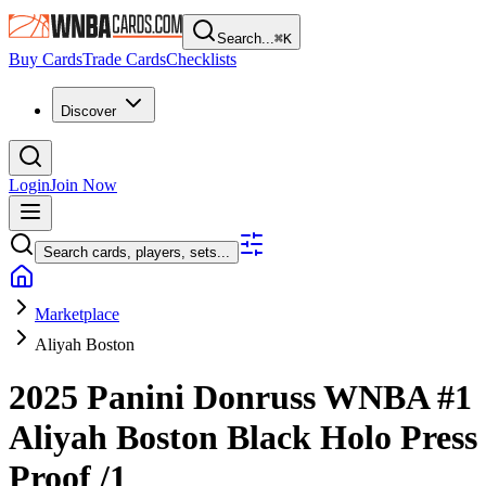
Search...
⌘
K
Buy Cards
Trade Cards
Checklists
Discover
Login
Join Now
Search cards, players, sets...
Marketplace
Aliyah Boston
2025 Panini Donruss WNBA
#1
Aliyah Boston
Black Holo Press
Proof
/1