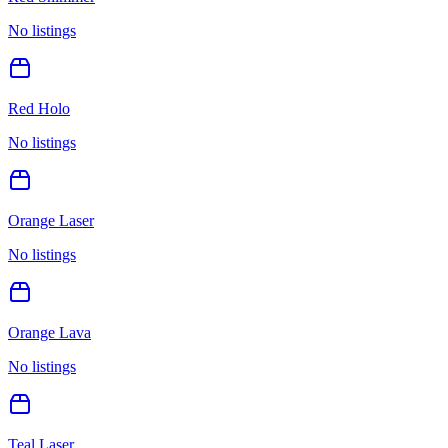
No listings
Red Holo
No listings
Orange Laser
No listings
Orange Lava
No listings
Teal Laser