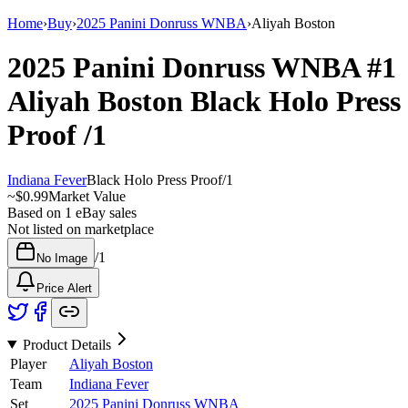
Home
›
Buy
›
2025 Panini Donruss WNBA
›
Aliyah Boston
2025 Panini Donruss WNBA
#1
Aliyah Boston
Black Holo Press
Proof
/1
Indiana Fever
Black Holo Press Proof
/
1
~
$0.99
Market Value
Based on
1
eBay sales
Not listed on marketplace
/
1
No Image
Price Alert
Product Details
Player
Aliyah Boston
Team
Indiana Fever
Set
2025 Panini Donruss WNBA