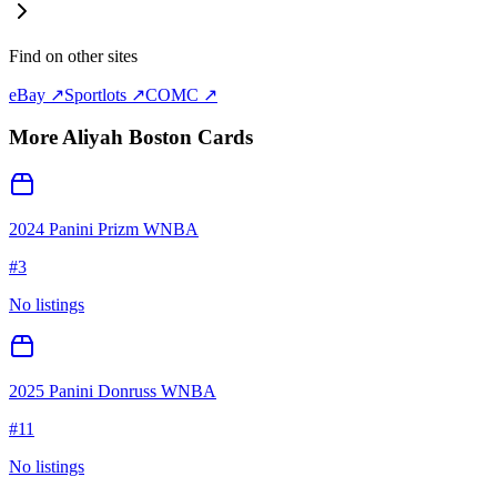
Find on other sites
eBay ↗
Sportlots ↗
COMC ↗
More
Aliyah Boston
Cards
2024 Panini Prizm WNBA
#
3
No listings
2025 Panini Donruss WNBA
#
11
No listings