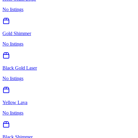
No listings
Gold Shimmer
No listings
Black Gold Laser
No listings
Yellow Lava
No listings
Black Shimmer