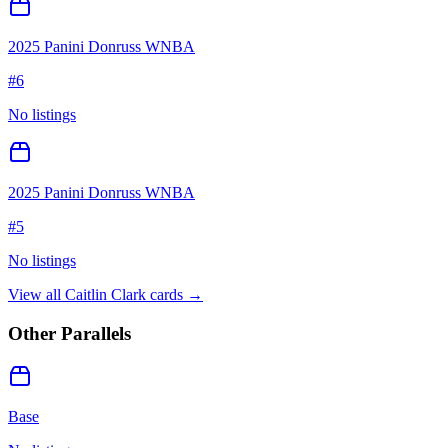
2025 Panini Donruss WNBA
#
6
No listings
2025 Panini Donruss WNBA
#
5
No listings
View all
Caitlin Clark
cards →
Other Parallels
Base