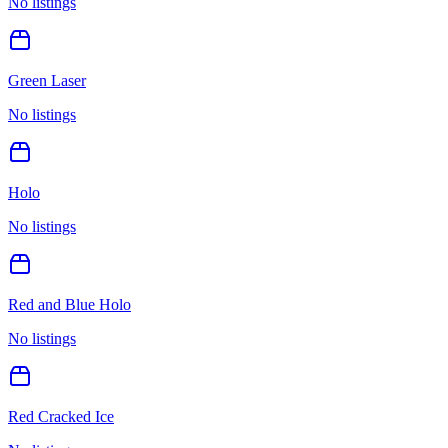
No listings
Green Laser
No listings
Holo
No listings
Red and Blue Holo
No listings
Red Cracked Ice