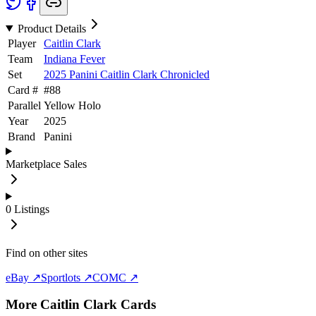
Product Details
Player
Caitlin Clark
Team
Indiana Fever
Set
2025 Panini Caitlin Clark Chronicled
Card #
#
88
Parallel
Yellow Holo
Year
2025
Brand
Panini
Marketplace Sales
0
Listings
Find on other sites
eBay ↗
Sportlots ↗
COMC ↗
More
Caitlin Clark
Cards