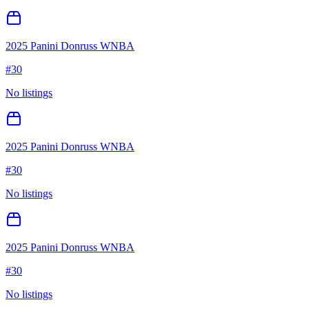
2025 Panini Donruss WNBA
#
30
No listings
2025 Panini Donruss WNBA
#
30
No listings
2025 Panini Donruss WNBA
#
30
No listings