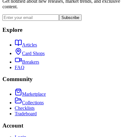
Get notified about new releases, market trends, and exclusive
content.
Subscribe
Explore
Articles
Card Shops
Breakers
FAQ
Community
Marketplace
Collections
Checklists
Tradeboard
Account