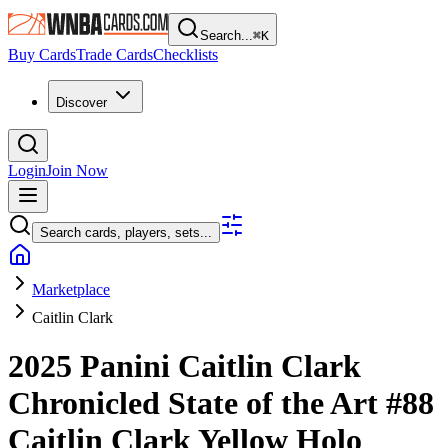
Search...
⌘
K
Buy Cards
Trade Cards
Checklists
Discover
Login
Join Now
Search cards, players, sets...
Marketplace
Caitlin Clark
2025 Panini Caitlin Clark
Chronicled
State of the Art
#88
Caitlin Clark
Yellow Holo