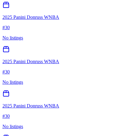
2025 Panini Donruss WNBA
#
30
No listings
2025 Panini Donruss WNBA
#
30
No listings
2025 Panini Donruss WNBA
#
30
No listings