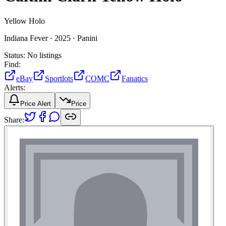
Yellow Holo
Indiana Fever ·
2025 ·
Panini
Status:
No listings
Find:
eBay
Sportlots
COMC
Fanatics
Alerts:
Price Alert
Price
Share: