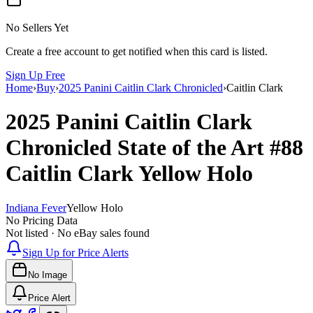
No Sellers Yet
Create a free account to get notified when this card is listed.
Sign Up Free
Home
›
Buy
›
2025 Panini Caitlin Clark Chronicled
›
Caitlin Clark
2025 Panini Caitlin Clark
Chronicled
State of the Art
#88
Caitlin Clark
Yellow Holo
Indiana Fever
Yellow Holo
No Pricing Data
Not listed · No eBay sales found
Sign Up for Price Alerts
No Image
Price Alert