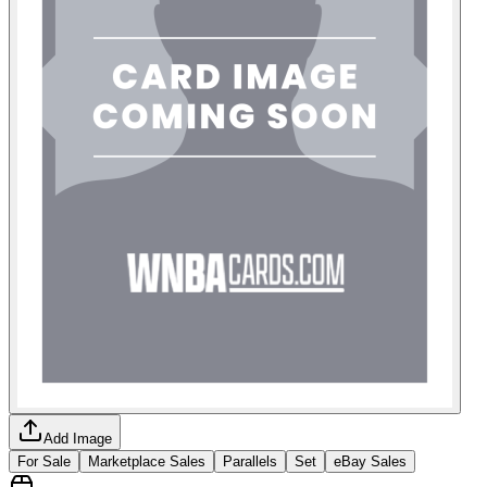
Add Image
For Sale
Marketplace Sales
Parallels
Set
eBay Sales