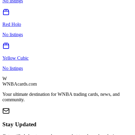
No listings
Red Holo
No listings
Yellow Cubic
No listings
W
WNBAcards.com
Your ultimate destination for WNBA trading cards, news, and
community.
Stay Updated