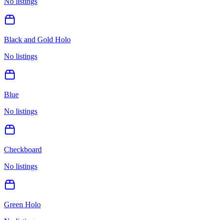
No listings
Black and Gold Holo
No listings
Blue
No listings
Checkboard
No listings
Green Holo