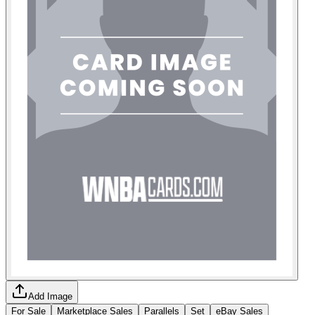
Add Image
For Sale
Marketplace Sales
Parallels
Set
eBay Sales