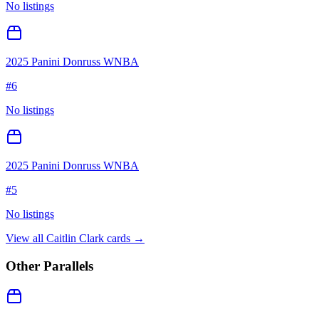
No listings
2025 Panini Donruss WNBA
#
6
No listings
2025 Panini Donruss WNBA
#
5
No listings
View all
Caitlin Clark
cards →
Other Parallels