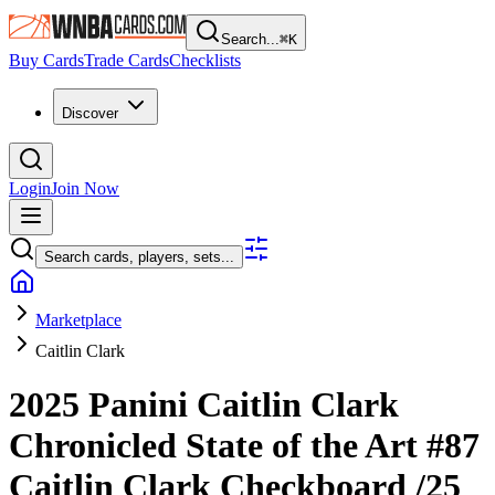
Search...
⌘
K
Buy Cards
Trade Cards
Checklists
Discover
Login
Join Now
Search cards, players, sets...
Marketplace
Caitlin Clark
2025 Panini Caitlin Clark
Chronicled
State of the Art
#87
Caitlin Clark
Checkboard
/25