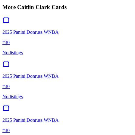
More
Caitlin Clark
Cards
2025 Panini Donruss WNBA
#
30
No listings
2025 Panini Donruss WNBA
#
30
No listings
2025 Panini Donruss WNBA
#
30