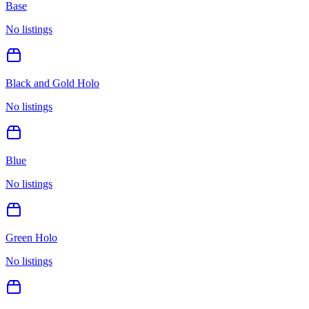
Base
No listings
Black and Gold Holo
No listings
Blue
No listings
Green Holo
No listings