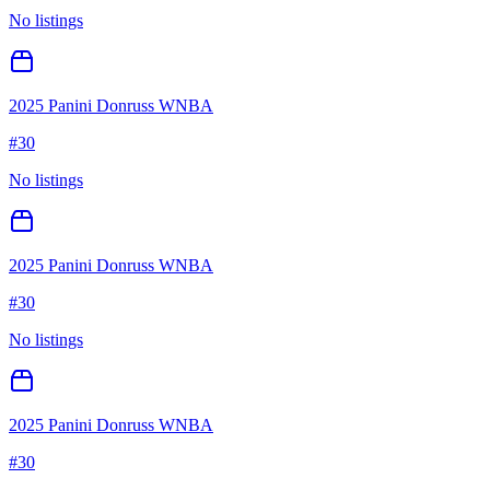
No listings
2025 Panini Donruss WNBA
#
30
No listings
2025 Panini Donruss WNBA
#
30
No listings
2025 Panini Donruss WNBA
#
30