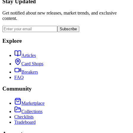
Stay Updated
Get notified about new releases, market trends, and exclusive
content.
Subscribe
Explore
Articles
Card Shops
Breakers
FAQ
Community
Marketplace
Collections
Checklists
Tradeboard