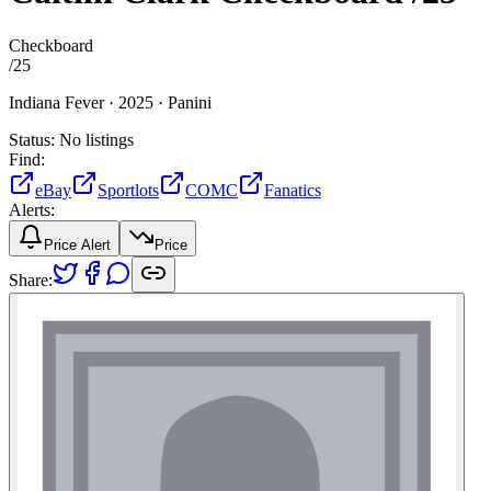
Checkboard
/
25
Indiana Fever ·
2025 ·
Panini
Status:
No listings
Find:
eBay
Sportlots
COMC
Fanatics
Alerts:
Price Alert
Price
Share: