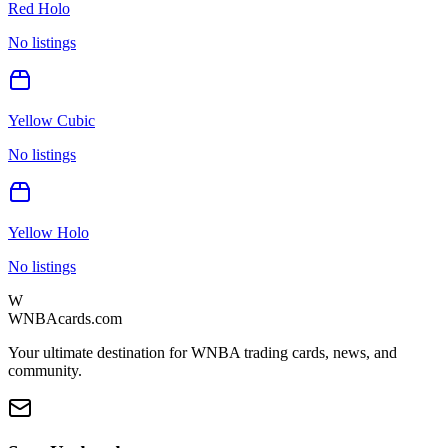
Red Holo
No listings
Yellow Cubic
No listings
Yellow Holo
No listings
W
WNBAcards.com
Your ultimate destination for WNBA trading cards, news, and
community.