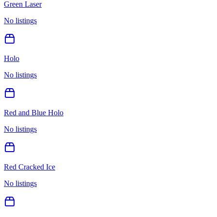
Green Laser
No listings
Holo
No listings
Red and Blue Holo
No listings
Red Cracked Ice
No listings