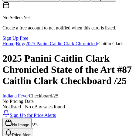
No Sellers Yet
Create a free account to get notified when this card is listed.
Sign Up Free
Home
›
Buy
›
2025 Panini Caitlin Clark Chronicled
›
Caitlin Clark
2025 Panini Caitlin Clark
Chronicled
State of the Art
#87
Caitlin Clark
Checkboard
/25
Indiana Fever
Checkboard
/
25
No Pricing Data
Not listed · No eBay sales found
Sign Up for Price Alerts
/
25
No Image
Price Alert