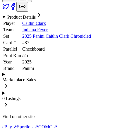
Product Details
Player
Caitlin Clark
Team
Indiana Fever
Set
2025 Panini Caitlin Clark Chronicled
Card #
#
87
Parallel
Checkboard
Print Run
/
25
Year
2025
Brand
Panini
Marketplace Sales
0
Listings
Find on other sites
eBay ↗
Sportlots ↗
COMC ↗