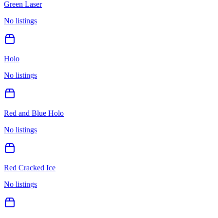
Green Laser
No listings
Holo
No listings
Red and Blue Holo
No listings
Red Cracked Ice
No listings