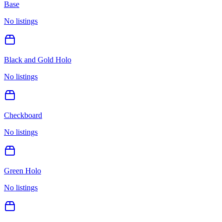
Base
No listings
Black and Gold Holo
No listings
Checkboard
No listings
Green Holo
No listings