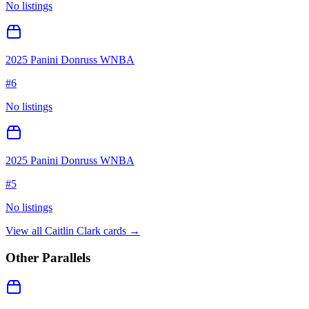
No listings
2025 Panini Donruss WNBA
#
6
No listings
2025 Panini Donruss WNBA
#
5
No listings
View all
Caitlin Clark
cards →
Other Parallels