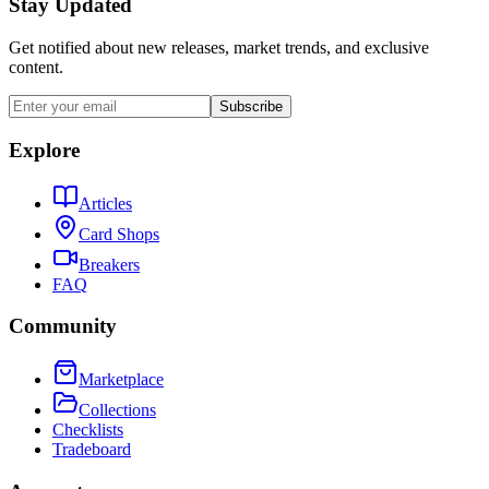
Stay Updated
Get notified about new releases, market trends, and exclusive
content.
Subscribe
Explore
Articles
Card Shops
Breakers
FAQ
Community
Marketplace
Collections
Checklists
Tradeboard