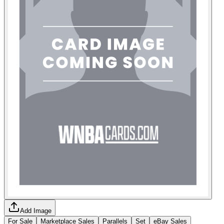
Add Image
For Sale
Marketplace Sales
Parallels
Set
eBay Sales