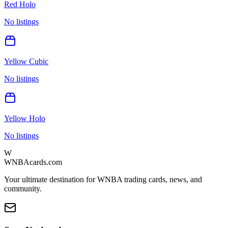
Red Holo
No listings
Yellow Cubic
No listings
Yellow Holo
No listings
W
WNBAcards.com
Your ultimate destination for WNBA trading cards, news, and
community.