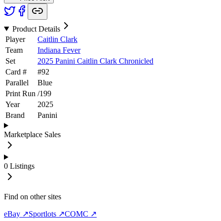
Product Details
Player
Caitlin Clark
Team
Indiana Fever
Set
2025 Panini Caitlin Clark Chronicled
Card #
#
92
Parallel
Blue
Print Run
/
199
Year
2025
Brand
Panini
Marketplace Sales
0
Listings
Find on other sites
eBay ↗
Sportlots ↗
COMC ↗