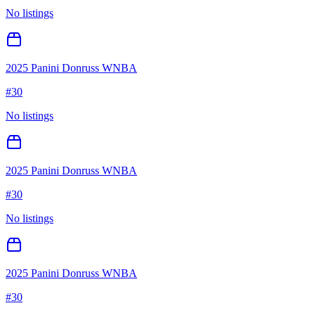
No listings
2025 Panini Donruss WNBA
#
30
No listings
2025 Panini Donruss WNBA
#
30
No listings
2025 Panini Donruss WNBA
#
30