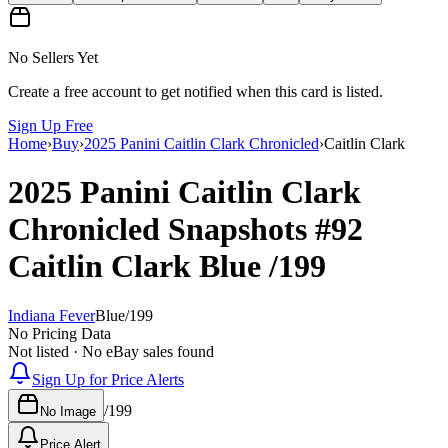
No Sellers Yet
Create a free account to get notified when this card is listed.
Sign Up Free
Home
›
Buy
›
2025 Panini Caitlin Clark Chronicled
›
Caitlin Clark
2025 Panini Caitlin Clark
Chronicled
Snapshots
#92
Caitlin Clark
Blue
/199
Indiana Fever
Blue
/
199
No Pricing Data
Not listed · No eBay sales found
Sign Up for Price Alerts
/
199
No Image
Price Alert