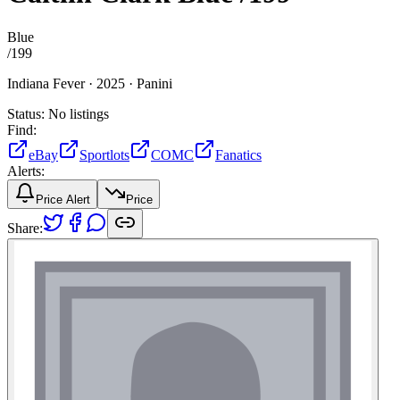
Blue
/
199
Indiana Fever ·
2025 ·
Panini
Status:
No listings
Find:
eBay
Sportlots
COMC
Fanatics
Alerts:
Price Alert
Price
Share: