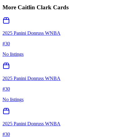
More
Caitlin Clark
Cards
2025 Panini Donruss WNBA
#
30
No listings
2025 Panini Donruss WNBA
#
30
No listings
2025 Panini Donruss WNBA
#
30