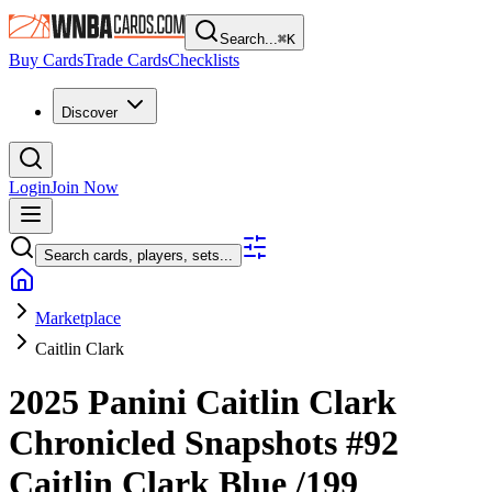
Search...
⌘
K
Buy Cards
Trade Cards
Checklists
Discover
Login
Join Now
Search cards, players, sets...
Marketplace
Caitlin Clark
2025 Panini Caitlin Clark
Chronicled
Snapshots
#92
Caitlin Clark
Blue
/199