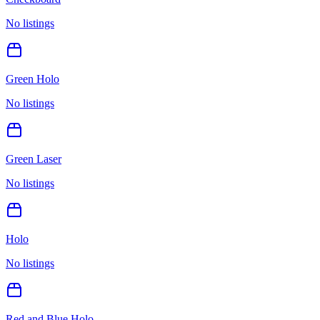
No listings
Green Holo
No listings
Green Laser
No listings
Holo
No listings
Red and Blue Holo