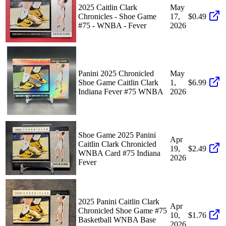
2025 Caitlin Clark
May
Chronicles - Shoe Game
17,
$0.49
#75 - WNBA - Fever
2026
Panini 2025 Chronicled
May
Shoe Game Caitlin Clark
1,
$6.99
Indiana Fever #75 WNBA
2026
Shoe Game 2025 Panini
Apr
Caitlin Clark Chronicled
19,
$2.49
WNBA Card #75 Indiana
2026
Fever
2025 Panini Caitlin Clark
Apr
Chronicled Shoe Game #75
10,
$1.76
Basketball WNBA Base
2026