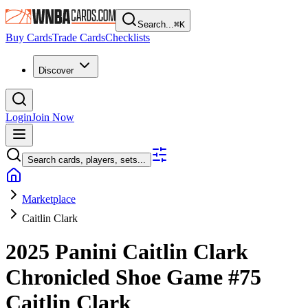
Search...
⌘
K
Buy Cards
Trade Cards
Checklists
Discover
Login
Join Now
Search cards, players, sets...
Marketplace
Caitlin Clark
2025 Panini Caitlin Clark
Chronicled
Shoe Game
#75
Caitlin Clark