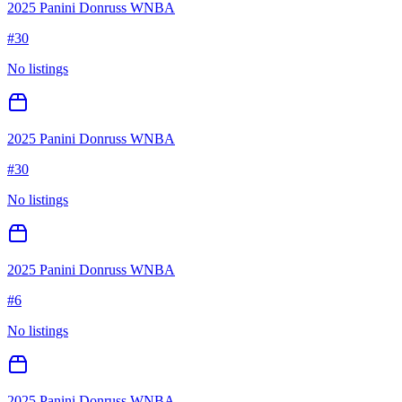
2025 Panini Donruss WNBA
#
30
No listings
2025 Panini Donruss WNBA
#
30
No listings
2025 Panini Donruss WNBA
#
6
No listings
2025 Panini Donruss WNBA