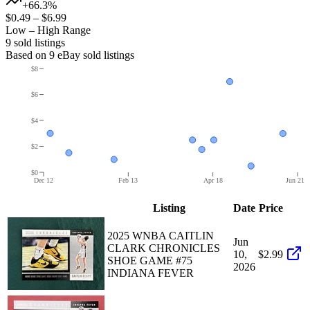
+66.3%
$0.49
–
$6.99
Low – High Range
9
sold listing
s
Based on
9
eBay sold listing
s
$8
$6
$4
$2
$0
Dec 12
Feb 13
Apr 18
Jun 21
Listing
Date
Price
2025 WNBA CAITLIN
Jun
CLARK CHRONICLES
10,
$2.99
SHOE GAME #75
2026
INDIANA FEVER