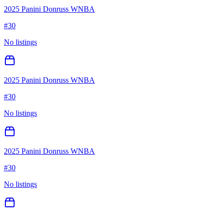
2025 Panini Donruss WNBA
#
30
No listings
2025 Panini Donruss WNBA
#
30
No listings
2025 Panini Donruss WNBA
#
30
No listings