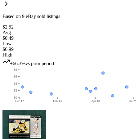
Based on
9
eBay sold listing
s
$2.52
Avg
$0.49
Low
$6.99
High
+66.3%
vs prior period
$8
$6
$4
$2
$0
Dec 12
Feb 13
Apr 18
Jun 21