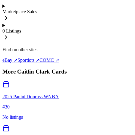
Marketplace Sales
0
Listings
Find on other sites
eBay ↗
Sportlots ↗
COMC ↗
More
Caitlin Clark
Cards
2025 Panini Donruss WNBA
#
30
No listings