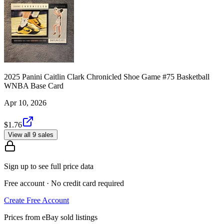
2025 Panini Caitlin Clark Chronicled Shoe Game #75 Basketball
WNBA Base Card
Apr 10, 2026
$1.76
View all 9 sales
Sign up to see full price data
Free account · No credit card required
Create Free Account
Prices from eBay sold listings