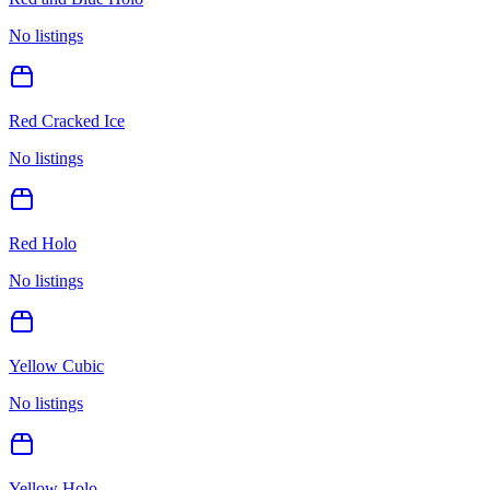
No listings
Red Cracked Ice
No listings
Red Holo
No listings
Yellow Cubic
No listings
Yellow Holo