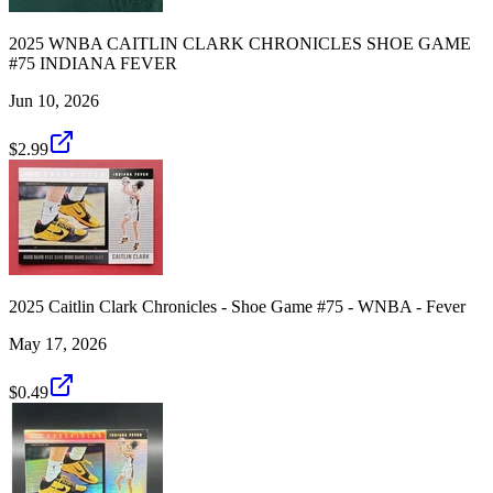
2025 WNBA CAITLIN CLARK CHRONICLES SHOE GAME
#75 INDIANA FEVER
Jun 10, 2026
$2.99
2025 Caitlin Clark Chronicles - Shoe Game #75 - WNBA - Fever
May 17, 2026
$0.49