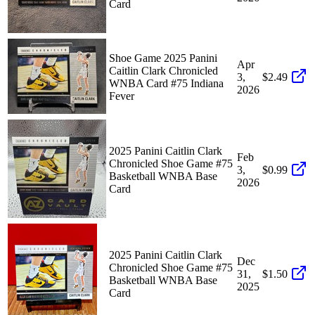
Card
Shoe Game 2025 Panini
Apr
Caitlin Clark Chronicled
3,
$2.49
WNBA Card #75 Indiana
2026
Fever
2025 Panini Caitlin Clark
Feb
Chronicled Shoe Game #75
3,
$0.99
Basketball WNBA Base
2026
Card
2025 Panini Caitlin Clark
Dec
Chronicled Shoe Game #75
31,
$1.50
Basketball WNBA Base
2025
Card