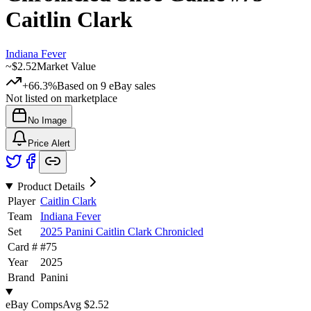
Caitlin Clark
Indiana Fever
~
$2.52
Market Value
+66.3%
Based on
9
eBay sales
Not listed on marketplace
No Image
Price Alert
Product Details
Player
Caitlin Clark
Team
Indiana Fever
Set
2025 Panini Caitlin Clark Chronicled
Card #
#
75
Year
2025
Brand
Panini
eBay Comps
Avg
$2.52