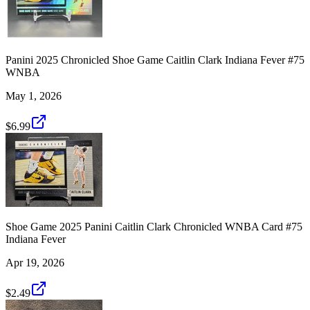
Panini 2025 Chronicled Shoe Game Caitlin Clark Indiana Fever #75
WNBA
May 1, 2026
$6.99
Shoe Game 2025 Panini Caitlin Clark Chronicled WNBA Card #75
Indiana Fever
Apr 19, 2026
$2.49