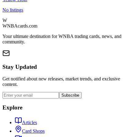
No listings
W
WNBAcards.com
Your ultimate destination for WNBA trading cards, news, and
community.
Stay Updated
Get notified about new releases, market trends, and exclusive
content.
Subscribe
Explore
Articles
Card Shops