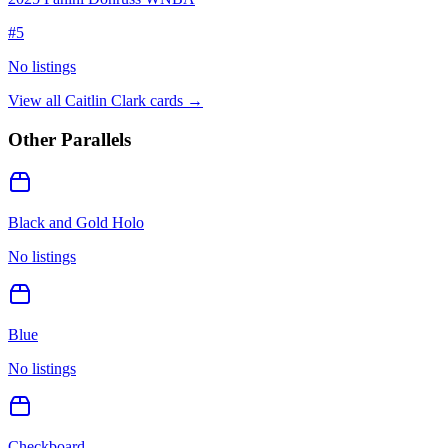
#
5
No listings
View all
Caitlin Clark
cards →
Other Parallels
Black and Gold Holo
No listings
Blue
No listings
Checkboard