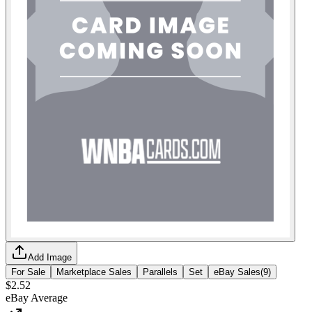
Add Image
For Sale
Marketplace Sales
Parallels
Set
eBay Sales
(
9
)
$2.52
eBay Average