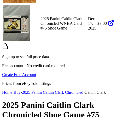
2025 Panini Caitlin Clark
Dec
Chronicled WNBA Card
17,
$3.00
#75 Shoe Game
2025
Sign up to see full price data
Free account · No credit card required
Create Free Account
Prices from eBay sold listings
Home
›
Buy
›
2025 Panini Caitlin Clark Chronicled
›
Caitlin Clark
2025 Panini Caitlin Clark
Chronicled
Shoe Game
#75