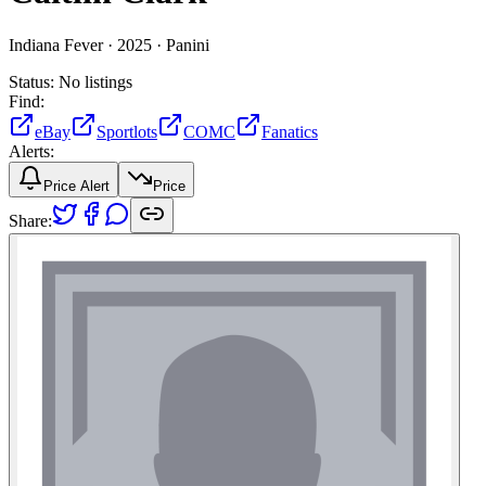
Indiana Fever ·
2025 ·
Panini
Status:
No listings
Find:
eBay
Sportlots
COMC
Fanatics
Alerts:
Price Alert
Price
Share: