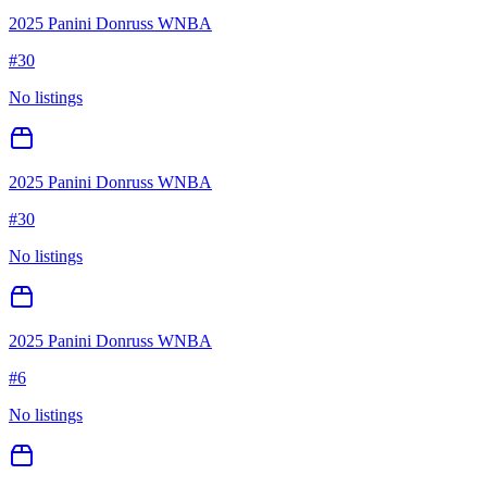
2025 Panini Donruss WNBA
#
30
No listings
2025 Panini Donruss WNBA
#
30
No listings
2025 Panini Donruss WNBA
#
6
No listings