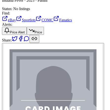
Indiana Fever ·
2025 ·
Panini
Status:
No listings
Find:
eBay
Sportlots
COMC
Fanatics
Alerts:
Price Alert
Price
Share: