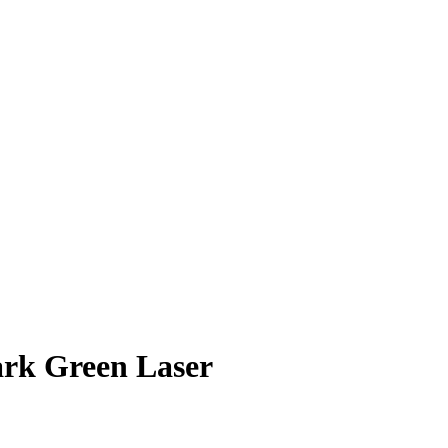
ark
Green Laser