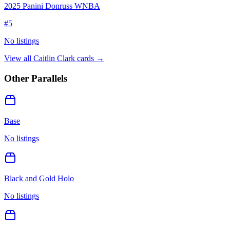
2025 Panini Donruss WNBA
#
5
No listings
View all
Caitlin Clark
cards →
Other Parallels
Base
No listings
Black and Gold Holo
No listings