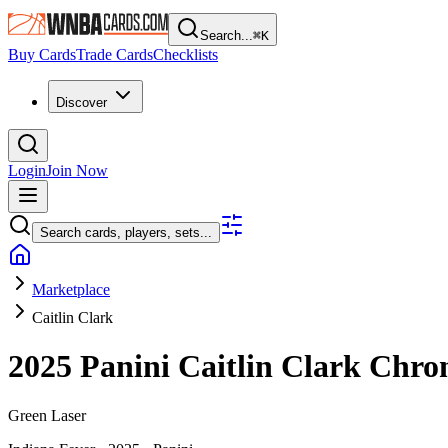
Search...
⌘
K
Buy Cards
Trade Cards
Checklists
Discover
Login
Join Now
Search cards, players, sets...
Marketplace
Caitlin Clark
2025 Panini Caitlin Clark Chro
Green Laser