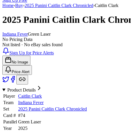
Sign Up Free
Home
›
Buy
›
2025 Panini Caitlin Clark Chronicled
›
Caitlin Clark
2025 Panini Caitlin Clark Chro
Indiana Fever
Green Laser
No Pricing Data
Not listed · No eBay sales found
Sign Up for Price Alerts
No Image
Price Alert
Product Details
Player
Caitlin Clark
Team
Indiana Fever
Set
2025 Panini Caitlin Clark Chronicled
Card #
#
74
Parallel
Green Laser
Year
2025