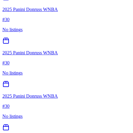
2025 Panini Donruss WNBA
#
30
No listings
2025 Panini Donruss WNBA
#
30
No listings
2025 Panini Donruss WNBA
#
30
No listings