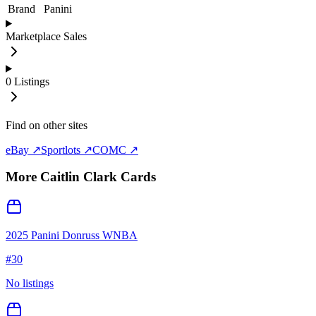
Brand
Panini
Marketplace Sales
0
Listings
Find on other sites
eBay ↗
Sportlots ↗
COMC ↗
More
Caitlin Clark
Cards
2025 Panini Donruss WNBA
#
30
No listings