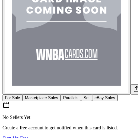
For Sale
Marketplace Sales
Parallels
Set
eBay Sales
No Sellers Yet
Create a free account to get notified when this card is listed.