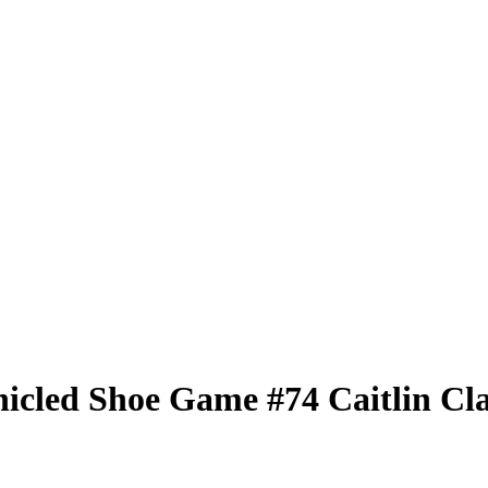
nicled
Shoe Game
#74
Caitlin Cl