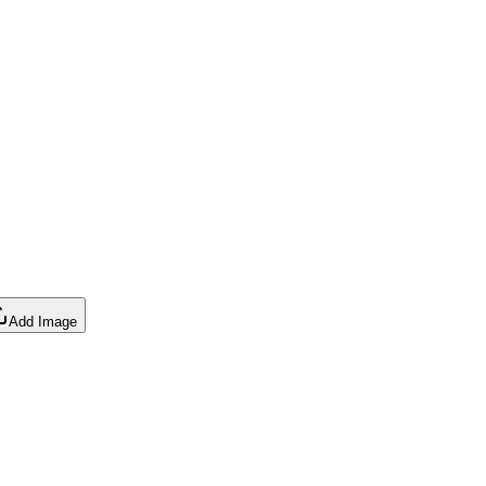
Add Image