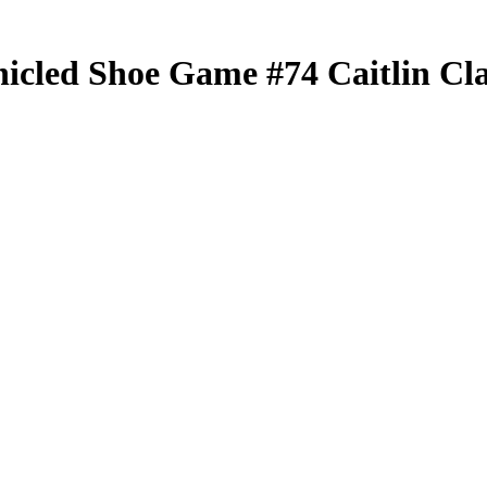
nicled
Shoe Game
#74
Caitlin Cl