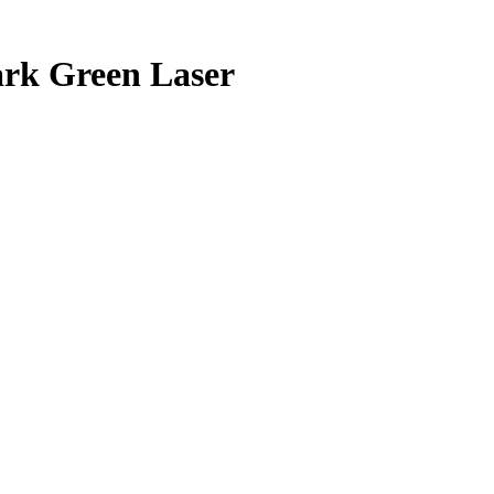
ark
Green Laser