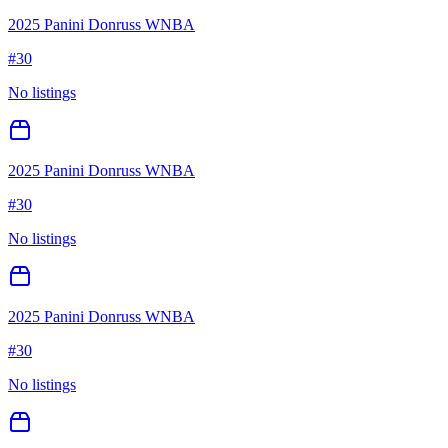
2025 Panini Donruss WNBA
#
30
No listings
2025 Panini Donruss WNBA
#
30
No listings
2025 Panini Donruss WNBA
#
30
No listings