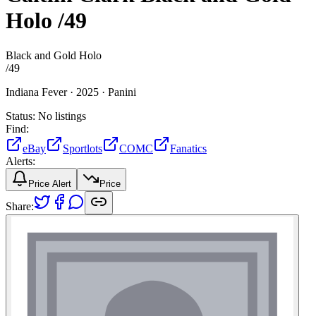
Holo
/49
Black and Gold Holo
/
49
Indiana Fever ·
2025 ·
Panini
Status:
No listings
Find:
eBay
Sportlots
COMC
Fanatics
Alerts:
Price Alert
Price
Share: