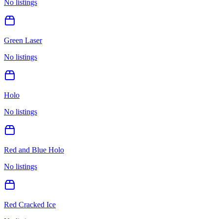
No listings
Green Laser
No listings
Holo
No listings
Red and Blue Holo
No listings
Red Cracked Ice