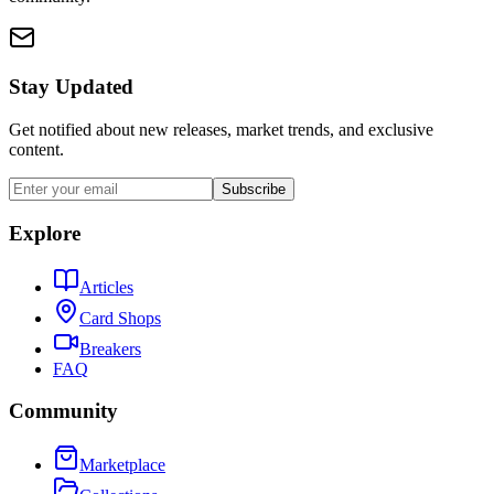
Stay Updated
Get notified about new releases, market trends, and exclusive
content.
Subscribe
Explore
Articles
Card Shops
Breakers
FAQ
Community
Marketplace