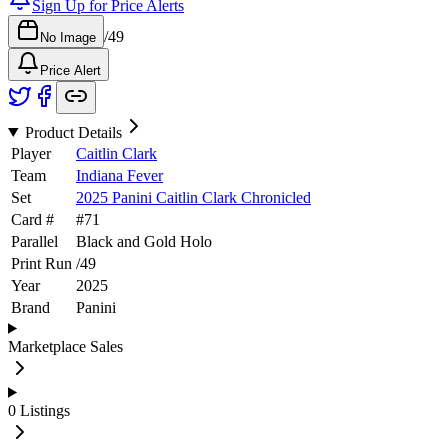
Sign Up for Price Alerts
/
49
No Image
Price Alert
Product Details
Player
Caitlin Clark
Team
Indiana Fever
Set
2025 Panini Caitlin Clark Chronicled
Card #
#
71
Parallel
Black and Gold Holo
Print Run
/
49
Year
2025
Brand
Panini
Marketplace Sales
0
Listings