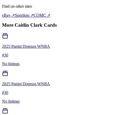
Find on other sites
eBay ↗
Sportlots ↗
COMC ↗
More
Caitlin Clark
Cards
2025 Panini Donruss WNBA
#
30
No listings
2025 Panini Donruss WNBA
#
30
No listings