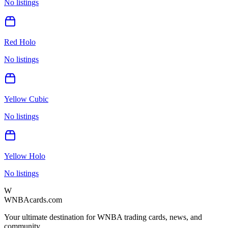
No listings
Red Holo
No listings
Yellow Cubic
No listings
Yellow Holo
No listings
W
WNBAcards.com
Your ultimate destination for WNBA trading cards, news, and
community.