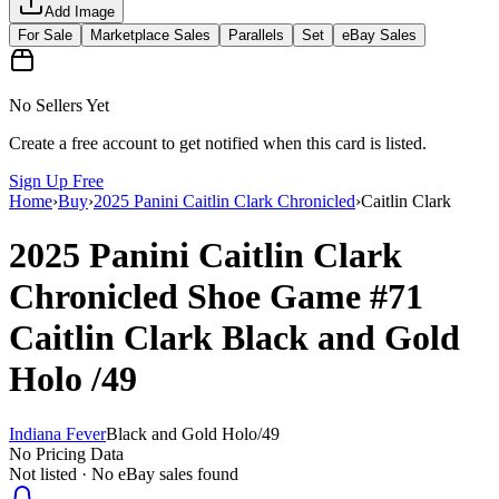
Add Image
For Sale
Marketplace Sales
Parallels
Set
eBay Sales
No Sellers Yet
Create a free account to get notified when this card is listed.
Sign Up Free
Home
›
Buy
›
2025 Panini Caitlin Clark Chronicled
›
Caitlin Clark
2025 Panini Caitlin Clark
Chronicled
Shoe Game
#71
Caitlin Clark
Black and Gold
Holo
/49
Indiana Fever
Black and Gold Holo
/
49
No Pricing Data
Not listed · No eBay sales found