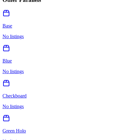
Base
No listings
Blue
No listings
Checkboard
No listings
Green Holo