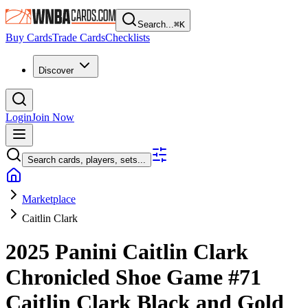
Search...
⌘
K
Buy Cards
Trade Cards
Checklists
Discover
Login
Join Now
Search cards, players, sets...
Marketplace
Caitlin Clark
2025 Panini Caitlin Clark
Chronicled
Shoe Game
#71
Caitlin Clark
Black and Gold