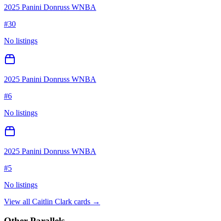
2025 Panini Donruss WNBA
#
30
No listings
2025 Panini Donruss WNBA
#
6
No listings
2025 Panini Donruss WNBA
#
5
No listings
View all
Caitlin Clark
cards →
Other Parallels