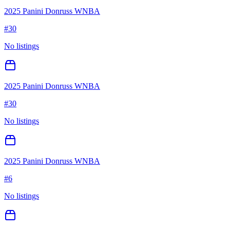
2025 Panini Donruss WNBA
#
30
No listings
2025 Panini Donruss WNBA
#
30
No listings
2025 Panini Donruss WNBA
#
6
No listings