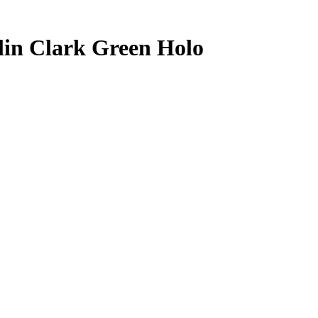
lin Clark
Green Holo