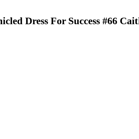
nicled
Dress For Success
#66
Cait