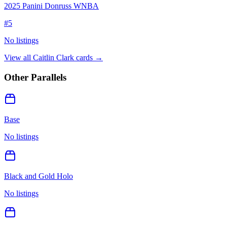
2025 Panini Donruss WNBA
#
5
No listings
View all
Caitlin Clark
cards →
Other Parallels
Base
No listings
Black and Gold Holo
No listings