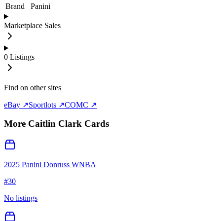
Brand
Panini
Marketplace Sales
0
Listings
Find on other sites
eBay ↗
Sportlots ↗
COMC ↗
More
Caitlin Clark
Cards
2025 Panini Donruss WNBA
#
30
No listings