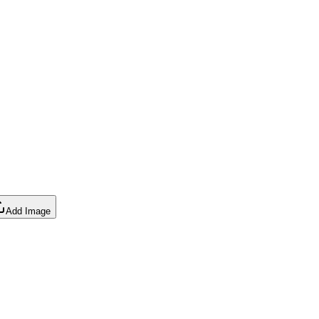
Add Image