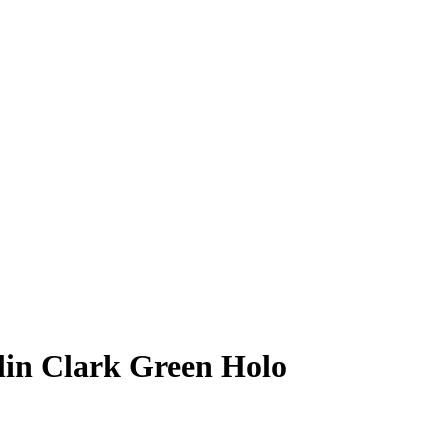
lin Clark
Green Holo