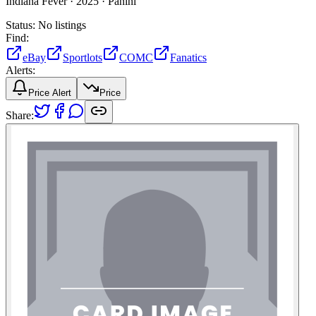
Indiana Fever ·
2025 ·
Panini
Status:
No listings
Find:
eBay
Sportlots
COMC
Fanatics
Alerts:
Price Alert
Price
Share: