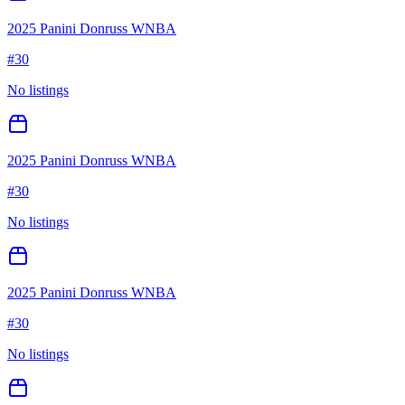
2025 Panini Donruss WNBA
#
30
No listings
2025 Panini Donruss WNBA
#
30
No listings
2025 Panini Donruss WNBA
#
30
No listings