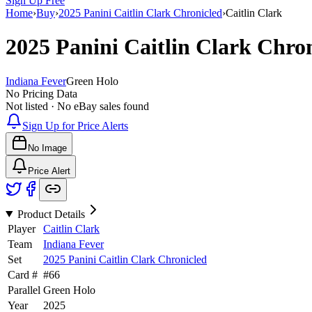
Sign Up Free
Home
›
Buy
›
2025 Panini Caitlin Clark Chronicled
›
Caitlin Clark
2025 Panini Caitlin Clark Chro
Indiana Fever
Green Holo
No Pricing Data
Not listed · No eBay sales found
Sign Up for Price Alerts
No Image
Price Alert
Product Details
Player
Caitlin Clark
Team
Indiana Fever
Set
2025 Panini Caitlin Clark Chronicled
Card #
#
66
Parallel
Green Holo
Year
2025