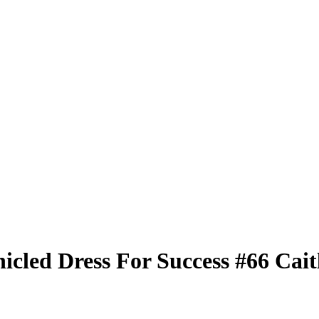
nicled
Dress For Success
#66
Cait