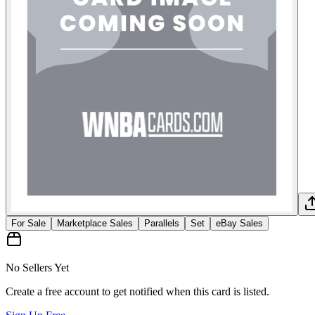
For Sale
Marketplace Sales
Parallels
Set
eBay Sales
No Sellers Yet
Create a free account to get notified when this card is listed.