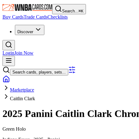
Search...
⌘
K
Buy Cards
Trade Cards
Checklists
Discover
Login
Join Now
Search cards, players, sets...
Marketplace
Caitlin Clark
2025 Panini Caitlin Clark Chro
Green Holo