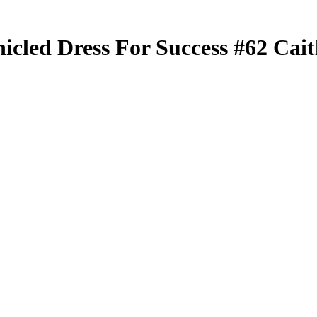
nicled
Dress For Success
#62
Cait