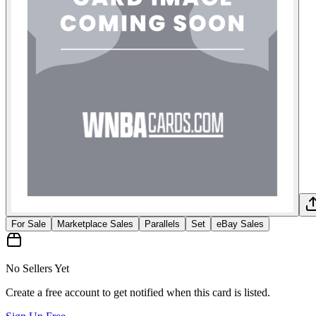
For Sale
Marketplace Sales
Parallels
Set
eBay Sales
No Sellers Yet
Create a free account to get notified when this card is listed.