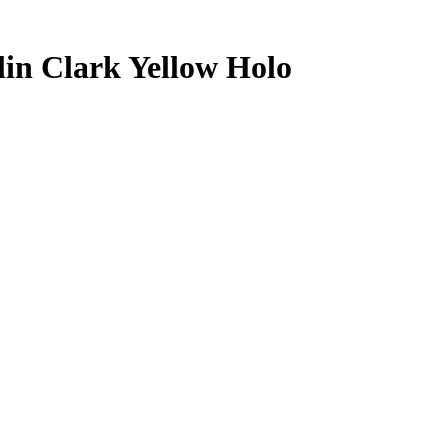
lin Clark
Yellow Holo