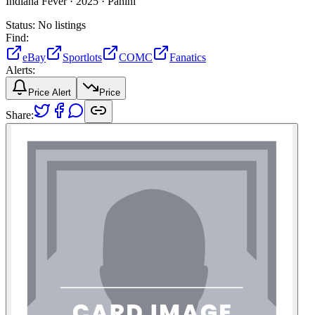
Indiana Fever ·
2025 ·
Panini
Status:
No listings
Find:
eBay
Sportlots
COMC
Fanatics
Alerts:
Price Alert
Price
Share: