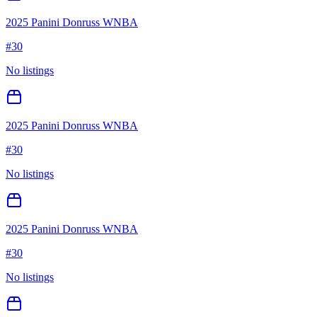
2025 Panini Donruss WNBA
#
30
No listings
2025 Panini Donruss WNBA
#
30
No listings
2025 Panini Donruss WNBA
#
30
No listings