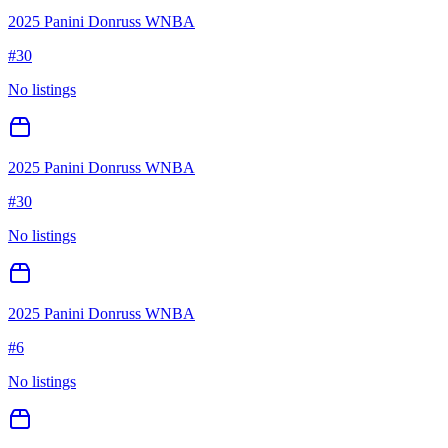
2025 Panini Donruss WNBA
#
30
No listings
2025 Panini Donruss WNBA
#
30
No listings
2025 Panini Donruss WNBA
#
6
No listings