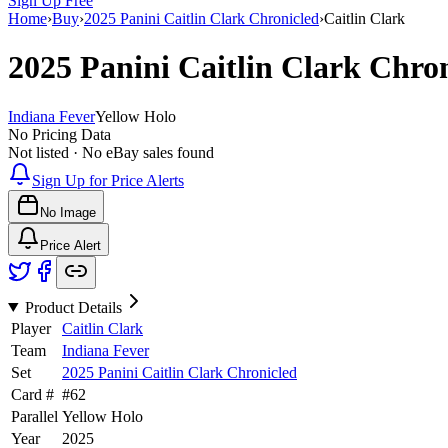
Sign Up Free
Home
›
Buy
›
2025 Panini Caitlin Clark Chronicled
›
Caitlin Clark
2025 Panini Caitlin Clark Chro
Indiana Fever
Yellow Holo
No Pricing Data
Not listed · No eBay sales found
Sign Up for Price Alerts
No Image
Price Alert
Product Details
Player
Caitlin Clark
Team
Indiana Fever
Set
2025 Panini Caitlin Clark Chronicled
Card #
#
62
Parallel
Yellow Holo
Year
2025