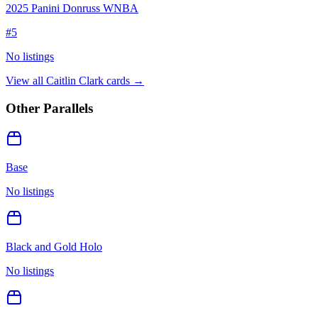
2025 Panini Donruss WNBA
#
5
No listings
View all
Caitlin Clark
cards →
Other Parallels
Base
No listings
Black and Gold Holo
No listings