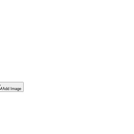
Add Image