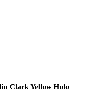
lin Clark
Yellow Holo