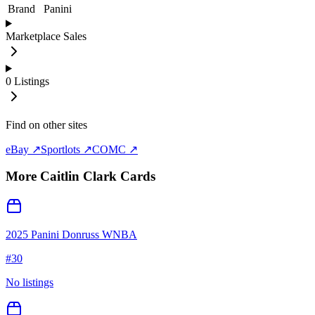
Brand
Panini
Marketplace Sales
0
Listings
Find on other sites
eBay ↗
Sportlots ↗
COMC ↗
More
Caitlin Clark
Cards
2025 Panini Donruss WNBA
#
30
No listings