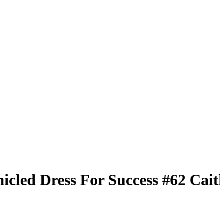
nicled
Dress For Success
#62
Cait