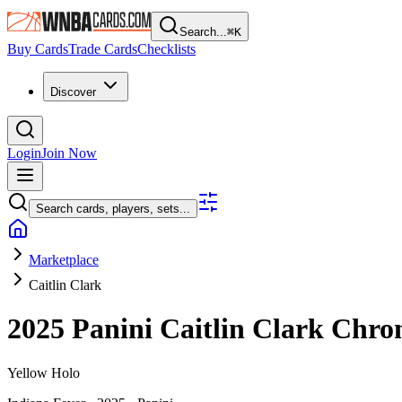
Search...
⌘
K
Buy Cards
Trade Cards
Checklists
Discover
Login
Join Now
Search cards, players, sets...
Marketplace
Caitlin Clark
2025 Panini Caitlin Clark Chro
Yellow Holo