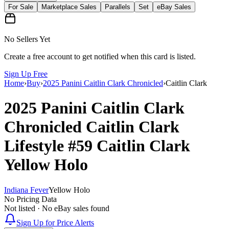
For Sale
Marketplace Sales
Parallels
Set
eBay Sales
No Sellers Yet
Create a free account to get notified when this card is listed.
Sign Up Free
Home
›
Buy
›
2025 Panini Caitlin Clark Chronicled
›
Caitlin Clark
2025 Panini Caitlin Clark
Chronicled
Caitlin Clark
Lifestyle
#59
Caitlin Clark
Yellow Holo
Indiana Fever
Yellow Holo
No Pricing Data
Not listed · No eBay sales found
Sign Up for Price Alerts