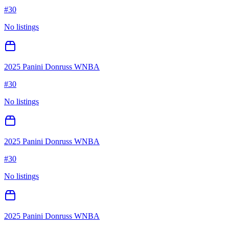
#
30
No listings
2025 Panini Donruss WNBA
#
30
No listings
2025 Panini Donruss WNBA
#
30
No listings
2025 Panini Donruss WNBA