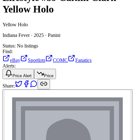
Yellow Holo
Yellow Holo
Indiana Fever ·
2025 ·
Panini
Status:
No listings
Find:
eBay
Sportlots
COMC
Fanatics
Alerts:
Price Alert
Price
Share: