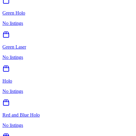
Green Holo
No listings
Green Laser
No listings
Holo
No listings
Red and Blue Holo
No listings