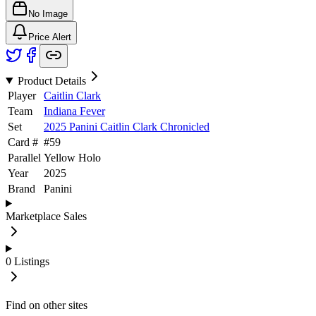
No Image
Price Alert
Product Details
Player
Caitlin Clark
Team
Indiana Fever
Set
2025 Panini Caitlin Clark Chronicled
Card #
#
59
Parallel
Yellow Holo
Year
2025
Brand
Panini
Marketplace Sales
0
Listings
Find on other sites