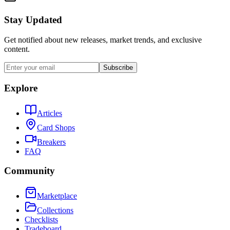
Stay Updated
Get notified about new releases, market trends, and exclusive
content.
Subscribe
Explore
Articles
Card Shops
Breakers
FAQ
Community
Marketplace
Collections
Checklists
Tradeboard