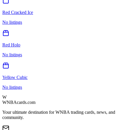
Red Cracked Ice
No listings
Red Holo
No listings
Yellow Cubic
No listings
W
WNBAcards.com
Your ultimate destination for WNBA trading cards, news, and
community.