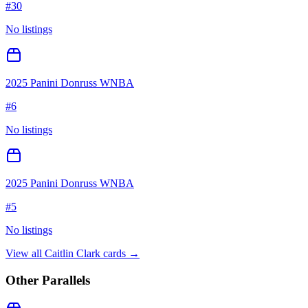
#
30
No listings
2025 Panini Donruss WNBA
#
6
No listings
2025 Panini Donruss WNBA
#
5
No listings
View all
Caitlin Clark
cards →
Other Parallels