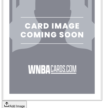
Add Image