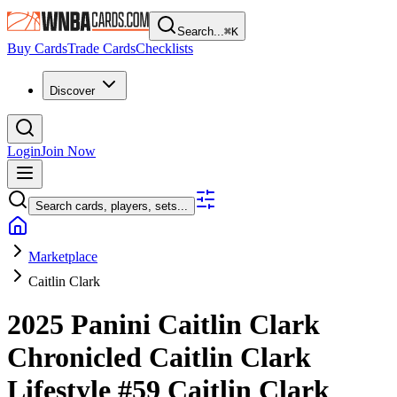
Search...
⌘
K
Buy Cards
Trade Cards
Checklists
Discover
Login
Join Now
Search cards, players, sets...
Marketplace
Caitlin Clark
2025 Panini Caitlin Clark
Chronicled
Caitlin Clark
Lifestyle
#59
Caitlin Clark