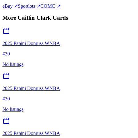
eBay ↗
Sportlots ↗
COMC ↗
More
Caitlin Clark
Cards
2025 Panini Donruss WNBA
#
30
No listings
2025 Panini Donruss WNBA
#
30
No listings
2025 Panini Donruss WNBA