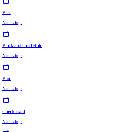
Base
No listings
Black and Gold Holo
No listings
Blue
No listings
Checkboard
No listings