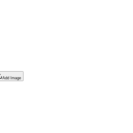
Add Image