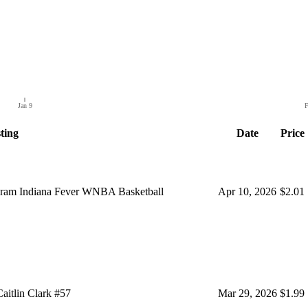
Jan 9
F
ting
Date
Price
ogram Indiana Fever WNBA Basketball
Apr 10, 2026
$2.01
aitlin Clark #57
Mar 29, 2026
$1.99