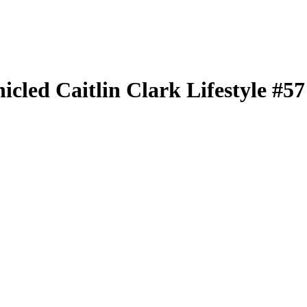
nicled
Caitlin Clark Lifestyle
#5