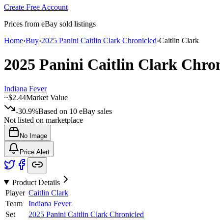
Create Free Account
Prices from eBay sold listings
Home
›
Buy
›
2025 Panini Caitlin Clark Chronicled
›
Caitlin Clark
2025 Panini Caitlin Clark Chro
Indiana Fever
~
$2.44
Market Value
-30.9%
Based on
10
eBay sales
Not listed on marketplace
No Image
Price Alert
Product Details
Player
Caitlin Clark
Team
Indiana Fever
Set
2025 Panini Caitlin Clark Chronicled