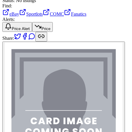
Status:
No listings
Find:
eBay
Sportlots
COMC
Fanatics
Alerts:
Price Alert
Price
Share: