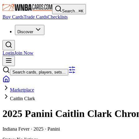
Search...
⌘
K
Buy Cards
Trade Cards
Checklists
Discover
Login
Join Now
Search cards, players, sets...
Marketplace
Caitlin Clark
2025 Panini Caitlin Clark Chro
Indiana Fever ·
2025 ·
Panini