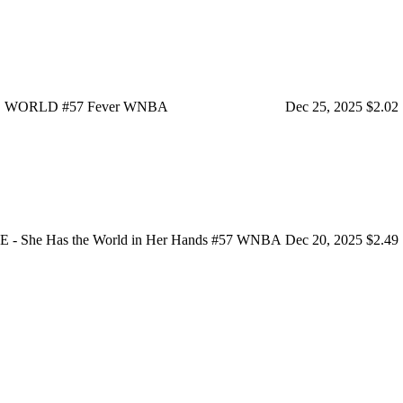
 THE WORLD #57 Fever WNBA
Dec 25, 2025
$2.02
She Has the World in Her Hands #57 WNBA
Dec 20, 2025
$2.49