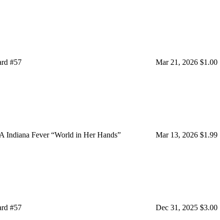
ard #57
Mar 21, 2026
$1.00
A Indiana Fever “World in Her Hands”
Mar 13, 2026
$1.99
ard #57
Dec 31, 2025
$3.00