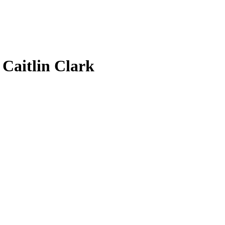
7
Caitlin Clark