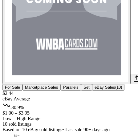
For Sale
Marketplace Sales
Parallels
Set
eBay Sales
(
10
)
$2.44
eBay Average
-30.9%
$1.00
–
$3.95
Low – High Range
10
sold listing
s
Based on
10
eBay sold listing
s
• Last sale 90+ days ago
$5