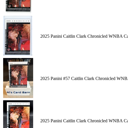
2025 Panini Caitlin Clark Chronicled WNBA C
2025 Panini #57 Caitlin Clark Chronicled WNB
2025 Panini Caitlin Clark Chronicled WNBA C