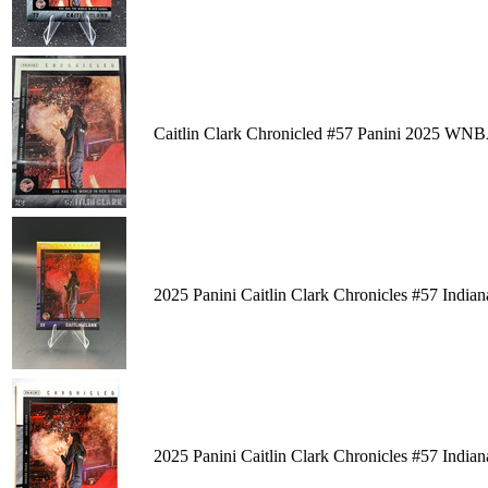
Caitlin Clark Chronicled #57 Panini 2025 WN
2025 Panini Caitlin Clark Chronicles #57 Ind
2025 Panini Caitlin Clark Chronicles #57 Ind