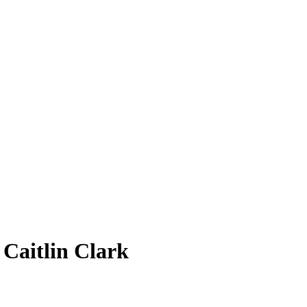
7
Caitlin Clark