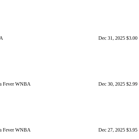
BA
Dec 31, 2025
$3.00
iana Fever WNBA
Dec 30, 2025
$2.99
iana Fever WNBA
Dec 27, 2025
$3.95