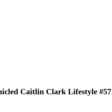
nicled
Caitlin Clark Lifestyle
#5