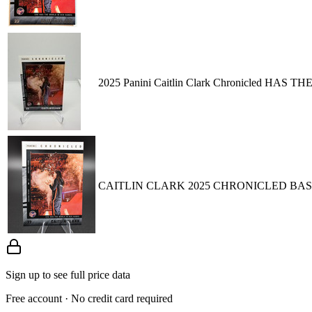
2025 Panini Caitlin Clark Chronicled HAS
CAITLIN CLARK 2025 CHRONICLED BASE - 
Sign up to see full price data
Free account · No credit card required