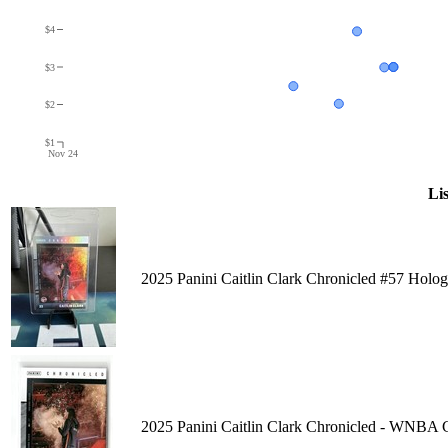
$4
$3
$2
$1
Nov 24
Lis
2025 Panini Caitlin Clark Chronicled #57 Hol
2025 Panini Caitlin Clark Chronicled - WNBA C