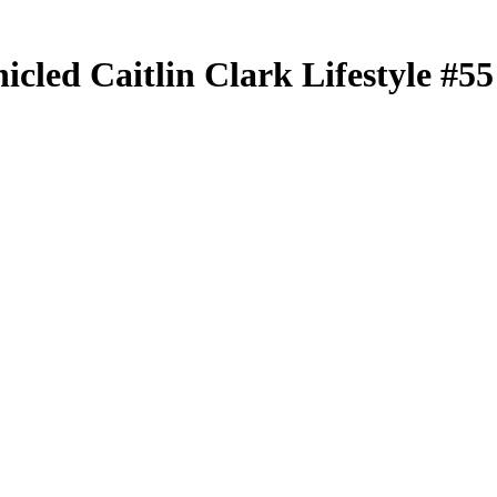
nicled
Caitlin Clark Lifestyle
#5