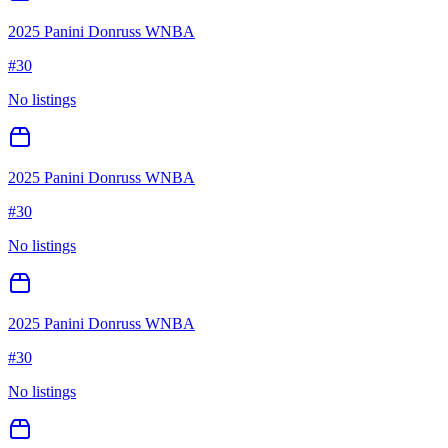
2025 Panini Donruss WNBA
#
30
No listings
2025 Panini Donruss WNBA
#
30
No listings
2025 Panini Donruss WNBA
#
30
No listings