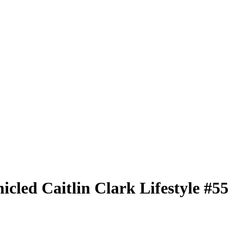
nicled
Caitlin Clark Lifestyle
#5