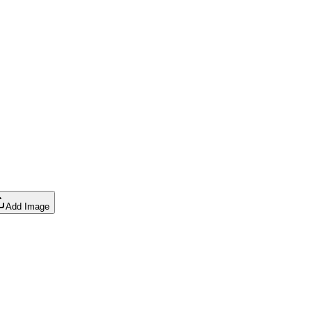
Add Image