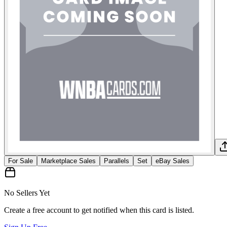
For Sale
Marketplace Sales
Parallels
Set
eBay Sales
No Sellers Yet
Create a free account to get notified when this card is listed.