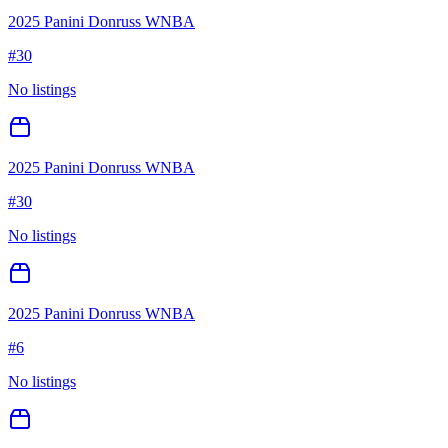
2025 Panini Donruss WNBA
#
30
No listings
2025 Panini Donruss WNBA
#
30
No listings
2025 Panini Donruss WNBA
#
6
No listings