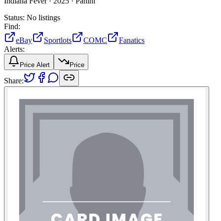
Indiana Fever ·
2025 ·
Panini
Status:
No listings
Find:
eBay
Sportlots
COMC
Fanatics
Alerts:
Price Alert
Price
Share: