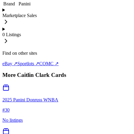
Brand
Panini
Marketplace Sales
0
Listings
Find on other sites
eBay ↗
Sportlots ↗
COMC ↗
More
Caitlin Clark
Cards
2025 Panini Donruss WNBA
#
30
No listings