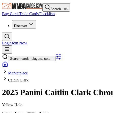
Search...
⌘
K
Buy Cards
Trade Cards
Checklists
Discover
Login
Join Now
Search cards, players, sets...
Marketplace
Caitlin Clark
2025 Panini Caitlin Clark Chro
Yellow Holo