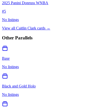
2025 Panini Donruss WNBA
#
5
No listings
View all
Caitlin Clark
cards →
Other Parallels
Base
No listings
Black and Gold Holo
No listings