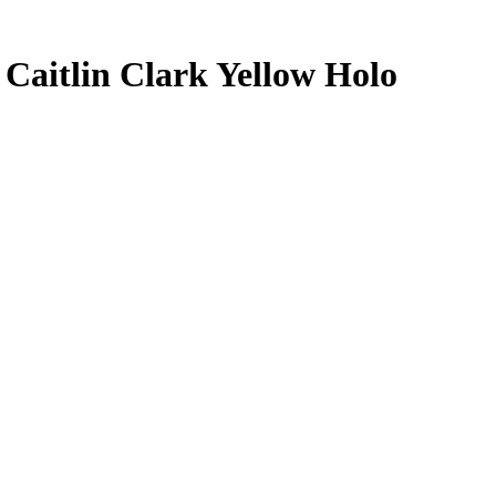
5
Caitlin Clark
Yellow Holo