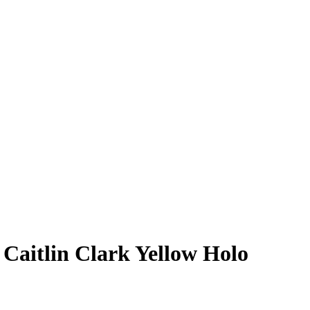
5
Caitlin Clark
Yellow Holo