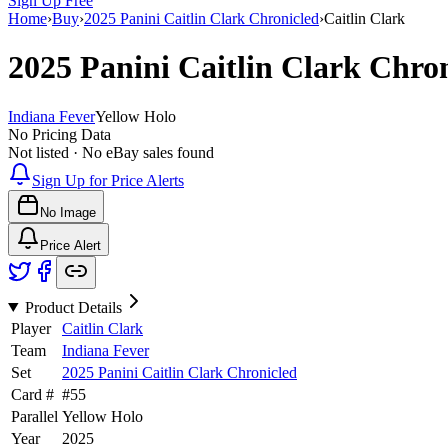
Sign Up Free
Home
›
Buy
›
2025 Panini Caitlin Clark Chronicled
›
Caitlin Clark
2025 Panini Caitlin Clark Chro
Indiana Fever
Yellow Holo
No Pricing Data
Not listed · No eBay sales found
Sign Up for Price Alerts
No Image
Price Alert
Product Details
Player
Caitlin Clark
Team
Indiana Fever
Set
2025 Panini Caitlin Clark Chronicled
Card #
#
55
Parallel
Yellow Holo
Year
2025