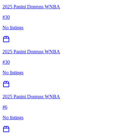
2025 Panini Donruss WNBA
#
30
No listings
2025 Panini Donruss WNBA
#
30
No listings
2025 Panini Donruss WNBA
#
6
No listings