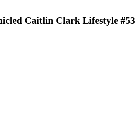
nicled
Caitlin Clark Lifestyle
#5