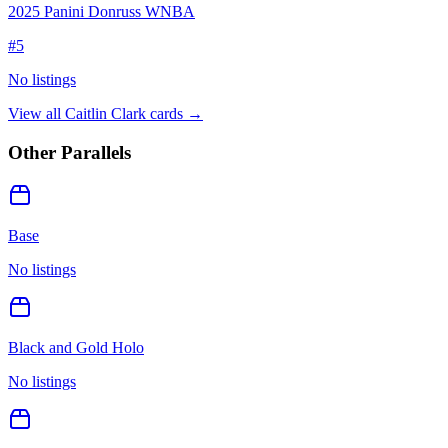
2025 Panini Donruss WNBA
#
5
No listings
View all
Caitlin Clark
cards →
Other Parallels
Base
No listings
Black and Gold Holo
No listings