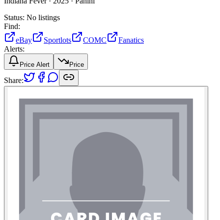
Indiana Fever ·
2025 ·
Panini
Status:
No listings
Find:
eBay
Sportlots
COMC
Fanatics
Alerts:
Price Alert
Price
Share: