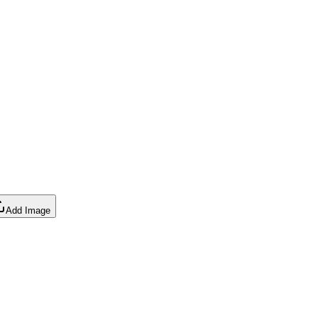
Add Image