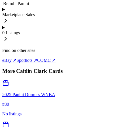
Brand
Panini
Marketplace Sales
0
Listings
Find on other sites
eBay ↗
Sportlots ↗
COMC ↗
More
Caitlin Clark
Cards
2025 Panini Donruss WNBA
#
30
No listings