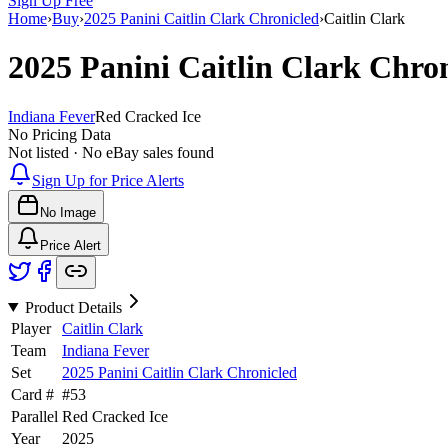
Sign Up Free
Home
›
Buy
›
2025 Panini Caitlin Clark Chronicled
›
Caitlin Clark
2025 Panini Caitlin Clark Chro
Indiana Fever
Red Cracked Ice
No Pricing Data
Not listed · No eBay sales found
Sign Up for Price Alerts
No Image
Price Alert
Product Details
Player
Caitlin Clark
Team
Indiana Fever
Set
2025 Panini Caitlin Clark Chronicled
Card #
#
53
Parallel
Red Cracked Ice
Year
2025