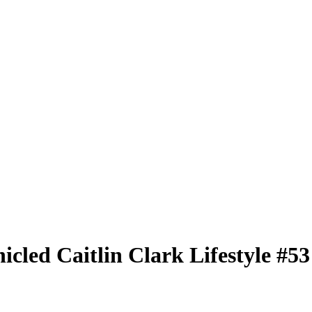
nicled
Caitlin Clark Lifestyle
#5