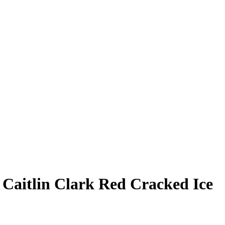
3
Caitlin Clark
Red Cracked Ice