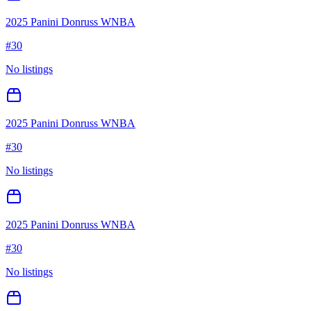
2025 Panini Donruss WNBA
#
30
No listings
2025 Panini Donruss WNBA
#
30
No listings
2025 Panini Donruss WNBA
#
30
No listings