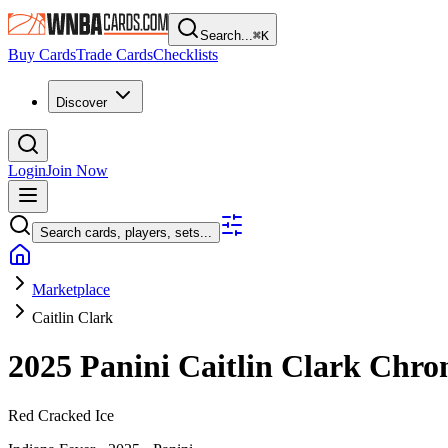
Search...
⌘
K
Buy Cards
Trade Cards
Checklists
Discover
Login
Join Now
Search cards, players, sets...
Marketplace
Caitlin Clark
2025 Panini Caitlin Clark Chro
Red Cracked Ice