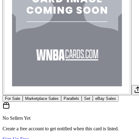
For Sale
Marketplace Sales
Parallels
Set
eBay Sales
No Sellers Yet
Create a free account to get notified when this card is listed.