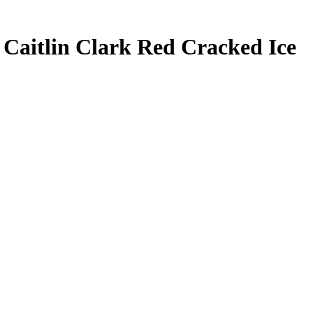
3
Caitlin Clark
Red Cracked Ice