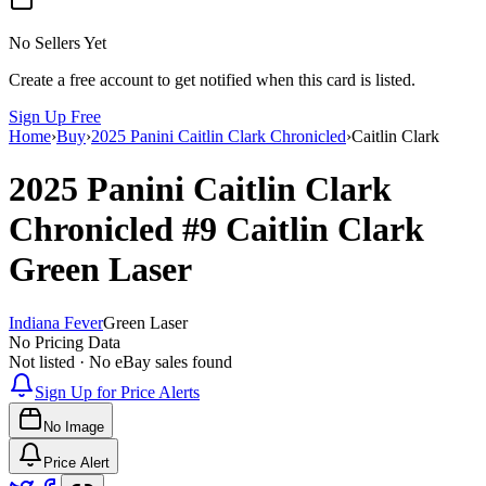
No Sellers Yet
Create a free account to get notified when this card is listed.
Sign Up Free
Home
›
Buy
›
2025 Panini Caitlin Clark Chronicled
›
Caitlin Clark
2025 Panini Caitlin Clark
Chronicled
#9
Caitlin Clark
Green Laser
Indiana Fever
Green Laser
No Pricing Data
Not listed · No eBay sales found
Sign Up for Price Alerts
No Image
Price Alert