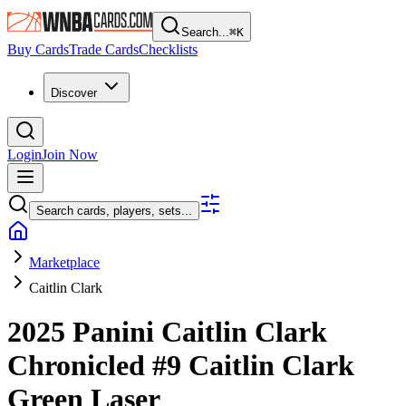
Search...
⌘
K
Buy Cards
Trade Cards
Checklists
Discover
Login
Join Now
Search cards, players, sets...
Marketplace
Caitlin Clark
2025 Panini Caitlin Clark
Chronicled
#9
Caitlin Clark
Green Laser