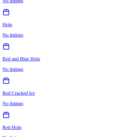
No listings
Holo
No listings
Red and Blue Holo
No listings
Red Cracked Ice
No listings
Red Holo