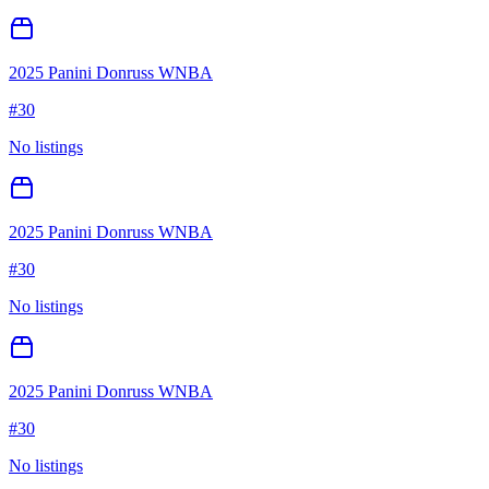
2025 Panini Donruss WNBA
#
30
No listings
2025 Panini Donruss WNBA
#
30
No listings
2025 Panini Donruss WNBA
#
30
No listings