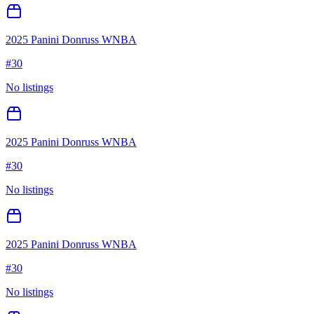
2025 Panini Donruss WNBA
#
30
No listings
2025 Panini Donruss WNBA
#
30
No listings
2025 Panini Donruss WNBA
#
30
No listings