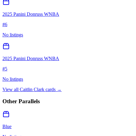
2025 Panini Donruss WNBA
#
6
No listings
2025 Panini Donruss WNBA
#
5
No listings
View all
Caitlin Clark
cards →
Other Parallels
Blue