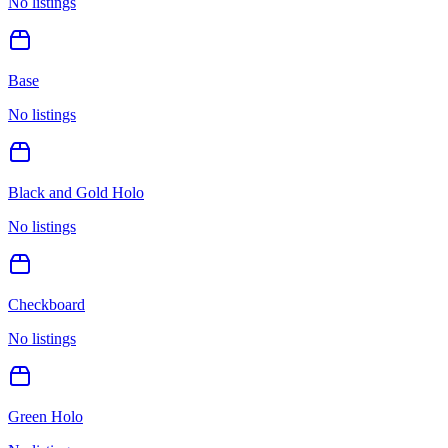
No listings
Base
No listings
Black and Gold Holo
No listings
Checkboard
No listings
Green Holo