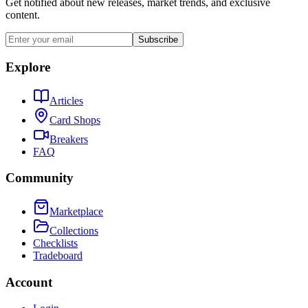
Get notified about new releases, market trends, and exclusive
content.
Subscribe
Explore
Articles
Card Shops
Breakers
FAQ
Community
Marketplace
Collections
Checklists
Tradeboard
Account