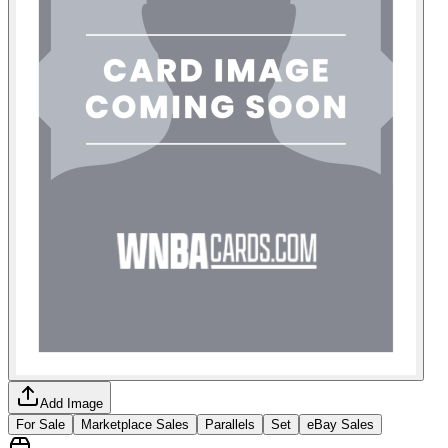
Add Image
For Sale
Marketplace Sales
Parallels
Set
eBay Sales