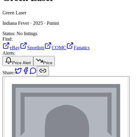
Green Laser
Indiana Fever ·
2025 ·
Panini
Status:
No listings
Find:
eBay
Sportlots
COMC
Fanatics
Alerts:
Price Alert
Price
Share: