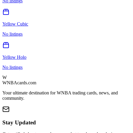
No listings
Yellow Cubic
No listings
Yellow Holo
No listings
W
WNBAcards.com
Your ultimate destination for WNBA trading cards, news, and
community.
Stay Updated