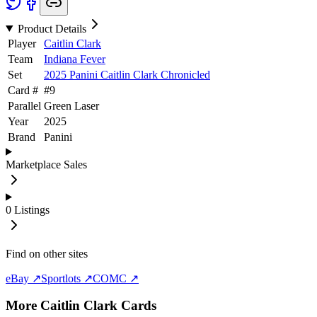
Product Details
Player
Caitlin Clark
Team
Indiana Fever
Set
2025 Panini Caitlin Clark Chronicled
Card #
#
9
Parallel
Green Laser
Year
2025
Brand
Panini
Marketplace Sales
0
Listings
Find on other sites
eBay ↗
Sportlots ↗
COMC ↗
More
Caitlin Clark
Cards