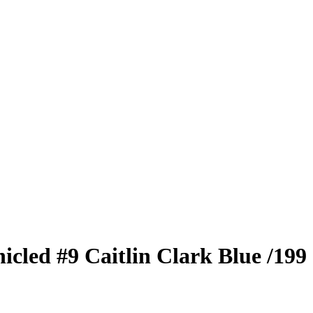
nicled
#9
Caitlin Clark
Blue
/199