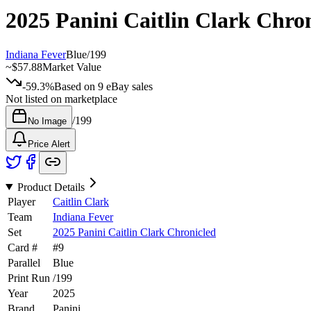
2025 Panini Caitlin Clark Chro
Indiana Fever
Blue
/
199
~
$57.88
Market Value
-59.3%
Based on
9
eBay sales
Not listed on marketplace
/
199
No Image
Price Alert
Product Details
Player
Caitlin Clark
Team
Indiana Fever
Set
2025 Panini Caitlin Clark Chronicled
Card #
#
9
Parallel
Blue
Print Run
/
199
Year
2025
Brand
Panini