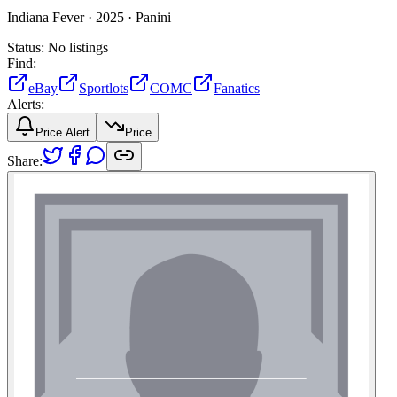
Indiana Fever ·
2025 ·
Panini
Status:
No listings
Find:
eBay
Sportlots
COMC
Fanatics
Alerts:
Price Alert
Price
Share: