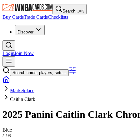
Search...
⌘
K
Buy Cards
Trade Cards
Checklists
Discover
Login
Join Now
Search cards, players, sets...
Marketplace
Caitlin Clark
2025 Panini Caitlin Clark Chro
Blue
/
199