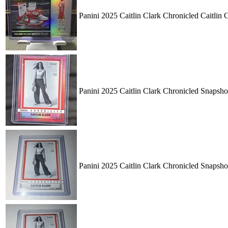
Panini 2025 Caitlin Clark Chronicled Caitli
Panini 2025 Caitlin Clark Chronicled Snapsh
Panini 2025 Caitlin Clark Chronicled Snapsh