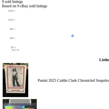
9
sold listing
s
Based on
9
eBay sold listing
s
$160
$120
$80
$40
$0
Nov 24
Listin
Panini 2025 Caitlin Clark Chronicled Snapsh