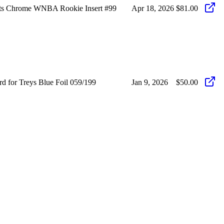
hots Chrome WNBA Rookie Insert #99
Apr 18, 2026
$81.00
rd for Treys Blue Foil 059/199
Jan 9, 2026
$50.00