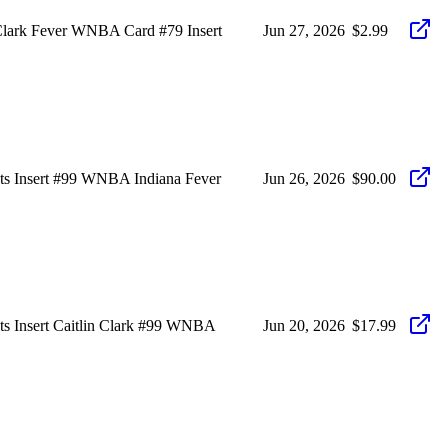
n Clark Fever WNBA Card #79 Insert
Jun 27, 2026
$2.99
ots Insert #99 WNBA Indiana Fever
Jun 26, 2026
$90.00
ots Insert Caitlin Clark #99 WNBA
Jun 20, 2026
$17.99