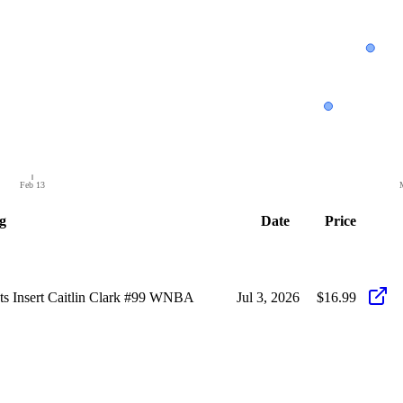
Feb 13
g
Date
Price
ots Insert Caitlin Clark #99 WNBA
Jul 3, 2026
$16.99