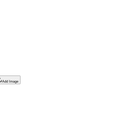
Add Image