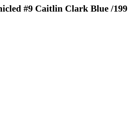
nicled
#9
Caitlin Clark
Blue
/199