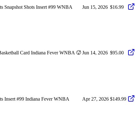
hots Snapshot Shots Insert #99 WNBA
Jun 15, 2026
$16.99
 Basketball Card Indiana Fever WNBA 🥵
Jun 14, 2026
$95.00
ots Insert #99 Indiana Fever WNBA
Apr 27, 2026
$149.99