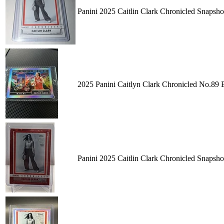
Panini 2025 Caitlin Clark Chronicled Snaps
2025 Panini Caitlyn Clark Chronicled No.89
Panini 2025 Caitlin Clark Chronicled Snapsh