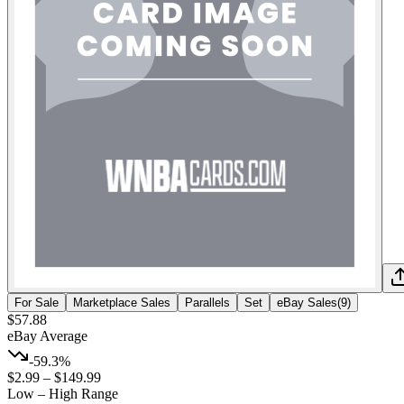
For Sale
Marketplace Sales
Parallels
Set
eBay Sales
(
9
)
$57.88
eBay Average
-59.3%
$2.99
–
$149.99
Low – High Range