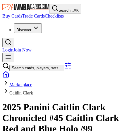
Search...
⌘
K
Buy Cards
Trade Cards
Checklists
Discover
Login
Join Now
Search cards, players, sets...
Marketplace
Caitlin Clark
2025 Panini Caitlin Clark
Chronicled
#45
Caitlin Clark
Red and Blue Holo
/99