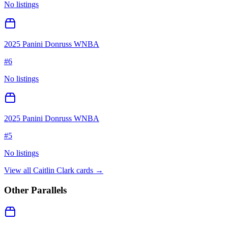
No listings
2025 Panini Donruss WNBA
#
6
No listings
2025 Panini Donruss WNBA
#
5
No listings
View all
Caitlin Clark
cards →
Other Parallels