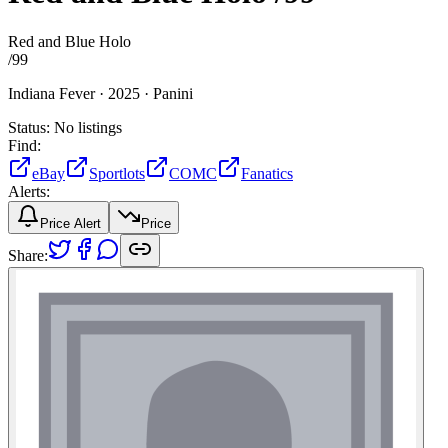
Red and Blue Holo
/
99
Indiana Fever ·
2025 ·
Panini
Status:
No listings
Find:
eBay
Sportlots
COMC
Fanatics
Alerts:
Price Alert
Price
Share: