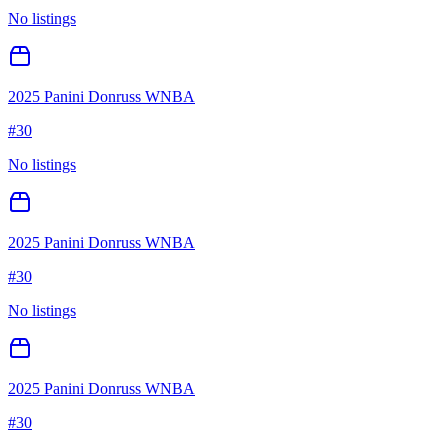
No listings
2025 Panini Donruss WNBA
#
30
No listings
2025 Panini Donruss WNBA
#
30
No listings
2025 Panini Donruss WNBA
#
30