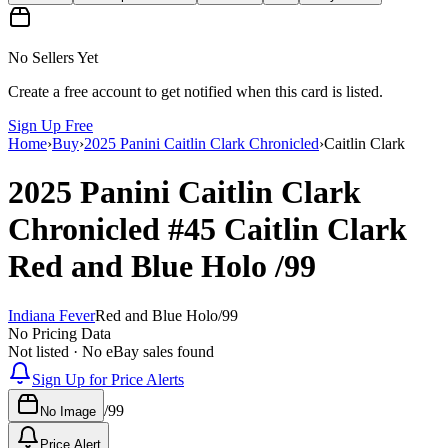
No Sellers Yet
Create a free account to get notified when this card is listed.
Sign Up Free
Home
›
Buy
›
2025 Panini Caitlin Clark Chronicled
›
Caitlin Clark
2025 Panini Caitlin Clark
Chronicled
#45
Caitlin Clark
Red and Blue Holo
/99
Indiana Fever
Red and Blue Holo
/
99
No Pricing Data
Not listed · No eBay sales found
Sign Up for Price Alerts
/
99
No Image
Price Alert