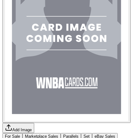
Add Image
For Sale
Marketplace Sales
Parallels
Set
eBay Sales