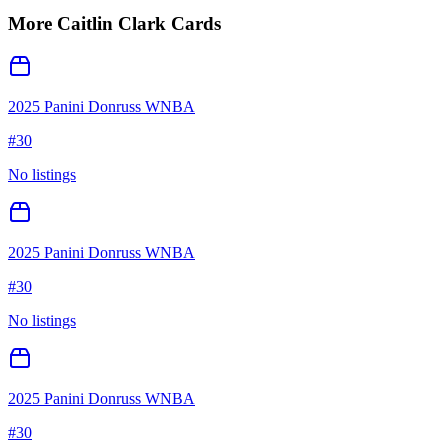
More
Caitlin Clark
Cards
2025 Panini Donruss WNBA
#
30
No listings
2025 Panini Donruss WNBA
#
30
No listings
2025 Panini Donruss WNBA
#
30