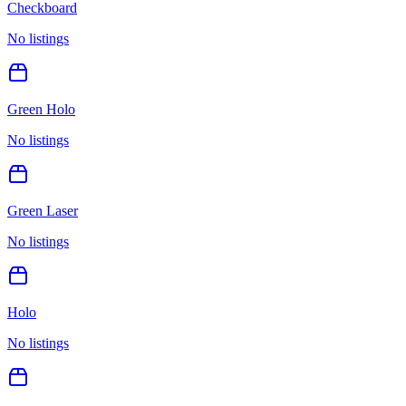
Checkboard
No listings
Green Holo
No listings
Green Laser
No listings
Holo
No listings