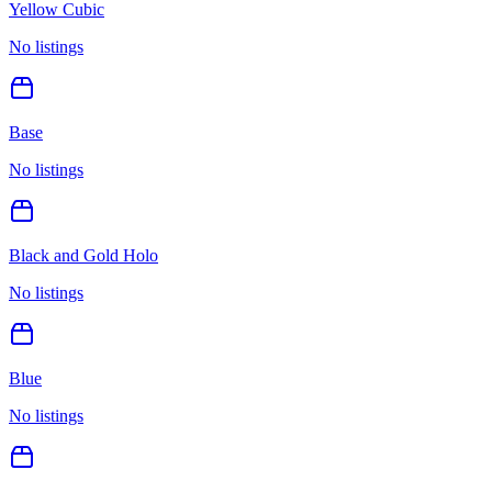
Yellow Cubic
No listings
Base
No listings
Black and Gold Holo
No listings
Blue
No listings