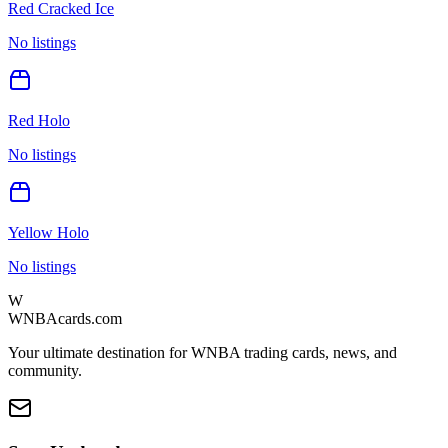
Red Cracked Ice
No listings
Red Holo
No listings
Yellow Holo
No listings
W
WNBAcards.com
Your ultimate destination for WNBA trading cards, news, and
community.