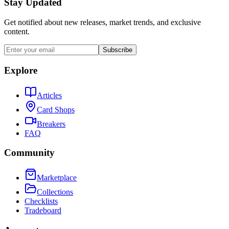
Stay Updated
Get notified about new releases, market trends, and exclusive
content.
Subscribe
Explore
Articles
Card Shops
Breakers
FAQ
Community
Marketplace
Collections
Checklists
Tradeboard