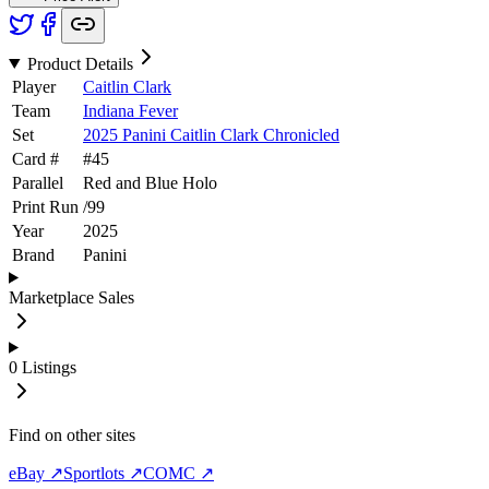
Product Details
Player
Caitlin Clark
Team
Indiana Fever
Set
2025 Panini Caitlin Clark Chronicled
Card #
#
45
Parallel
Red and Blue Holo
Print Run
/
99
Year
2025
Brand
Panini
Marketplace Sales
0
Listings
Find on other sites
eBay ↗
Sportlots ↗
COMC ↗