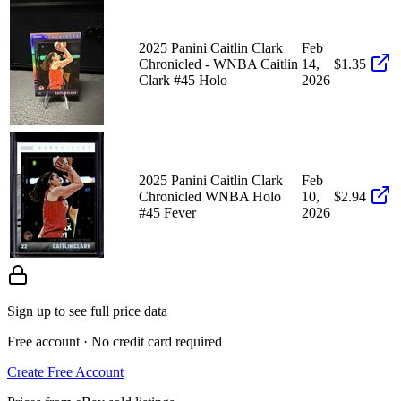
2025 Panini Caitlin Clark
Feb
Chronicled - WNBA Caitlin
14,
$1.35
Clark #45 Holo
2026
2025 Panini Caitlin Clark
Feb
Chronicled WNBA Holo
10,
$2.94
#45 Fever
2026
Sign up to see full price data
Free account · No credit card required
Create Free Account