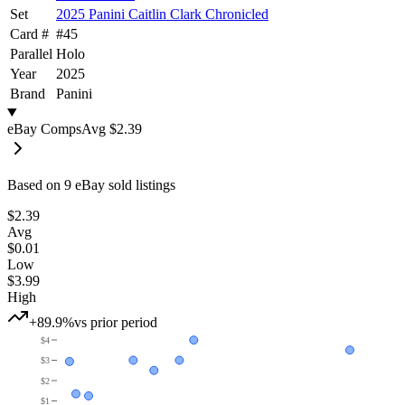
Set
2025 Panini Caitlin Clark Chronicled
Card #
#
45
Parallel
Holo
Year
2025
Brand
Panini
eBay Comps
Avg
$2.39
Based on
9
eBay sold listing
s
$2.39
Avg
$0.01
Low
$3.99
High
+89.9%
vs prior period
$4
$3
$2
$1