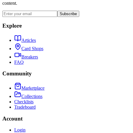
content.
Subscribe
Explore
Articles
Card Shops
Breakers
FAQ
Community
Marketplace
Collections
Checklists
Tradeboard
Account
Login