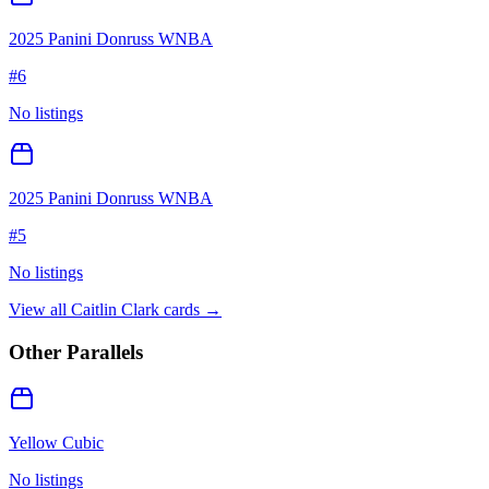
2025 Panini Donruss WNBA
#
6
No listings
2025 Panini Donruss WNBA
#
5
No listings
View all
Caitlin Clark
cards →
Other Parallels
Yellow Cubic
No listings