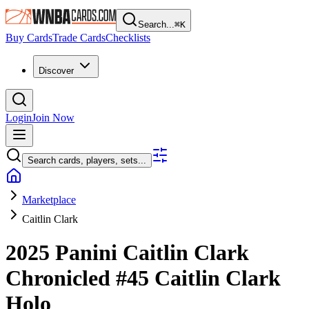
Search...
⌘
K
Buy Cards
Trade Cards
Checklists
Discover
Login
Join Now
Search cards, players, sets...
Marketplace
Caitlin Clark
2025 Panini Caitlin Clark
Chronicled
#45
Caitlin Clark
Holo