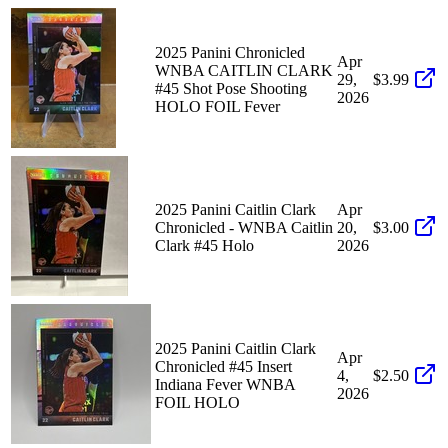
2025 Panini Chronicled
Apr
WNBA CAITLIN CLARK
29,
$3.99
#45 Shot Pose Shooting
2026
HOLO FOIL Fever
2025 Panini Caitlin Clark
Apr
Chronicled - WNBA Caitlin
20,
$3.00
Clark #45 Holo
2026
2025 Panini Caitlin Clark
Apr
Chronicled #45 Insert
4,
$2.50
Indiana Fever WNBA
2026
FOIL HOLO