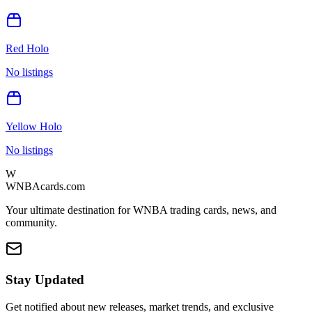
Red Holo
No listings
Yellow Holo
No listings
W
WNBAcards.com
Your ultimate destination for WNBA trading cards, news, and
community.
Stay Updated
Get notified about new releases, market trends, and exclusive