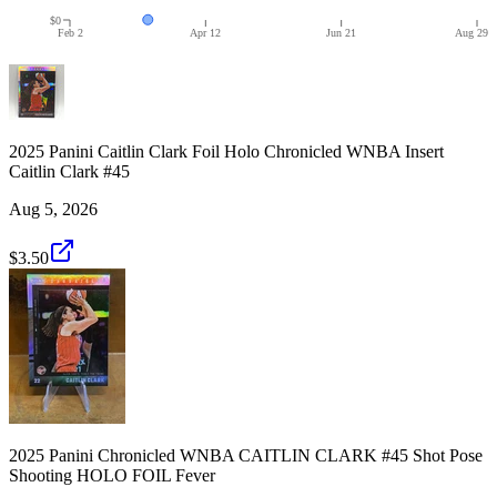
$0
Feb 2
Apr 12
Jun 21
Aug 29
2025 Panini Caitlin Clark Foil Holo Chronicled WNBA Insert
Caitlin Clark #45
Aug 5, 2026
$3.50
2025 Panini Chronicled WNBA CAITLIN CLARK #45 Shot Pose
Shooting HOLO FOIL Fever