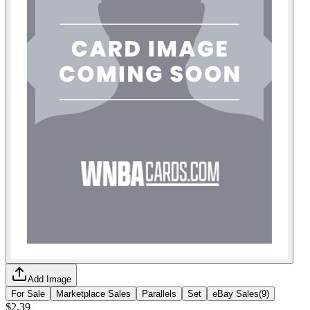
Add Image
For Sale
Marketplace Sales
Parallels
Set
eBay Sales
(
9
)
$2.39