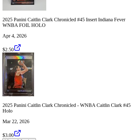
2025 Panini Caitlin Clark Chronicled #45 Insert Indiana Fever
WNBA FOIL HOLO
Apr 4, 2026
$2.50
2025 Panini Caitlin Clark Chronicled - WNBA Caitlin Clark #45
Holo
Mar 22, 2026
$3.00