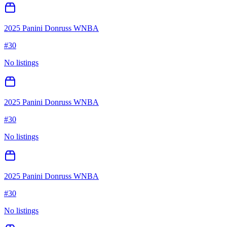
2025 Panini Donruss WNBA
#
30
No listings
2025 Panini Donruss WNBA
#
30
No listings
2025 Panini Donruss WNBA
#
30
No listings