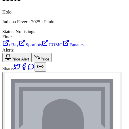
Holo
Indiana Fever ·
2025 ·
Panini
Status:
No listings
Find:
eBay
Sportlots
COMC
Fanatics
Alerts:
Price Alert
Price
Share: