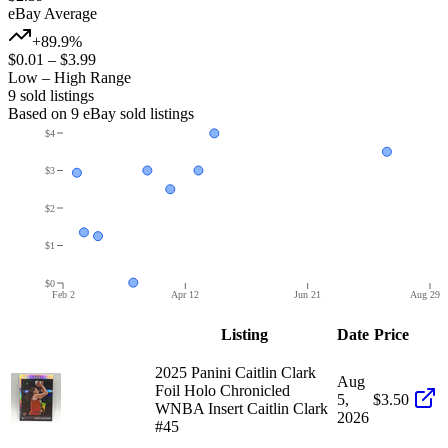
eBay Average
+89.9%
$0.01
–
$3.99
Low – High Range
9
sold listing
s
Based on
9
eBay sold listing
s
$4
$3
$2
$1
$0
Feb 2
Apr 12
Jun 21
Aug 29
Listing
Date
Price
2025 Panini Caitlin Clark
Aug
Foil Holo Chronicled
5,
$3.50
WNBA Insert Caitlin Clark
2026
#45