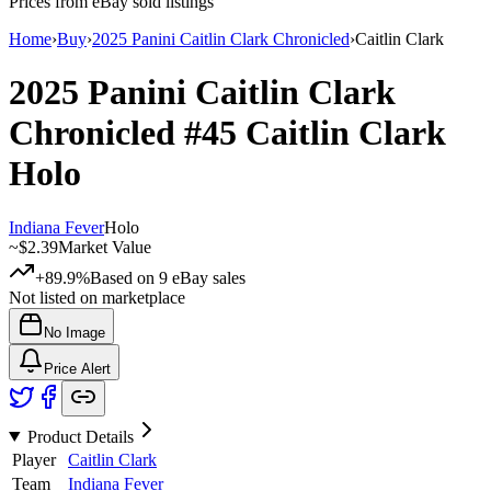
Prices from eBay sold listings
Home
›
Buy
›
2025 Panini Caitlin Clark Chronicled
›
Caitlin Clark
2025 Panini Caitlin Clark
Chronicled
#45
Caitlin Clark
Holo
Indiana Fever
Holo
~
$2.39
Market Value
+89.9%
Based on
9
eBay sales
Not listed on marketplace
No Image
Price Alert
Product Details
Player
Caitlin Clark
Team
Indiana Fever