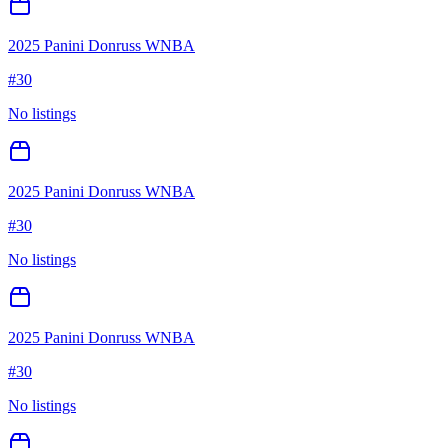
2025 Panini Donruss WNBA
#
30
No listings
2025 Panini Donruss WNBA
#
30
No listings
2025 Panini Donruss WNBA
#
30
No listings