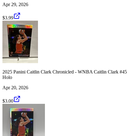
Apr 29, 2026
$3.99
2025 Panini Caitlin Clark Chronicled - WNBA Caitlin Clark #45
Holo
Apr 20, 2026
$3.00