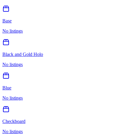
Base
No listings
Black and Gold Holo
No listings
Blue
No listings
Checkboard
No listings