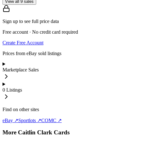
View all 9 sales
Sign up to see full price data
Free account · No credit card required
Create Free Account
Prices from eBay sold listings
Marketplace Sales
0
Listings
Find on other sites
eBay ↗
Sportlots ↗
COMC ↗
More
Caitlin Clark
Cards