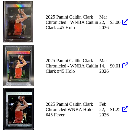
2025 Panini Caitlin Clark
Mar
Chronicled - WNBA Caitlin
22,
$3.00
Clark #45 Holo
2026
2025 Panini Caitlin Clark
Mar
Chronicled - WNBA Caitlin
14,
$0.01
Clark #45 Holo
2026
2025 Panini Caitlin Clark
Feb
Chronicled WNBA Holo
22,
$1.25
#45 Fever
2026