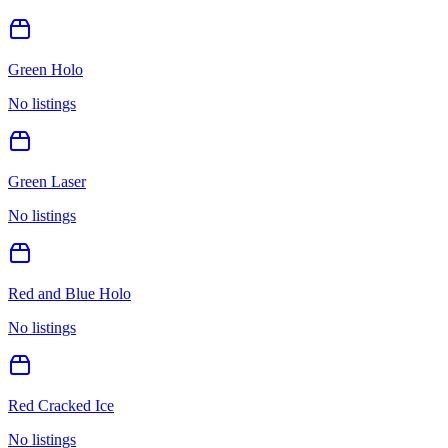
Green Holo
No listings
Green Laser
No listings
Red and Blue Holo
No listings
Red Cracked Ice
No listings