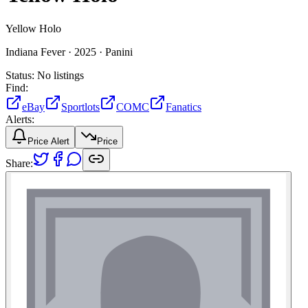
Yellow Holo
Indiana Fever ·
2025 ·
Panini
Status:
No listings
Find:
eBay
Sportlots
COMC
Fanatics
Alerts:
Price Alert
Price
Share: