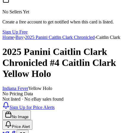
No Sellers Yet
Create a free account to get notified when this card is listed.
Sign Up Free
Home
›
Buy
›
2025 Panini Caitlin Clark Chronicled
›
Caitlin Clark
2025 Panini Caitlin Clark
Chronicled
#4
Caitlin Clark
Yellow Holo
Indiana Fever
Yellow Holo
No Pricing Data
Not listed · No eBay sales found
Sign Up for Price Alerts
No Image
Price Alert