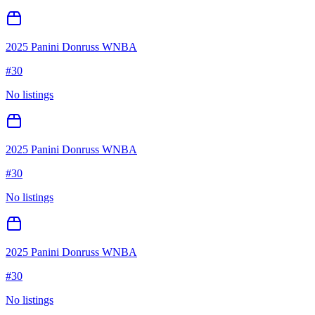
2025 Panini Donruss WNBA
#
30
No listings
2025 Panini Donruss WNBA
#
30
No listings
2025 Panini Donruss WNBA
#
30
No listings