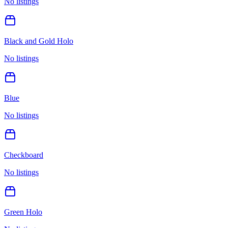
No listings
Black and Gold Holo
No listings
Blue
No listings
Checkboard
No listings
Green Holo