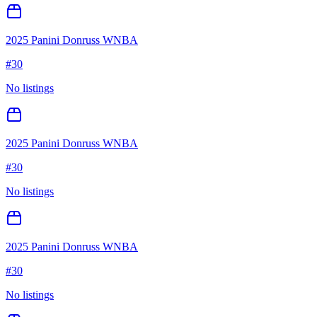
2025 Panini Donruss WNBA
#
30
No listings
2025 Panini Donruss WNBA
#
30
No listings
2025 Panini Donruss WNBA
#
30
No listings