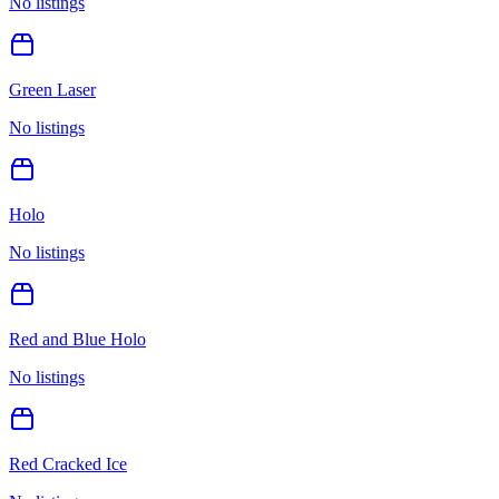
No listings
Green Laser
No listings
Holo
No listings
Red and Blue Holo
No listings
Red Cracked Ice