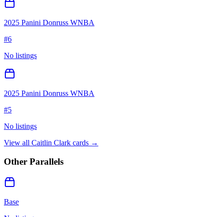
2025 Panini Donruss WNBA
#
6
No listings
2025 Panini Donruss WNBA
#
5
No listings
View all
Caitlin Clark
cards →
Other Parallels
Base