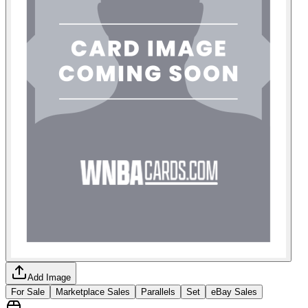
Add Image
For Sale
Marketplace Sales
Parallels
Set
eBay Sales