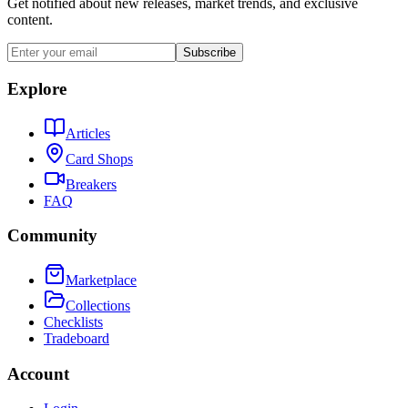
Get notified about new releases, market trends, and exclusive
content.
Subscribe
Explore
Articles
Card Shops
Breakers
FAQ
Community
Marketplace
Collections
Checklists
Tradeboard
Account