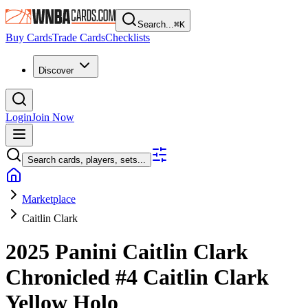
Search...
⌘
K
Buy Cards
Trade Cards
Checklists
Discover
Login
Join Now
Search cards, players, sets...
Marketplace
Caitlin Clark
2025 Panini Caitlin Clark
Chronicled
#4
Caitlin Clark
Yellow Holo