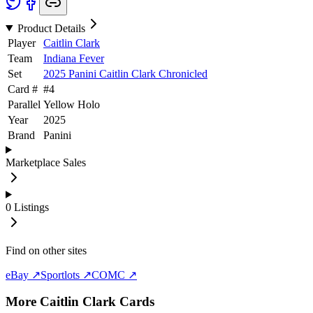
Product Details
Player
Caitlin Clark
Team
Indiana Fever
Set
2025 Panini Caitlin Clark Chronicled
Card #
#
4
Parallel
Yellow Holo
Year
2025
Brand
Panini
Marketplace Sales
0
Listings
Find on other sites
eBay ↗
Sportlots ↗
COMC ↗
More
Caitlin Clark
Cards