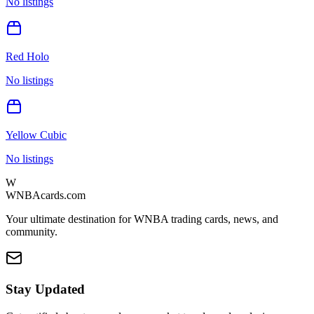
No listings
Red Holo
No listings
Yellow Cubic
No listings
W
WNBAcards.com
Your ultimate destination for WNBA trading cards, news, and
community.
Stay Updated