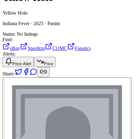
Yellow Holo
Indiana Fever ·
2025 ·
Panini
Status:
No listings
Find:
eBay
Sportlots
COMC
Fanatics
Alerts:
Price Alert
Price
Share: