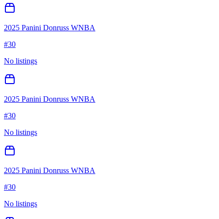
2025 Panini Donruss WNBA
#
30
No listings
2025 Panini Donruss WNBA
#
30
No listings
2025 Panini Donruss WNBA
#
30
No listings