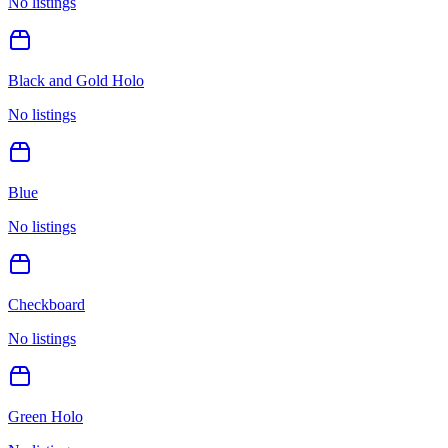
No listings
Black and Gold Holo
No listings
Blue
No listings
Checkboard
No listings
Green Holo