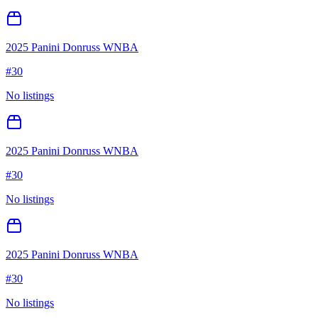
2025 Panini Donruss WNBA
#
30
No listings
2025 Panini Donruss WNBA
#
30
No listings
2025 Panini Donruss WNBA
#
30
No listings