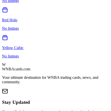
No listings
Red Holo
No listings
Yellow Cubic
No listings
W
WNBAcards.com
Your ultimate destination for WNBA trading cards, news, and
community.
Stay Updated