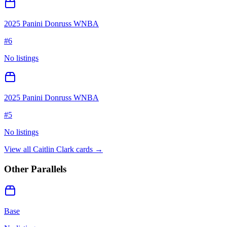
2025 Panini Donruss WNBA
#
6
No listings
2025 Panini Donruss WNBA
#
5
No listings
View all
Caitlin Clark
cards →
Other Parallels
Base