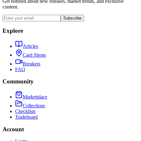
Get notified about new releases, market trends, and exclusive
content.
Subscribe
Explore
Articles
Card Shops
Breakers
FAQ
Community
Marketplace
Collections
Checklists
Tradeboard
Account