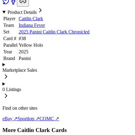
Product Details
Player
Caitlin Clark
Team
Indiana Fever
Set
2025 Panini Caitlin Clark Chronicled
Card #
#
38
Parallel
Yellow Holo
Year
2025
Brand
Panini
Marketplace Sales
0
Listings
Find on other sites
eBay ↗
Sportlots ↗
COMC ↗
More
Caitlin Clark
Cards