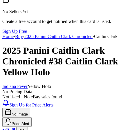
No Sellers Yet
Create a free account to get notified when this card is listed.
Sign Up Free
Home
›
Buy
›
2025 Panini Caitlin Clark Chronicled
›
Caitlin Clark
2025 Panini Caitlin Clark
Chronicled
#38
Caitlin Clark
Yellow Holo
Indiana Fever
Yellow Holo
No Pricing Data
Not listed · No eBay sales found
Sign Up for Price Alerts
No Image
Price Alert