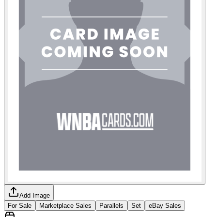
Add Image
For Sale
Marketplace Sales
Parallels
Set
eBay Sales