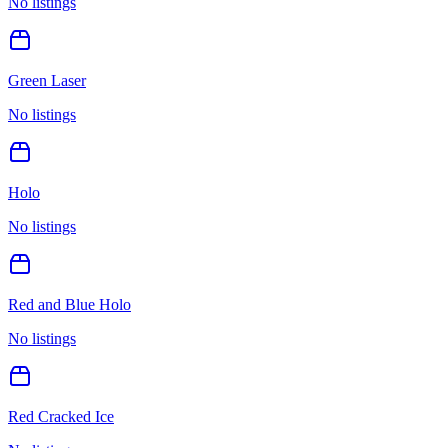
No listings
Green Laser
No listings
Holo
No listings
Red and Blue Holo
No listings
Red Cracked Ice