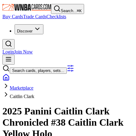
Search...
⌘
K
Buy Cards
Trade Cards
Checklists
Discover
Login
Join Now
Search cards, players, sets...
Marketplace
Caitlin Clark
2025 Panini Caitlin Clark
Chronicled
#38
Caitlin Clark
Yellow Holo