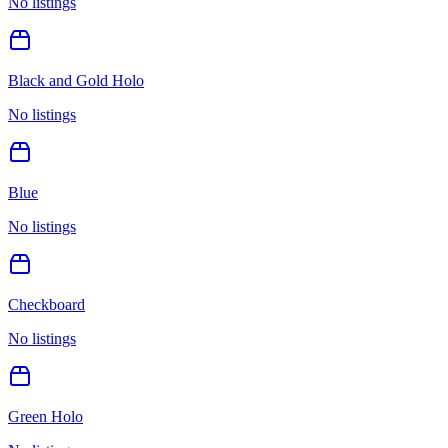
No listings
Black and Gold Holo
No listings
Blue
No listings
Checkboard
No listings
Green Holo