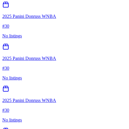
2025 Panini Donruss WNBA
#
30
No listings
2025 Panini Donruss WNBA
#
30
No listings
2025 Panini Donruss WNBA
#
30
No listings