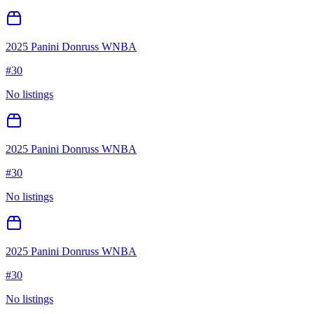
2025 Panini Donruss WNBA
#
30
No listings
2025 Panini Donruss WNBA
#
30
No listings
2025 Panini Donruss WNBA
#
30
No listings