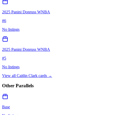
2025 Panini Donruss WNBA
#
6
No listings
2025 Panini Donruss WNBA
#
5
No listings
View all
Caitlin Clark
cards →
Other Parallels
Base