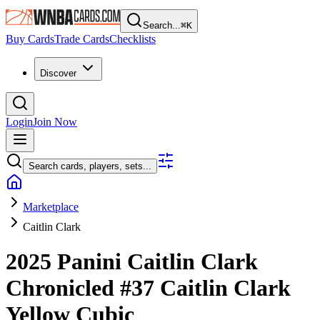
Search...
⌘
K
Buy Cards
Trade Cards
Checklists
Discover
Login
Join Now
Search cards, players, sets...
Marketplace
Caitlin Clark
2025 Panini Caitlin Clark
Chronicled
#37
Caitlin Clark
Yellow Cubic