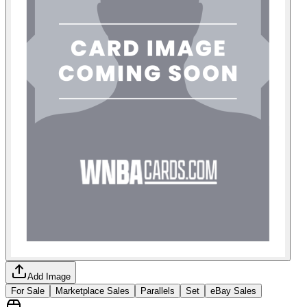
Add Image
For Sale
Marketplace Sales
Parallels
Set
eBay Sales