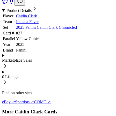
Product Details
Player
Caitlin Clark
Team
Indiana Fever
Set
2025 Panini Caitlin Clark Chronicled
Card #
#
37
Parallel
Yellow Cubic
Year
2025
Brand
Panini
Marketplace Sales
0
Listings
Find on other sites
eBay ↗
Sportlots ↗
COMC ↗
More
Caitlin Clark
Cards