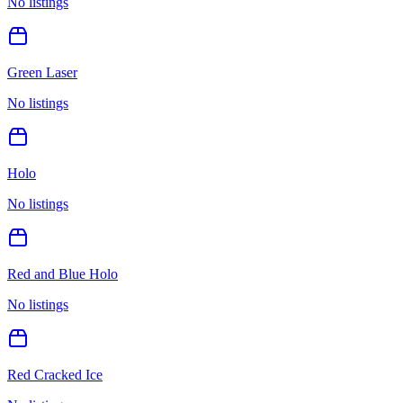
No listings
Green Laser
No listings
Holo
No listings
Red and Blue Holo
No listings
Red Cracked Ice