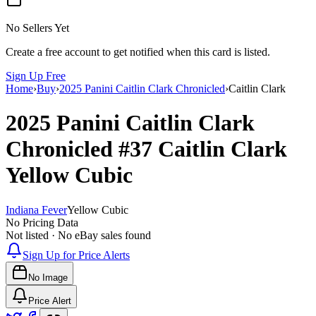
No Sellers Yet
Create a free account to get notified when this card is listed.
Sign Up Free
Home
›
Buy
›
2025 Panini Caitlin Clark Chronicled
›
Caitlin Clark
2025 Panini Caitlin Clark
Chronicled
#37
Caitlin Clark
Yellow Cubic
Indiana Fever
Yellow Cubic
No Pricing Data
Not listed · No eBay sales found
Sign Up for Price Alerts
No Image
Price Alert