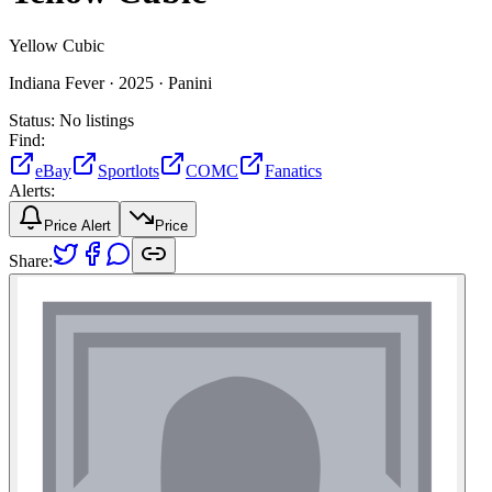
Yellow Cubic
Indiana Fever ·
2025 ·
Panini
Status:
No listings
Find:
eBay
Sportlots
COMC
Fanatics
Alerts:
Price Alert
Price
Share: