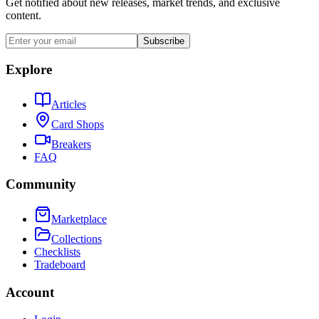
Get notified about new releases, market trends, and exclusive
content.
Subscribe
Explore
Articles
Card Shops
Breakers
FAQ
Community
Marketplace
Collections
Checklists
Tradeboard
Account