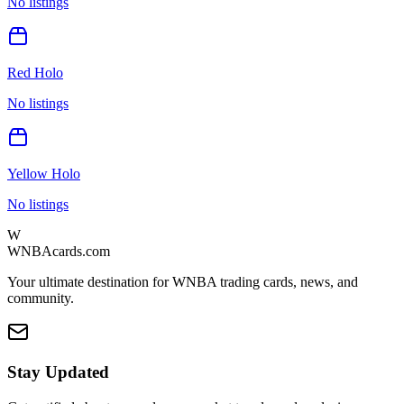
No listings
Red Holo
No listings
Yellow Holo
No listings
W
WNBAcards.com
Your ultimate destination for WNBA trading cards, news, and
community.
Stay Updated