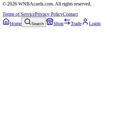
©
2026
WNBAcards.com. All rights reserved.
Terms of Service
Privacy Policy
Contact
Home
Shop
Trade
Login
Search