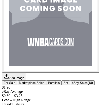
Add Image
For Sale
Marketplace Sales
Parallels
Set
eBay Sales
(
18
)
$1.90
eBay Average
$0.60
–
$3.25
Low – High Range
18
sold listing
s