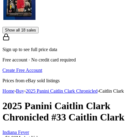
Show all 18 sales
Sign up to see full price data
Free account · No credit card required
Create Free Account
Prices from eBay sold listings
Home
›
Buy
›
2025 Panini Caitlin Clark Chronicled
›
Caitlin Clark
2025 Panini Caitlin Clark
Chronicled
#33
Caitlin Clark
Indiana Fever