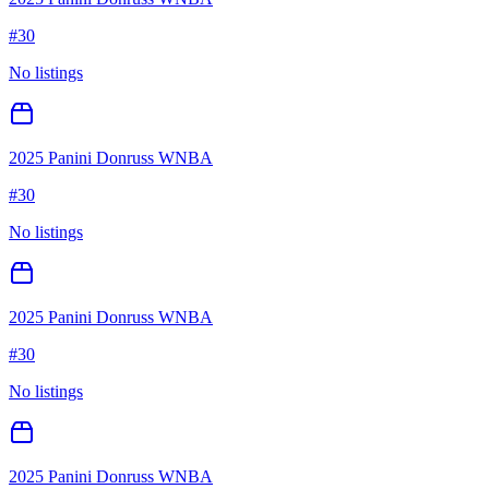
#
30
No listings
2025 Panini Donruss WNBA
#
30
No listings
2025 Panini Donruss WNBA
#
30
No listings
2025 Panini Donruss WNBA