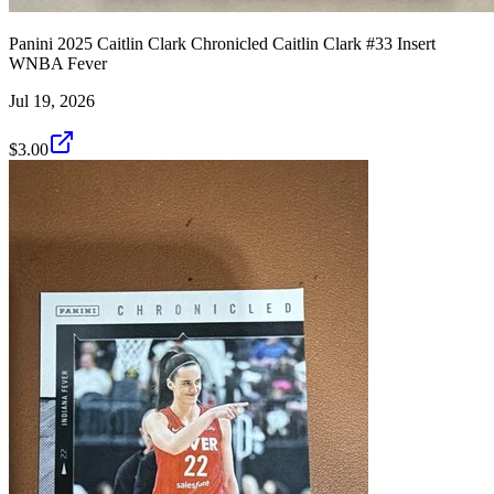
Panini 2025 Caitlin Clark Chronicled Caitlin Clark #33 Insert
WNBA Fever
Jul 19, 2026
$3.00