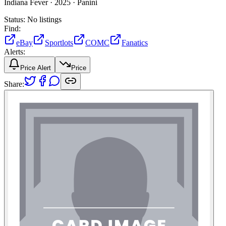
Indiana Fever ·
2025 ·
Panini
Status:
No listings
Find:
eBay
Sportlots
COMC
Fanatics
Alerts:
Price Alert
Price
Share: