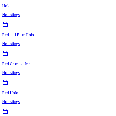
Holo
No listings
Red and Blue Holo
No listings
Red Cracked Ice
No listings
Red Holo
No listings