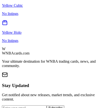
Yellow Cubic
No listings
Yellow Holo
No listings
W
WNBAcards.com
Your ultimate destination for WNBA trading cards, news, and
community.
Stay Updated
Get notified about new releases, market trends, and exclusive
content.
Subscribe