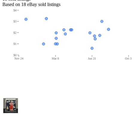
Based on
18
eBay sold listing
s
$4
$3
$2
$1
$0
Nov 24
Mar 8
Jun 21
Oct 3