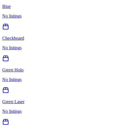
Blue
No listings
Checkboard
No listings
Green Holo
No listings
Green Laser
No listings