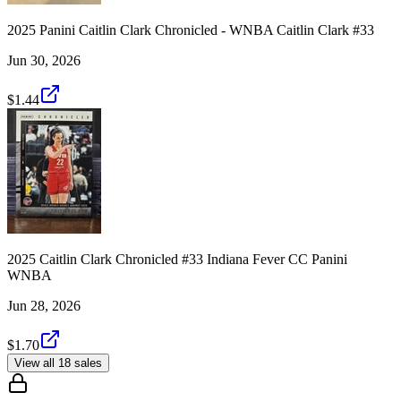
2025 Panini Caitlin Clark Chronicled - WNBA Caitlin Clark #33
Jun 30, 2026
$1.44
2025 Caitlin Clark Chronicled #33 Indiana Fever CC Panini
WNBA
Jun 28, 2026
$1.70
View all 18 sales