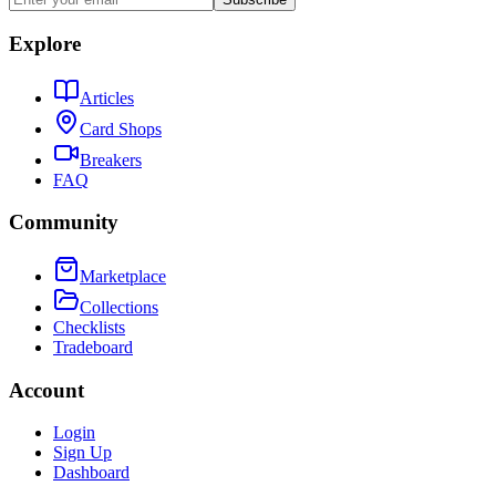
Explore
Articles
Card Shops
Breakers
FAQ
Community
Marketplace
Collections
Checklists
Tradeboard
Account
Login
Sign Up
Dashboard