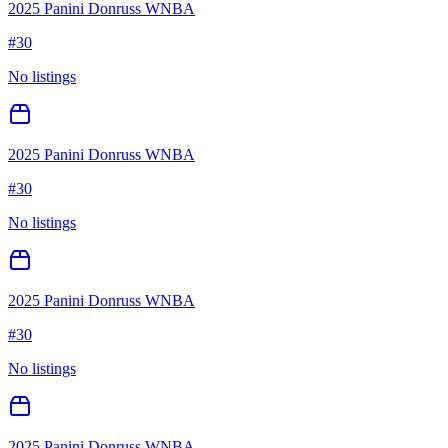
2025 Panini Donruss WNBA
#
30
No listings
2025 Panini Donruss WNBA
#
30
No listings
2025 Panini Donruss WNBA
#
30
No listings
2025 Panini Donruss WNBA