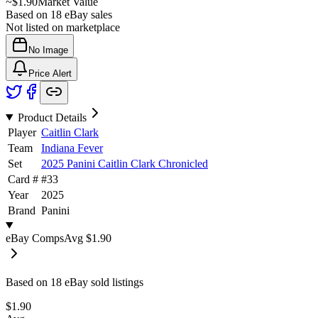
~
$1.90
Market Value
Based on
18
eBay sales
Not listed on marketplace
No Image
Price Alert
Product Details
Player
Caitlin Clark
Team
Indiana Fever
Set
2025 Panini Caitlin Clark Chronicled
Card #
#
33
Year
2025
Brand
Panini
eBay Comps
Avg
$1.90
Based on
18
eBay sold listing
s
$1.90