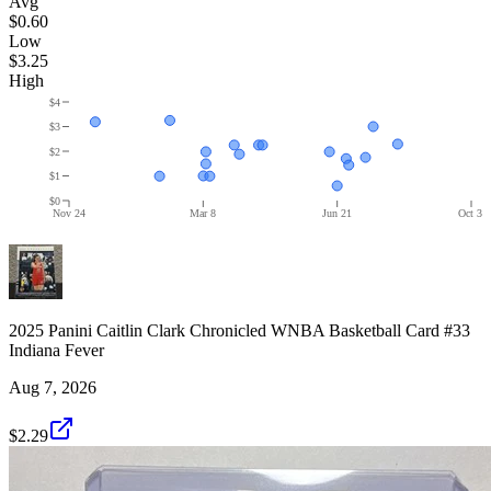
Avg
$0.60
Low
$3.25
High
$4
$3
$2
$1
$0
Nov 24
Mar 8
Jun 21
Oct 3
2025 Panini Caitlin Clark Chronicled WNBA Basketball Card #33
Indiana Fever
Aug 7, 2026
$2.29