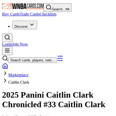
Search...
⌘
K
Buy Cards
Trade Cards
Checklists
Discover
Login
Join Now
Search cards, players, sets...
Marketplace
Caitlin Clark
2025 Panini Caitlin Clark
Chronicled
#33
Caitlin Clark