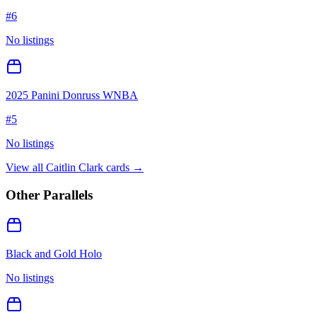
#
6
No listings
2025 Panini Donruss WNBA
#
5
No listings
View all
Caitlin Clark
cards →
Other Parallels
Black and Gold Holo
No listings