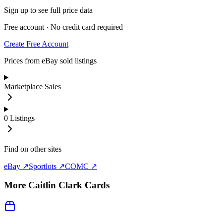
Sign up to see full price data
Free account · No credit card required
Create Free Account
Prices from eBay sold listings
Marketplace Sales
0
Listings
Find on other sites
eBay ↗
Sportlots ↗
COMC ↗
More
Caitlin Clark
Cards