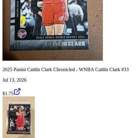
2025 Panini Caitlin Clark Chronicled - WNBA Caitlin Clark #33
Jul 13, 2026
$1.75