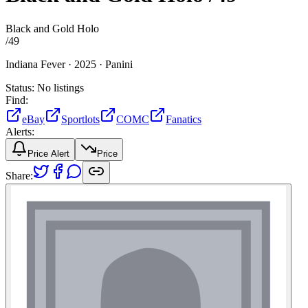
Black and Gold Holo
/
49
Indiana Fever ·
2025 ·
Panini
Status:
No listings
Find:
eBay
Sportlots
COMC
Fanatics
Alerts:
Price Alert
Price
Share: