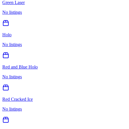
Green Laser
No listings
Holo
No listings
Red and Blue Holo
No listings
Red Cracked Ice
No listings