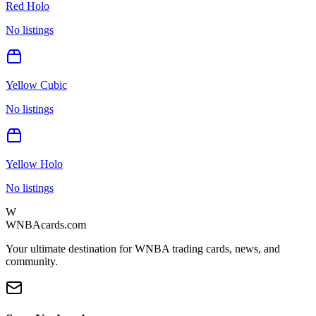
Red Holo
No listings
Yellow Cubic
No listings
Yellow Holo
No listings
W
WNBAcards.com
Your ultimate destination for WNBA trading cards, news, and
community.