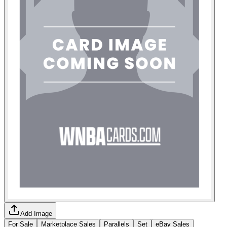
Add Image
For Sale
Marketplace Sales
Parallels
Set
eBay Sales