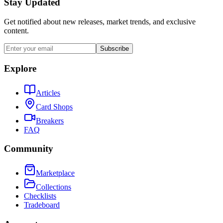
Stay Updated
Get notified about new releases, market trends, and exclusive
content.
Subscribe
Explore
Articles
Card Shops
Breakers
FAQ
Community
Marketplace
Collections
Checklists
Tradeboard