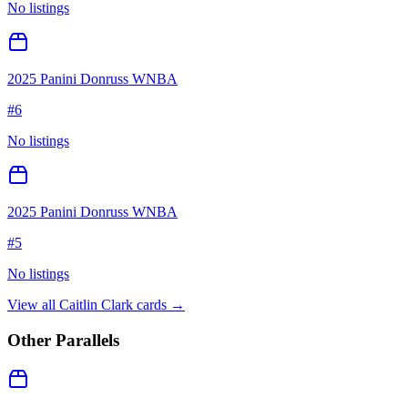
No listings
2025 Panini Donruss WNBA
#
6
No listings
2025 Panini Donruss WNBA
#
5
No listings
View all
Caitlin Clark
cards →
Other Parallels