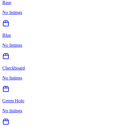
Base
No listings
Blue
No listings
Checkboard
No listings
Green Holo
No listings