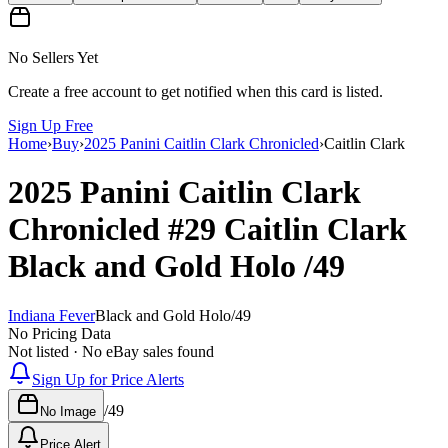
No Sellers Yet
Create a free account to get notified when this card is listed.
Sign Up Free
Home
›
Buy
›
2025 Panini Caitlin Clark Chronicled
›
Caitlin Clark
2025 Panini Caitlin Clark
Chronicled
#29
Caitlin Clark
Black and Gold Holo
/49
Indiana Fever
Black and Gold Holo
/
49
No Pricing Data
Not listed · No eBay sales found
Sign Up for Price Alerts
/
49
No Image
Price Alert