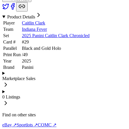
Product Details
Player
Caitlin Clark
Team
Indiana Fever
Set
2025 Panini Caitlin Clark Chronicled
Card #
#
29
Parallel
Black and Gold Holo
Print Run
/
49
Year
2025
Brand
Panini
Marketplace Sales
0
Listings
Find on other sites
eBay ↗
Sportlots ↗
COMC ↗