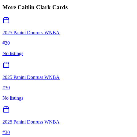
More
Caitlin Clark
Cards
2025 Panini Donruss WNBA
#
30
No listings
2025 Panini Donruss WNBA
#
30
No listings
2025 Panini Donruss WNBA
#
30