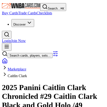
Search...
⌘
K
Buy Cards
Trade Cards
Checklists
Discover
Login
Join Now
Search cards, players, sets...
Marketplace
Caitlin Clark
2025 Panini Caitlin Clark
Chronicled
#29
Caitlin Clark
Black and Gold Holo
/49