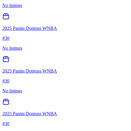
No listings
2025 Panini Donruss WNBA
#
30
No listings
2025 Panini Donruss WNBA
#
30
No listings
2025 Panini Donruss WNBA
#
30