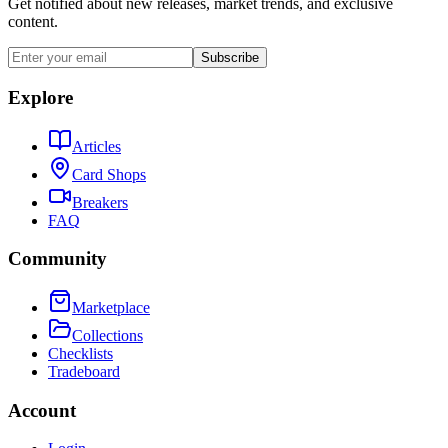
Get notified about new releases, market trends, and exclusive
content.
Subscribe
Explore
Articles
Card Shops
Breakers
FAQ
Community
Marketplace
Collections
Checklists
Tradeboard
Account