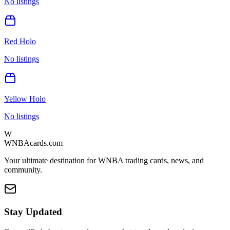
No listings
Red Holo
No listings
Yellow Holo
No listings
W
WNBAcards.com
Your ultimate destination for WNBA trading cards, news, and
community.
Stay Updated