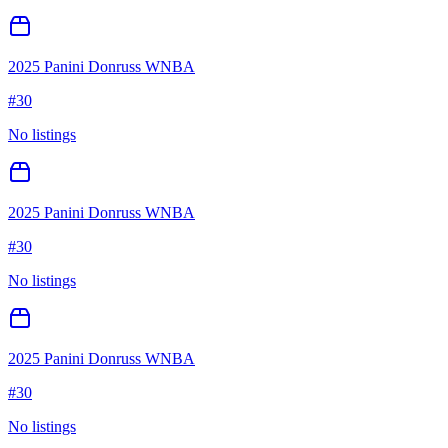
2025 Panini Donruss WNBA
#
30
No listings
2025 Panini Donruss WNBA
#
30
No listings
2025 Panini Donruss WNBA
#
30
No listings