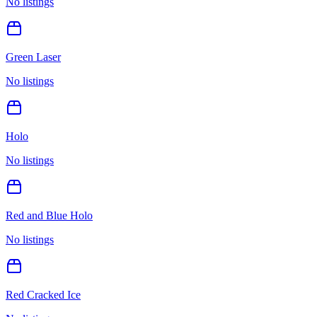
No listings
Green Laser
No listings
Holo
No listings
Red and Blue Holo
No listings
Red Cracked Ice