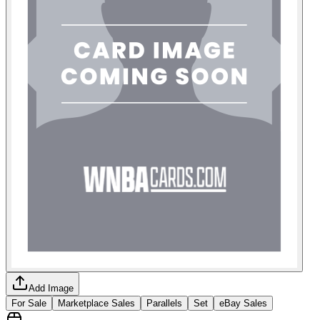
Add Image
For Sale
Marketplace Sales
Parallels
Set
eBay Sales