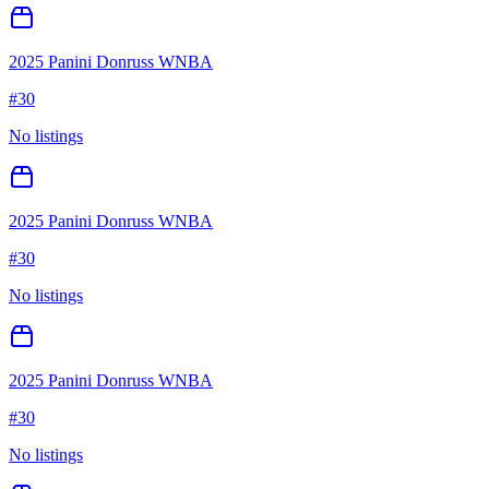
2025 Panini Donruss WNBA
#
30
No listings
2025 Panini Donruss WNBA
#
30
No listings
2025 Panini Donruss WNBA
#
30
No listings