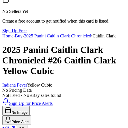
No Sellers Yet
Create a free account to get notified when this card is listed.
Sign Up Free
Home
›
Buy
›
2025 Panini Caitlin Clark Chronicled
›
Caitlin Clark
2025 Panini Caitlin Clark
Chronicled
#26
Caitlin Clark
Yellow Cubic
Indiana Fever
Yellow Cubic
No Pricing Data
Not listed · No eBay sales found
Sign Up for Price Alerts
No Image
Price Alert