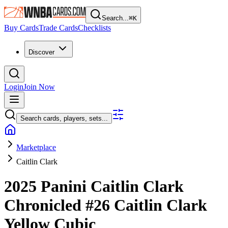
Search...
⌘
K
Buy Cards
Trade Cards
Checklists
Discover
Login
Join Now
Search cards, players, sets...
Marketplace
Caitlin Clark
2025 Panini Caitlin Clark
Chronicled
#26
Caitlin Clark
Yellow Cubic