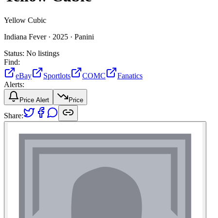
Yellow Cubic
Indiana Fever ·
2025 ·
Panini
Status:
No listings
Find:
eBay
Sportlots
COMC
Fanatics
Alerts:
Price Alert
Price
Share: