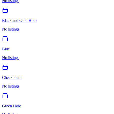
No listings
Black and Gold Holo
No listings
Blue
No listings
Checkboard
No listings
Green Holo