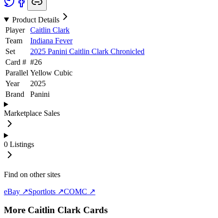
Product Details
Player
Caitlin Clark
Team
Indiana Fever
Set
2025 Panini Caitlin Clark Chronicled
Card #
#
26
Parallel
Yellow Cubic
Year
2025
Brand
Panini
Marketplace Sales
0
Listings
Find on other sites
eBay ↗
Sportlots ↗
COMC ↗
More
Caitlin Clark
Cards