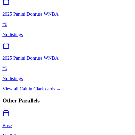
2025 Panini Donruss WNBA
#
6
No listings
2025 Panini Donruss WNBA
#
5
No listings
View all
Caitlin Clark
cards →
Other Parallels
Base