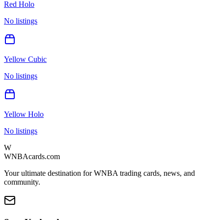
Red Holo
No listings
Yellow Cubic
No listings
Yellow Holo
No listings
W
WNBAcards.com
Your ultimate destination for WNBA trading cards, news, and
community.