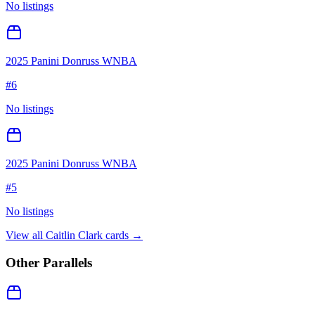
No listings
2025 Panini Donruss WNBA
#
6
No listings
2025 Panini Donruss WNBA
#
5
No listings
View all
Caitlin Clark
cards →
Other Parallels