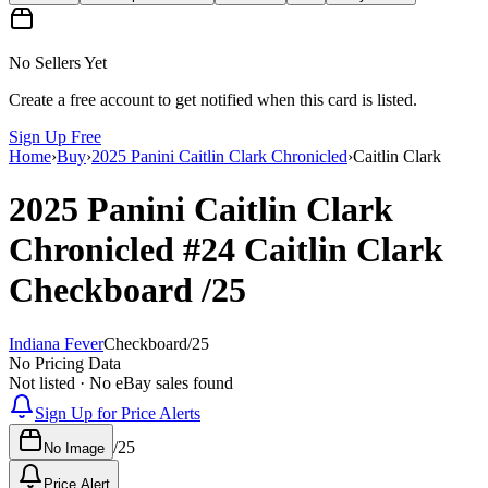
No Sellers Yet
Create a free account to get notified when this card is listed.
Sign Up Free
Home
›
Buy
›
2025 Panini Caitlin Clark Chronicled
›
Caitlin Clark
2025 Panini Caitlin Clark
Chronicled
#24
Caitlin Clark
Checkboard
/25
Indiana Fever
Checkboard
/
25
No Pricing Data
Not listed · No eBay sales found
Sign Up for Price Alerts
/
25
No Image
Price Alert