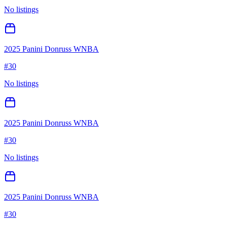
No listings
2025 Panini Donruss WNBA
#
30
No listings
2025 Panini Donruss WNBA
#
30
No listings
2025 Panini Donruss WNBA
#
30