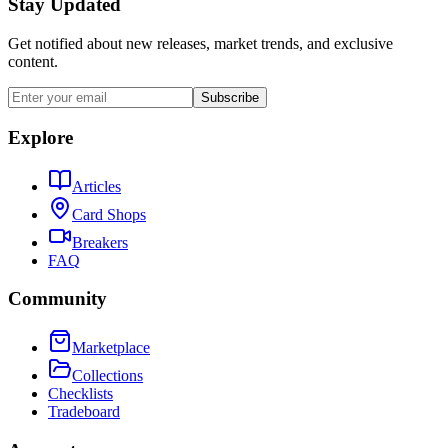
Stay Updated
Get notified about new releases, market trends, and exclusive
content.
Subscribe
Explore
Articles
Card Shops
Breakers
FAQ
Community
Marketplace
Collections
Checklists
Tradeboard