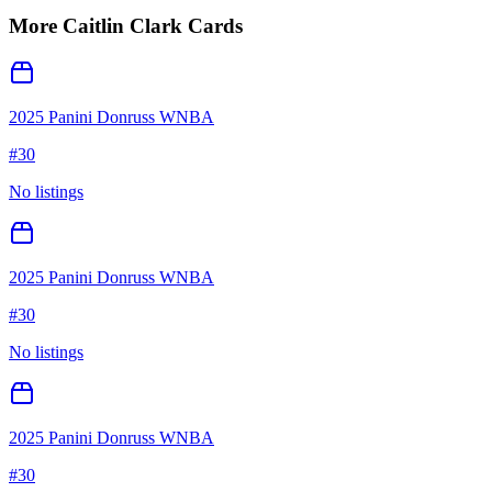
More
Caitlin Clark
Cards
2025 Panini Donruss WNBA
#
30
No listings
2025 Panini Donruss WNBA
#
30
No listings
2025 Panini Donruss WNBA
#
30