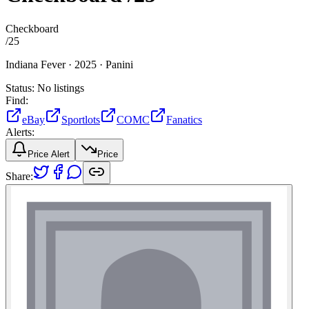
Checkboard
/
25
Indiana Fever ·
2025 ·
Panini
Status:
No listings
Find:
eBay
Sportlots
COMC
Fanatics
Alerts:
Price Alert
Price
Share: