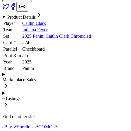
Product Details
Player
Caitlin Clark
Team
Indiana Fever
Set
2025 Panini Caitlin Clark Chronicled
Card #
#
24
Parallel
Checkboard
Print Run
/
25
Year
2025
Brand
Panini
Marketplace Sales
0
Listings
Find on other sites
eBay ↗
Sportlots ↗
COMC ↗