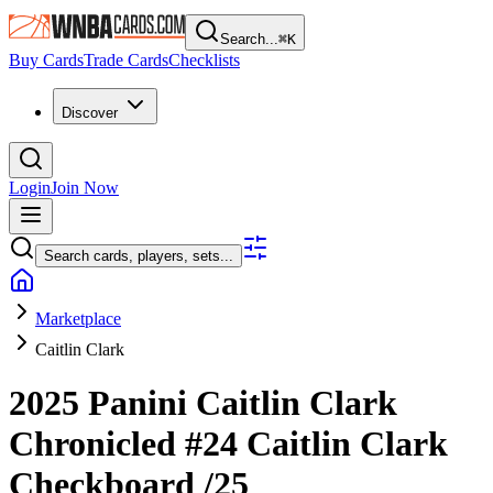
Search...
⌘
K
Buy Cards
Trade Cards
Checklists
Discover
Login
Join Now
Search cards, players, sets...
Marketplace
Caitlin Clark
2025 Panini Caitlin Clark
Chronicled
#24
Caitlin Clark
Checkboard
/25