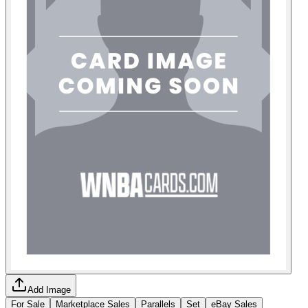
Add Image
For Sale
Marketplace Sales
Parallels
Set
eBay Sales