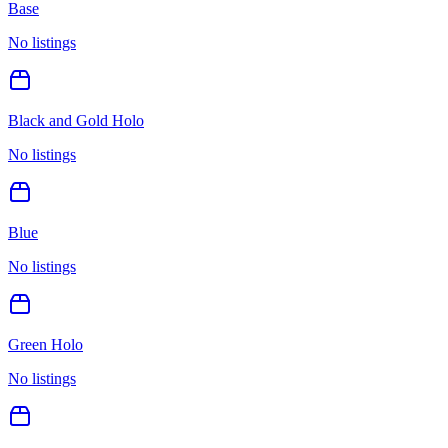
Base
No listings
Black and Gold Holo
No listings
Blue
No listings
Green Holo
No listings