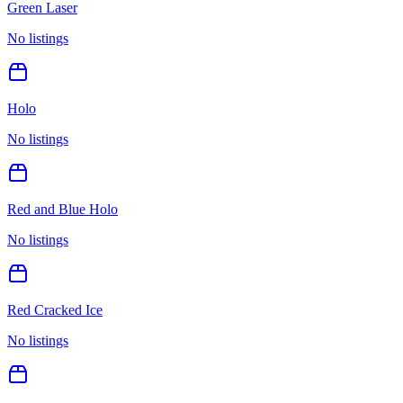
Green Laser
No listings
Holo
No listings
Red and Blue Holo
No listings
Red Cracked Ice
No listings