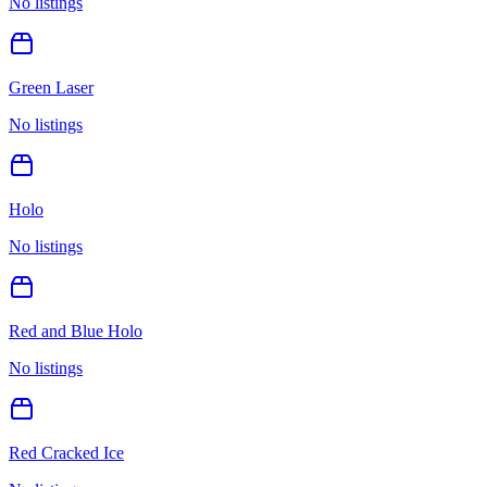
No listings
Green Laser
No listings
Holo
No listings
Red and Blue Holo
No listings
Red Cracked Ice