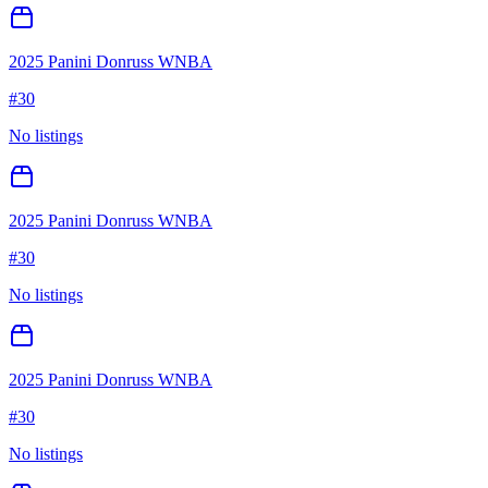
2025 Panini Donruss WNBA
#
30
No listings
2025 Panini Donruss WNBA
#
30
No listings
2025 Panini Donruss WNBA
#
30
No listings