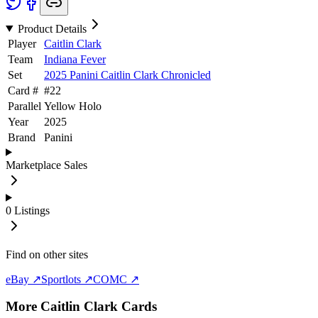
Product Details
Player
Caitlin Clark
Team
Indiana Fever
Set
2025 Panini Caitlin Clark Chronicled
Card #
#
22
Parallel
Yellow Holo
Year
2025
Brand
Panini
Marketplace Sales
0
Listings
Find on other sites
eBay ↗
Sportlots ↗
COMC ↗
More
Caitlin Clark
Cards