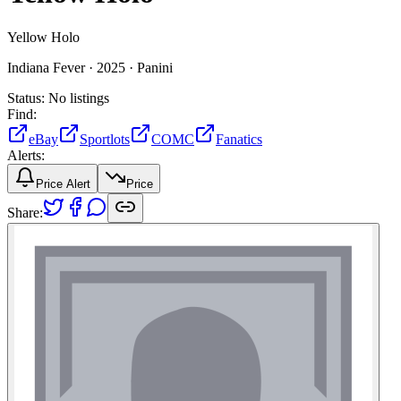
Yellow Holo
Indiana Fever ·
2025 ·
Panini
Status:
No listings
Find:
eBay
Sportlots
COMC
Fanatics
Alerts:
Price Alert
Price
Share: