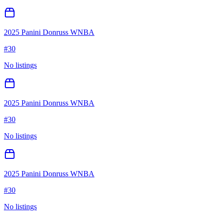
2025 Panini Donruss WNBA
#
30
No listings
2025 Panini Donruss WNBA
#
30
No listings
2025 Panini Donruss WNBA
#
30
No listings