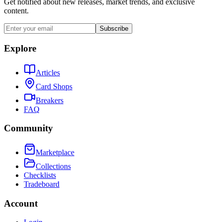
Get notified about new releases, market trends, and exclusive
content.
Subscribe
Explore
Articles
Card Shops
Breakers
FAQ
Community
Marketplace
Collections
Checklists
Tradeboard
Account