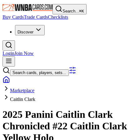
Search...
⌘
K
Buy Cards
Trade Cards
Checklists
Discover
Login
Join Now
Search cards, players, sets...
Marketplace
Caitlin Clark
2025 Panini Caitlin Clark
Chronicled
#22
Caitlin Clark
Yellow Holo