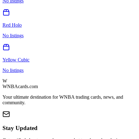
No listings
Red Holo
No listings
Yellow Cubic
No listings
W
WNBAcards.com
Your ultimate destination for WNBA trading cards, news, and
community.
Stay Updated