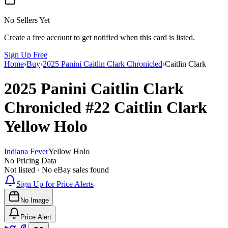
No Sellers Yet
Create a free account to get notified when this card is listed.
Sign Up Free
Home
›
Buy
›
2025 Panini Caitlin Clark Chronicled
›
Caitlin Clark
2025 Panini Caitlin Clark
Chronicled
#22
Caitlin Clark
Yellow Holo
Indiana Fever
Yellow Holo
No Pricing Data
Not listed · No eBay sales found
Sign Up for Price Alerts
No Image
Price Alert