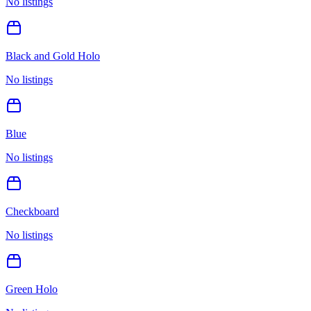
No listings
Black and Gold Holo
No listings
Blue
No listings
Checkboard
No listings
Green Holo