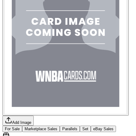
Add Image
For Sale
Marketplace Sales
Parallels
Set
eBay Sales