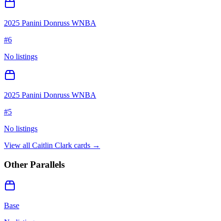
2025 Panini Donruss WNBA
#
6
No listings
2025 Panini Donruss WNBA
#
5
No listings
View all
Caitlin Clark
cards →
Other Parallels
Base