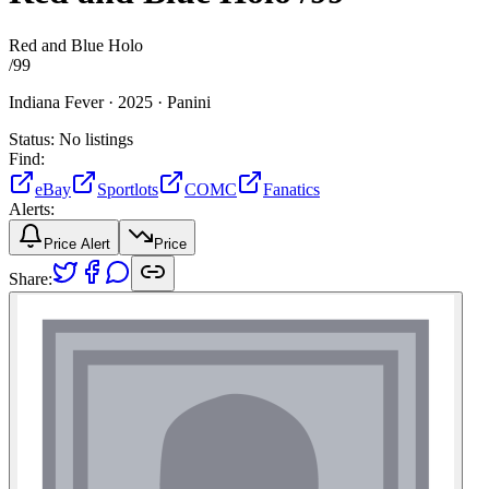
Red and Blue Holo
/
99
Indiana Fever ·
2025 ·
Panini
Status:
No listings
Find:
eBay
Sportlots
COMC
Fanatics
Alerts:
Price Alert
Price
Share: