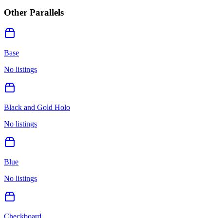
Other Parallels
Base
No listings
Black and Gold Holo
No listings
Blue
No listings
Checkboard