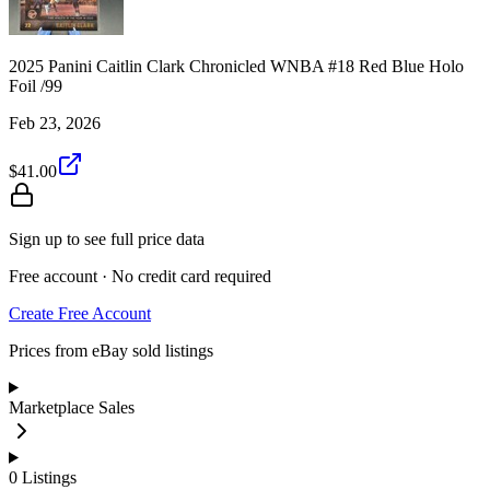
2025 Panini Caitlin Clark Chronicled WNBA #18 Red Blue Holo
Foil /99
Feb 23, 2026
$41.00
Sign up to see full price data
Free account · No credit card required
Create Free Account
Prices from eBay sold listings
Marketplace Sales
0
Listings