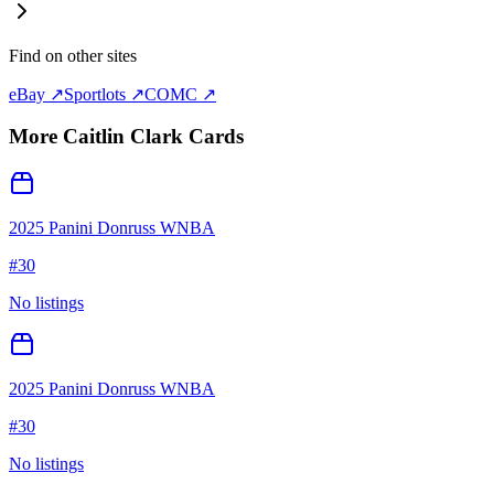
Find on other sites
eBay ↗
Sportlots ↗
COMC ↗
More
Caitlin Clark
Cards
2025 Panini Donruss WNBA
#
30
No listings
2025 Panini Donruss WNBA
#
30
No listings