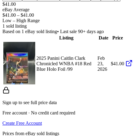
$41.00
eBay Average
$41.00
–
$41.00
Low – High Range
1
sold listing
Based on
1
eBay sold listing
• Last sale 90+ days ago
Listing
Date
Price
2025 Panini Caitlin Clark
Feb
Chronicled WNBA #18 Red
23,
$41.00
Blue Holo Foil /99
2026
Sign up to see full price data
Free account · No credit card required
Create Free Account
Prices from eBay sold listings