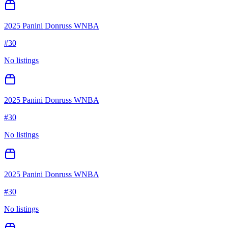
2025 Panini Donruss WNBA
#
30
No listings
2025 Panini Donruss WNBA
#
30
No listings
2025 Panini Donruss WNBA
#
30
No listings