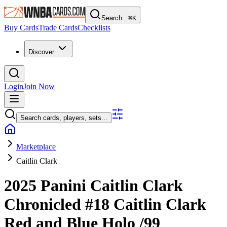
Search...
⌘
K
Buy Cards
Trade Cards
Checklists
Discover
Login
Join Now
Search cards, players, sets...
Marketplace
Caitlin Clark
2025 Panini Caitlin Clark
Chronicled
#18
Caitlin Clark
Red and Blue Holo
/99