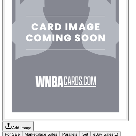
Add Image
For Sale
Marketplace Sales
Parallels
Set
eBay Sales
(
1
)