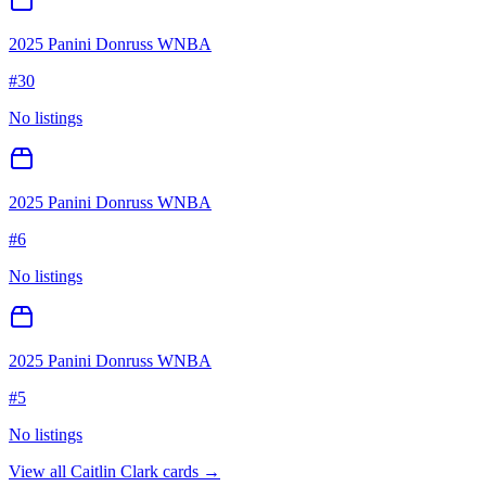
2025 Panini Donruss WNBA
#
30
No listings
2025 Panini Donruss WNBA
#
6
No listings
2025 Panini Donruss WNBA
#
5
No listings
View all
Caitlin Clark
cards →