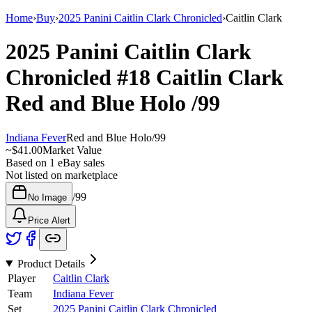
Home
›
Buy
›
2025 Panini Caitlin Clark Chronicled
›
Caitlin Clark
2025 Panini Caitlin Clark
Chronicled
#18
Caitlin Clark
Red and Blue Holo
/99
Indiana Fever
Red and Blue Holo
/
99
~
$41.00
Market Value
Based on
1
eBay sales
Not listed on marketplace
/
99
No Image
Price Alert
Product Details
Player
Caitlin Clark
Team
Indiana Fever
Set
2025 Panini Caitlin Clark Chronicled