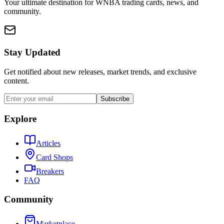
Your ultimate destination for WNBA trading cards, news, and
community.
Stay Updated
Get notified about new releases, market trends, and exclusive
content.
Subscribe
Explore
Articles
Card Shops
Breakers
FAQ
Community
Marketplace