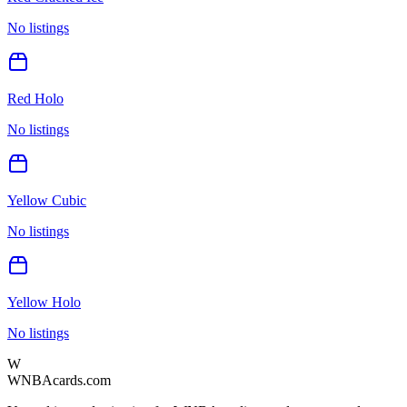
No listings
Red Holo
No listings
Yellow Cubic
No listings
Yellow Holo
No listings
W
WNBAcards.com