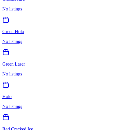
No listings
Green Holo
No listings
Green Laser
No listings
Holo
No listings
Red Cracked Ice