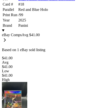
Card #
#
18
Parallel
Red and Blue Holo
Print Run
/
99
Year
2025
Brand
Panini
eBay Comps
Avg
$41.00
Based on
1
eBay sold listing
$41.00
Avg
$41.00
Low
$41.00
High