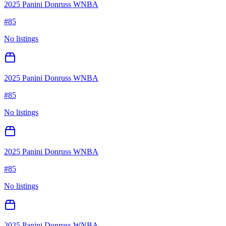
2025 Panini Donruss WNBA
#
85
No listings
2025 Panini Donruss WNBA
#
85
No listings
2025 Panini Donruss WNBA
#
85
No listings
2025 Panini Donruss WNBA