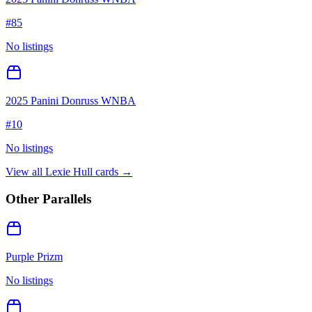
#
85
No listings
2025 Panini Donruss WNBA
#
10
No listings
View all
Lexie Hull
cards →
Other Parallels
Purple Prizm
No listings