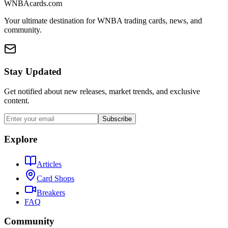
WNBAcards.com
Your ultimate destination for WNBA trading cards, news, and
community.
Stay Updated
Get notified about new releases, market trends, and exclusive
content.
Subscribe
Explore
Articles
Card Shops
Breakers
FAQ
Community