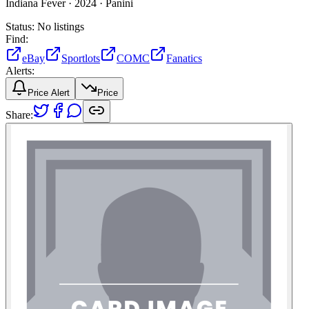
Indiana Fever ·
2024 ·
Panini
Status:
No listings
Find:
eBay
Sportlots
COMC
Fanatics
Alerts:
Price Alert
Price
Share: