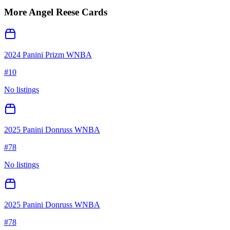
More
Angel Reese
Cards
2024 Panini Prizm WNBA
#
10
No listings
2025 Panini Donruss WNBA
#
78
No listings
2025 Panini Donruss WNBA
#
78