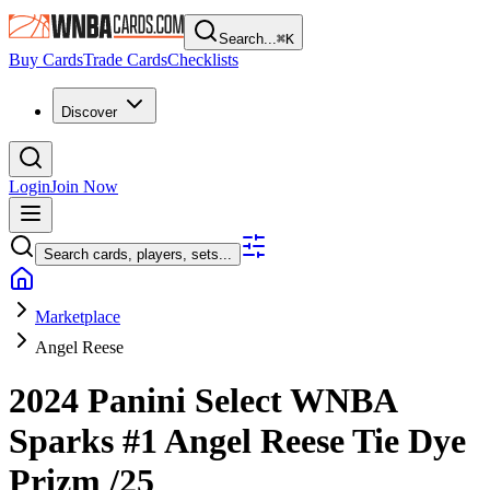
Search...
⌘
K
Buy Cards
Trade Cards
Checklists
Discover
Login
Join Now
Search cards, players, sets...
Marketplace
Angel Reese
2024 Panini Select WNBA
Sparks
#1
Angel Reese
Tie Dye
Prizm
/25