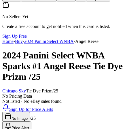
No Sellers Yet
Create a free account to get notified when this card is listed.
Sign Up Free
Home
›
Buy
›
2024 Panini Select WNBA
›
Angel Reese
2024 Panini Select WNBA
Sparks
#1
Angel Reese
Tie Dye
Prizm
/25
Chicago Sky
Tie Dye Prizm
/
25
No Pricing Data
Not listed · No eBay sales found
Sign Up for Price Alerts
/
25
No Image
Price Alert