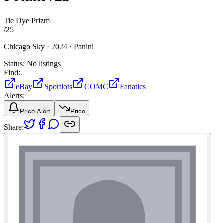
Tie Dye Prizm
/
25
Chicago Sky ·
2024 ·
Panini
Status:
No listings
Find:
eBay
Sportlots
COMC
Fanatics
Alerts:
Price Alert
Price
Share: