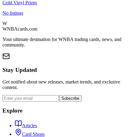
Gold Vinyl Prizm
No listings
W
WNBAcards.com
Your ultimate destination for WNBA trading cards, news, and
community.
Stay Updated
Get notified about new releases, market trends, and exclusive
content.
Subscribe
Explore
Articles
Card Shops