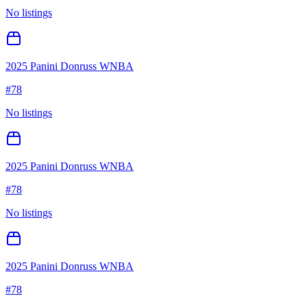
No listings
2025 Panini Donruss WNBA
#
78
No listings
2025 Panini Donruss WNBA
#
78
No listings
2025 Panini Donruss WNBA
#
78