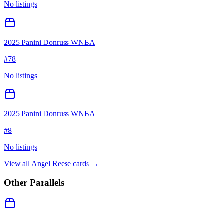
No listings
2025 Panini Donruss WNBA
#
78
No listings
2025 Panini Donruss WNBA
#
8
No listings
View all
Angel Reese
cards →
Other Parallels