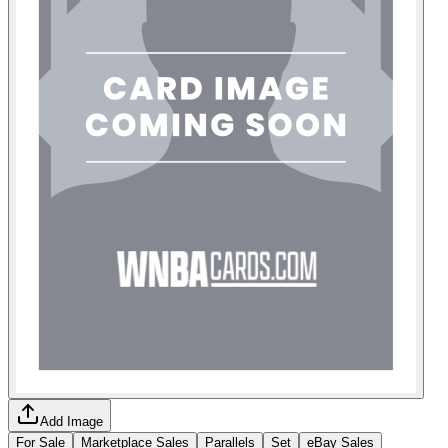
Add Image
For Sale
Marketplace Sales
Parallels
Set
eBay Sales