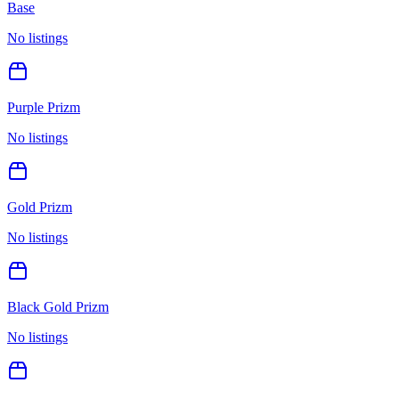
Base
No listings
Purple Prizm
No listings
Gold Prizm
No listings
Black Gold Prizm
No listings