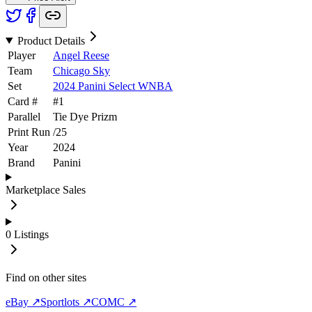
Product Details
Player
Angel Reese
Team
Chicago Sky
Set
2024 Panini Select WNBA
Card #
#
1
Parallel
Tie Dye Prizm
Print Run
/
25
Year
2024
Brand
Panini
Marketplace Sales
0
Listings
Find on other sites
eBay ↗
Sportlots ↗
COMC ↗