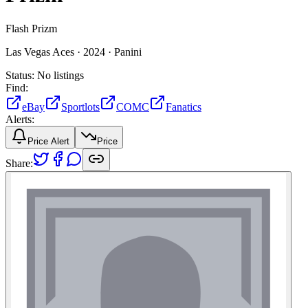
Flash Prizm
Las Vegas Aces ·
2024 ·
Panini
Status:
No listings
Find:
eBay
Sportlots
COMC
Fanatics
Alerts:
Price Alert
Price
Share: