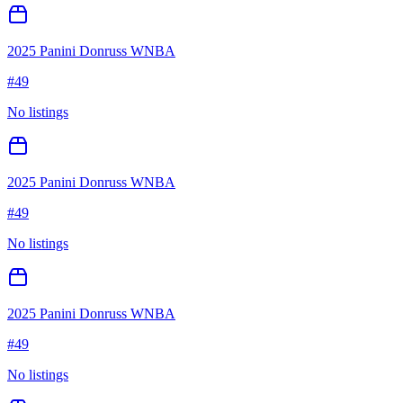
2025 Panini Donruss WNBA
#
49
No listings
2025 Panini Donruss WNBA
#
49
No listings
2025 Panini Donruss WNBA
#
49
No listings