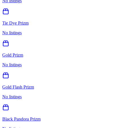
No listings
Tie Dye Prizm
No listings
Gold Prizm
No listings
Gold Flash Prizm
No listings
Black Pandora Prizm