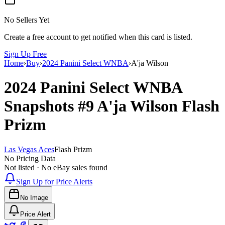
No Sellers Yet
Create a free account to get notified when this card is listed.
Sign Up Free
Home
›
Buy
›
2024 Panini Select WNBA
›
A'ja Wilson
2024 Panini Select WNBA
Snapshots
#9
A'ja Wilson
Flash
Prizm
Las Vegas Aces
Flash Prizm
No Pricing Data
Not listed · No eBay sales found
Sign Up for Price Alerts
No Image
Price Alert