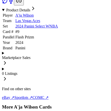
Product Details
Player
A'ja Wilson
Team
Las Vegas Aces
Set
2024 Panini Select WNBA
Card #
#
9
Parallel
Flash Prizm
Year
2024
Brand
Panini
Marketplace Sales
0
Listings
Find on other sites
eBay ↗
Sportlots ↗
COMC ↗
More
A'ja Wilson
Cards