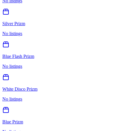
No listings
Silver Prizm
No listings
Blue Flash Prizm
No listings
White Disco Prizm
No listings
Blue Prizm