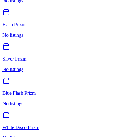
No listings
Flash Prizm
No listings
Silver Prizm
No listings
Blue Flash Prizm
No listings
White Disco Prizm