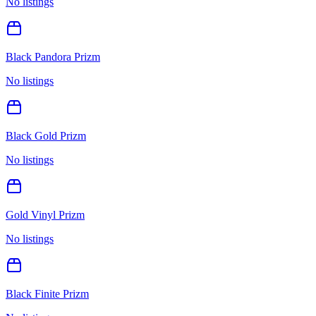
No listings
Black Pandora Prizm
No listings
Black Gold Prizm
No listings
Gold Vinyl Prizm
No listings
Black Finite Prizm