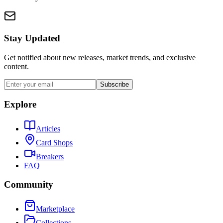
Stay Updated
Get notified about new releases, market trends, and exclusive
content.
Subscribe
Explore
Articles
Card Shops
Breakers
FAQ
Community
Marketplace
Collections