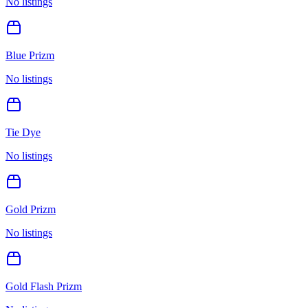
No listings
Blue Prizm
No listings
Tie Dye
No listings
Gold Prizm
No listings
Gold Flash Prizm