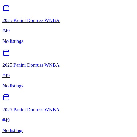
2025 Panini Donruss WNBA
#
49
No listings
2025 Panini Donruss WNBA
#
49
No listings
2025 Panini Donruss WNBA
#
49
No listings