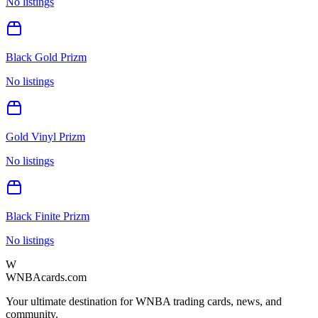
No listings
Black Gold Prizm
No listings
Gold Vinyl Prizm
No listings
Black Finite Prizm
No listings
W
WNBAcards.com
Your ultimate destination for WNBA trading cards, news, and
community.