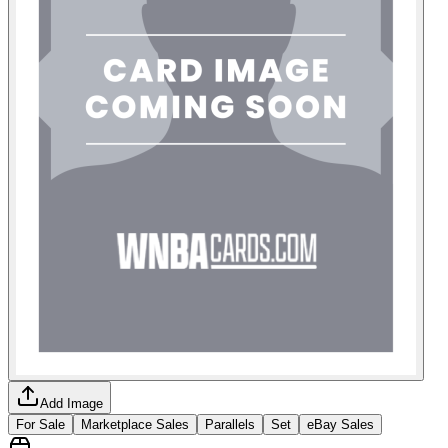
Add Image
For Sale
Marketplace Sales
Parallels
Set
eBay Sales