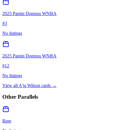
2025 Panini Donruss WNBA
#
3
No listings
2025 Panini Donruss WNBA
#
12
No listings
View all
A'ja Wilson
cards →
Other Parallels
Base