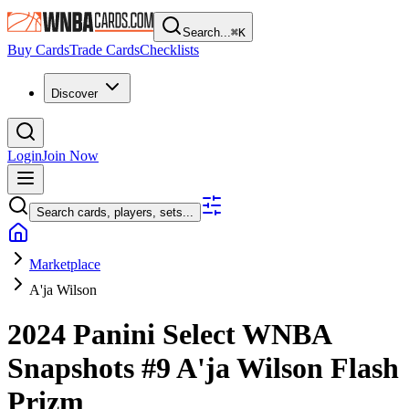
Search...
⌘
K
Buy Cards
Trade Cards
Checklists
Discover
Login
Join Now
Search cards, players, sets...
Marketplace
A'ja Wilson
2024 Panini Select WNBA
Snapshots
#9
A'ja Wilson
Flash
Prizm