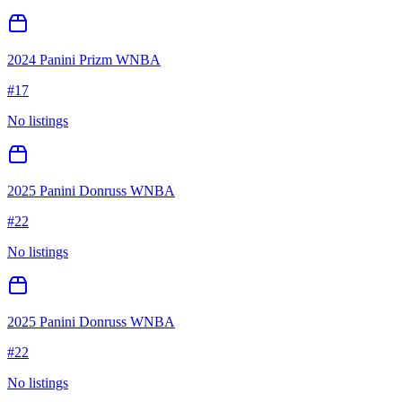
2024 Panini Prizm WNBA
#
17
No listings
2025 Panini Donruss WNBA
#
22
No listings
2025 Panini Donruss WNBA
#
22
No listings