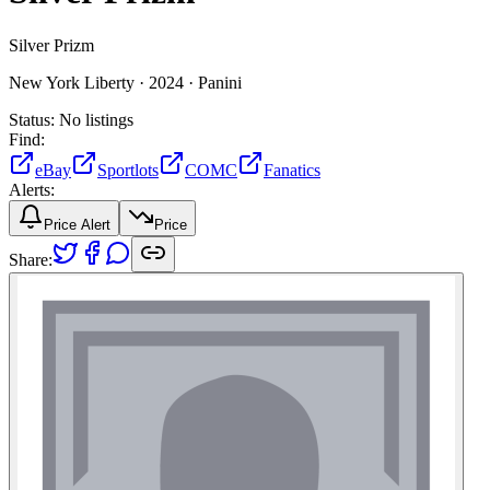
Silver Prizm
New York Liberty ·
2024 ·
Panini
Status:
No listings
Find:
eBay
Sportlots
COMC
Fanatics
Alerts:
Price Alert
Price
Share: