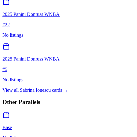
2025 Panini Donruss WNBA
#
22
No listings
2025 Panini Donruss WNBA
#
5
No listings
View all
Sabrina Ionescu
cards →
Other Parallels
Base