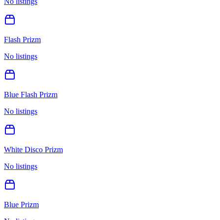
No listings
Flash Prizm
No listings
Blue Flash Prizm
No listings
White Disco Prizm
No listings
Blue Prizm