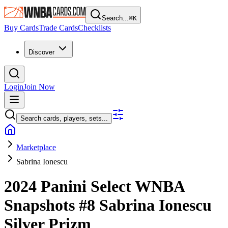
Search...
⌘
K
Buy Cards
Trade Cards
Checklists
Discover
Login
Join Now
Search cards, players, sets...
Marketplace
Sabrina Ionescu
2024 Panini Select WNBA
Snapshots
#8
Sabrina Ionescu
Silver Prizm