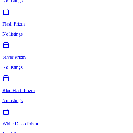
No listings
Flash Prizm
No listings
Silver Prizm
No listings
Blue Flash Prizm
No listings
White Disco Prizm