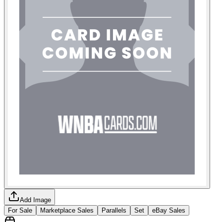
Add Image
For Sale
Marketplace Sales
Parallels
Set
eBay Sales