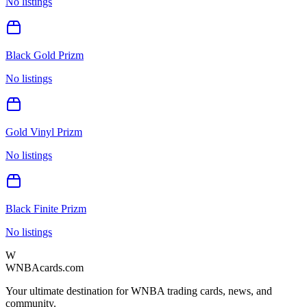
No listings
Black Gold Prizm
No listings
Gold Vinyl Prizm
No listings
Black Finite Prizm
No listings
W
WNBAcards.com
Your ultimate destination for WNBA trading cards, news, and
community.