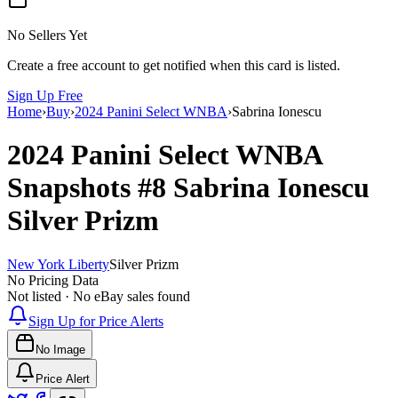
No Sellers Yet
Create a free account to get notified when this card is listed.
Sign Up Free
Home
›
Buy
›
2024 Panini Select WNBA
›
Sabrina Ionescu
2024 Panini Select WNBA
Snapshots
#8
Sabrina Ionescu
Silver Prizm
New York Liberty
Silver Prizm
No Pricing Data
Not listed · No eBay sales found
Sign Up for Price Alerts
No Image
Price Alert