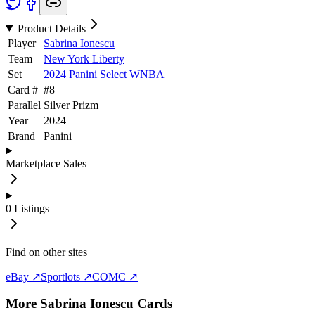
Product Details
Player
Sabrina Ionescu
Team
New York Liberty
Set
2024 Panini Select WNBA
Card #
#
8
Parallel
Silver Prizm
Year
2024
Brand
Panini
Marketplace Sales
0
Listings
Find on other sites
eBay ↗
Sportlots ↗
COMC ↗
More
Sabrina Ionescu
Cards