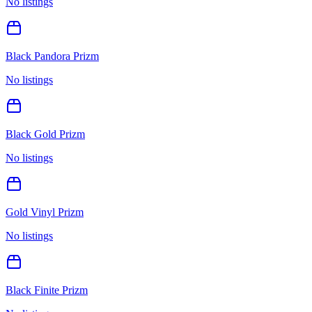
No listings
Black Pandora Prizm
No listings
Black Gold Prizm
No listings
Gold Vinyl Prizm
No listings
Black Finite Prizm