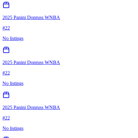
2025 Panini Donruss WNBA
#
22
No listings
2025 Panini Donruss WNBA
#
22
No listings
2025 Panini Donruss WNBA
#
22
No listings