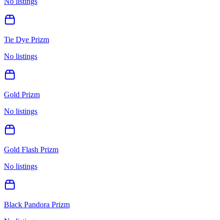
No listings
Tie Dye Prizm
No listings
Gold Prizm
No listings
Gold Flash Prizm
No listings
Black Pandora Prizm