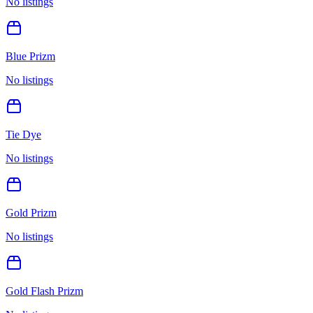
No listings
Blue Prizm
No listings
Tie Dye
No listings
Gold Prizm
No listings
Gold Flash Prizm