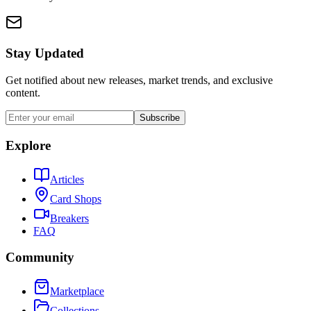
Stay Updated
Get notified about new releases, market trends, and exclusive
content.
Subscribe
Explore
Articles
Card Shops
Breakers
FAQ
Community
Marketplace
Collections