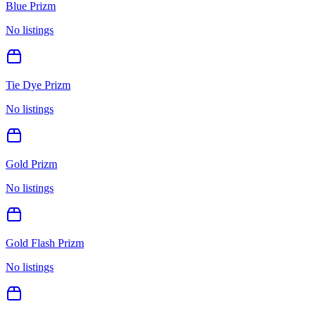
Blue Prizm
No listings
Tie Dye Prizm
No listings
Gold Prizm
No listings
Gold Flash Prizm
No listings