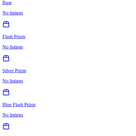
Base
No listings
Flash Prizm
No listings
Silver Prizm
No listings
Blue Flash Prizm
No listings