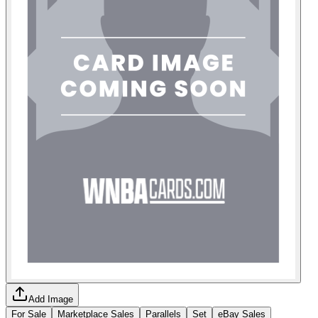
Add Image
For Sale
Marketplace Sales
Parallels
Set
eBay Sales