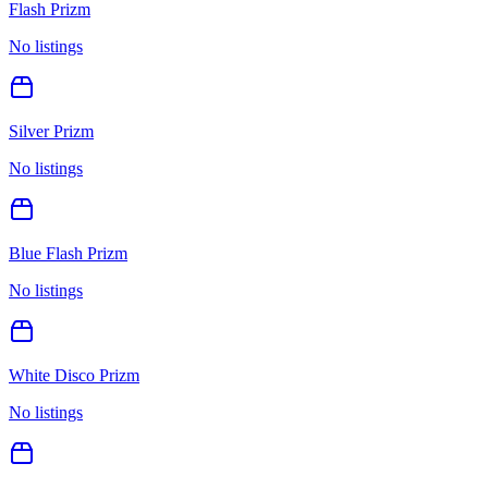
Flash Prizm
No listings
Silver Prizm
No listings
Blue Flash Prizm
No listings
White Disco Prizm
No listings