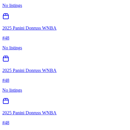
No listings
2025 Panini Donruss WNBA
#
48
No listings
2025 Panini Donruss WNBA
#
48
No listings
2025 Panini Donruss WNBA
#
48