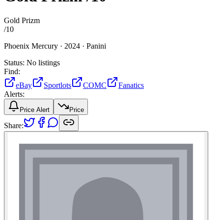
Gold Prizm
/
10
Phoenix Mercury ·
2024 ·
Panini
Status:
No listings
Find:
eBay
Sportlots
COMC
Fanatics
Alerts:
Price Alert
Price
Share: