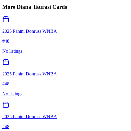
More
Diana Taurasi
Cards
2025 Panini Donruss WNBA
#
48
No listings
2025 Panini Donruss WNBA
#
48
No listings
2025 Panini Donruss WNBA
#
48