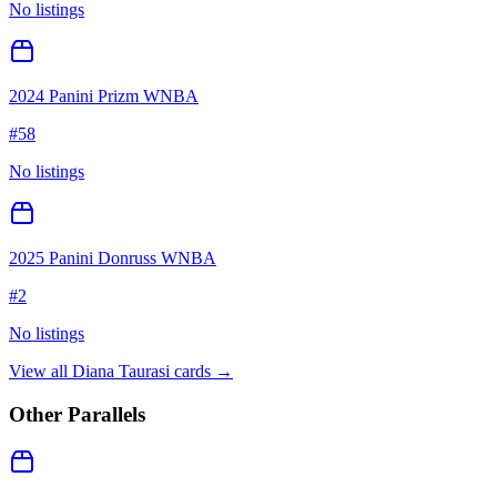
No listings
2024 Panini Prizm WNBA
#
58
No listings
2025 Panini Donruss WNBA
#
2
No listings
View all
Diana Taurasi
cards →
Other Parallels