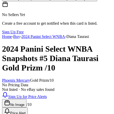
No Sellers Yet
Create a free account to get notified when this card is listed.
Sign Up Free
Home
›
Buy
›
2024 Panini Select WNBA
›
Diana Taurasi
2024 Panini Select WNBA
Snapshots
#5
Diana Taurasi
Gold Prizm
/10
Phoenix Mercury
Gold Prizm
/
10
No Pricing Data
Not listed · No eBay sales found
Sign Up for Price Alerts
/
10
No Image
Price Alert