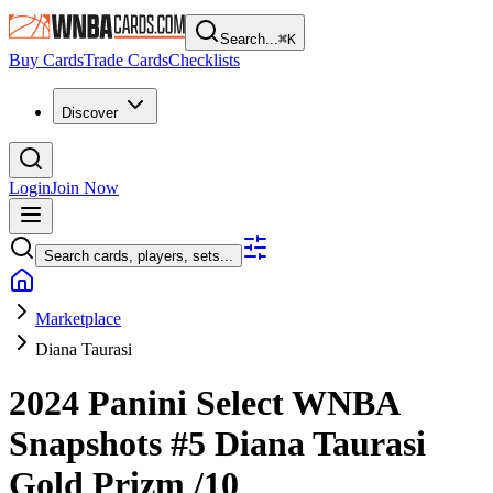
Search...
⌘
K
Buy Cards
Trade Cards
Checklists
Discover
Login
Join Now
Search cards, players, sets...
Marketplace
Diana Taurasi
2024 Panini Select WNBA
Snapshots
#5
Diana Taurasi
Gold Prizm
/10