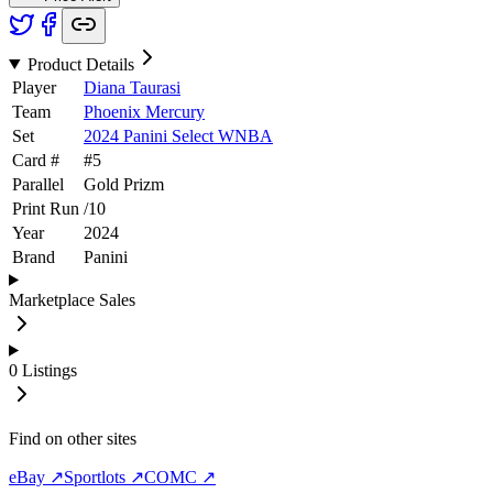
Product Details
Player
Diana Taurasi
Team
Phoenix Mercury
Set
2024 Panini Select WNBA
Card #
#
5
Parallel
Gold Prizm
Print Run
/
10
Year
2024
Brand
Panini
Marketplace Sales
0
Listings
Find on other sites
eBay ↗
Sportlots ↗
COMC ↗