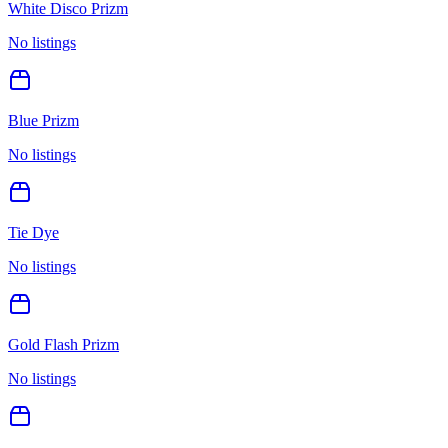
White Disco Prizm
No listings
Blue Prizm
No listings
Tie Dye
No listings
Gold Flash Prizm
No listings