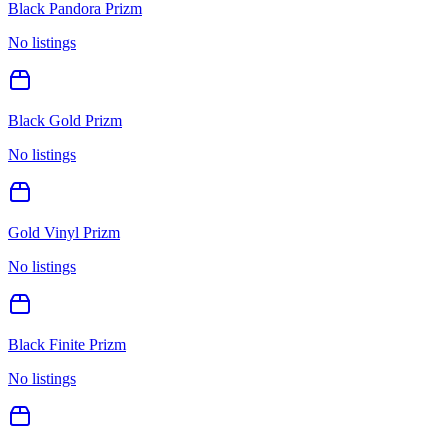
Black Pandora Prizm
No listings
Black Gold Prizm
No listings
Gold Vinyl Prizm
No listings
Black Finite Prizm
No listings