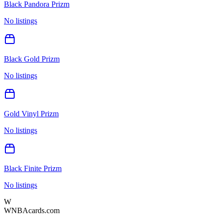
Black Pandora Prizm
No listings
Black Gold Prizm
No listings
Gold Vinyl Prizm
No listings
Black Finite Prizm
No listings
W
WNBAcards.com