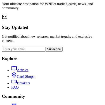
Your ultimate destination for WNBA trading cards, news, and
community.
Stay Updated
Get notified about new releases, market trends, and exclusive
content.
Subscribe
Explore
Articles
Card Shops
Breakers
FAQ
Community