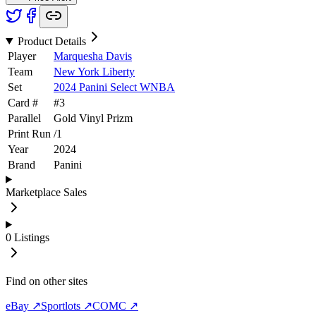
Product Details
Player
Marquesha Davis
Team
New York Liberty
Set
2024 Panini Select WNBA
Card #
#
3
Parallel
Gold Vinyl Prizm
Print Run
/
1
Year
2024
Brand
Panini
Marketplace Sales
0
Listings
Find on other sites
eBay ↗
Sportlots ↗
COMC ↗