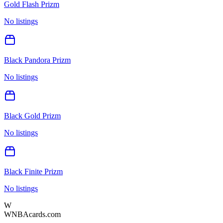
Gold Flash Prizm
No listings
Black Pandora Prizm
No listings
Black Gold Prizm
No listings
Black Finite Prizm
No listings
W
WNBAcards.com