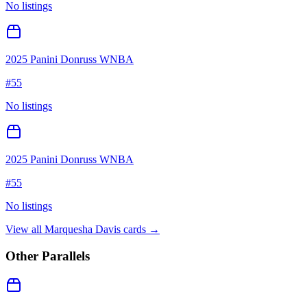
No listings
2025 Panini Donruss WNBA
#
55
No listings
2025 Panini Donruss WNBA
#
55
No listings
View all
Marquesha Davis
cards →
Other Parallels