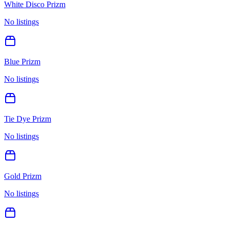
White Disco Prizm
No listings
Blue Prizm
No listings
Tie Dye Prizm
No listings
Gold Prizm
No listings