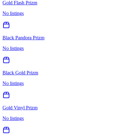
Gold Flash Prizm
No listings
Black Pandora Prizm
No listings
Black Gold Prizm
No listings
Gold Vinyl Prizm
No listings