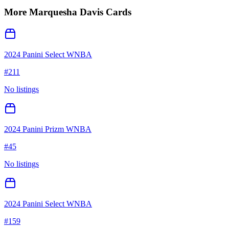
More
Marquesha Davis
Cards
2024 Panini Select WNBA
#
211
No listings
2024 Panini Prizm WNBA
#
45
No listings
2024 Panini Select WNBA
#
159