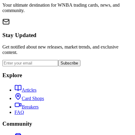
Your ultimate destination for WNBA trading cards, news, and
community.
Stay Updated
Get notified about new releases, market trends, and exclusive
content.
Subscribe
Explore
Articles
Card Shops
Breakers
FAQ
Community