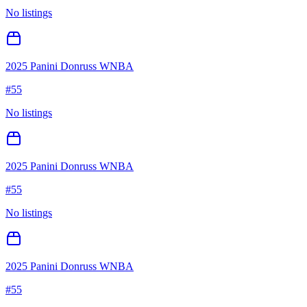
No listings
2025 Panini Donruss WNBA
#
55
No listings
2025 Panini Donruss WNBA
#
55
No listings
2025 Panini Donruss WNBA
#
55