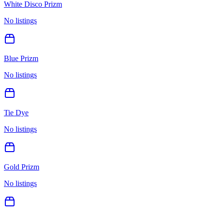
White Disco Prizm
No listings
Blue Prizm
No listings
Tie Dye
No listings
Gold Prizm
No listings