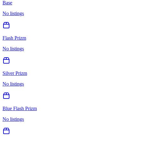
Base
No listings
Flash Prizm
No listings
Silver Prizm
No listings
Blue Flash Prizm
No listings