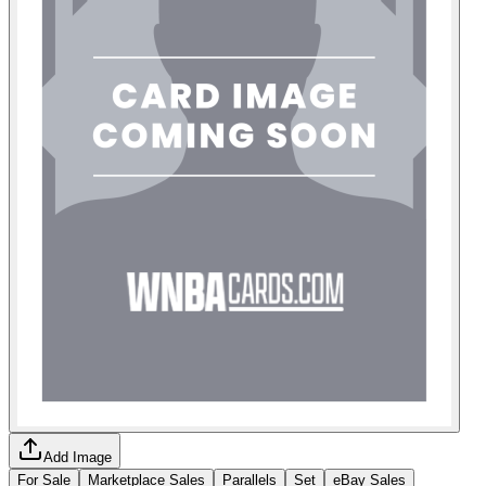
Add Image
For Sale
Marketplace Sales
Parallels
Set
eBay Sales