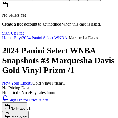
No Sellers Yet
Create a free account to get notified when this card is listed.
Sign Up Free
Home
›
Buy
›
2024 Panini Select WNBA
›
Marquesha Davis
2024 Panini Select WNBA
Snapshots
#3
Marquesha Davis
Gold Vinyl Prizm
/1
New York Liberty
Gold Vinyl Prizm
/
1
No Pricing Data
Not listed · No eBay sales found
Sign Up for Price Alerts
/
1
No Image
Price Alert