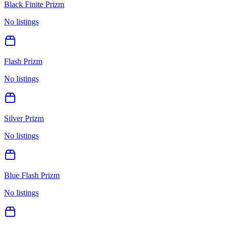
Black Finite Prizm
No listings
Flash Prizm
No listings
Silver Prizm
No listings
Blue Flash Prizm
No listings