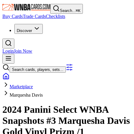
Search...
⌘
K
Buy Cards
Trade Cards
Checklists
Discover
Login
Join Now
Search cards, players, sets...
Marketplace
Marquesha Davis
2024 Panini Select WNBA
Snapshots
#3
Marquesha Davis
Gold Vinyl Prizm
/1