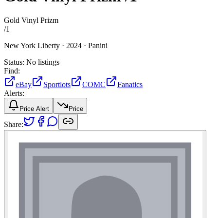
Gold Vinyl Prizm
/
1
New York Liberty ·
2024 ·
Panini
Status:
No listings
Find:
eBay
Sportlots
COMC
Fanatics
Alerts:
Price Alert
Price
Share: