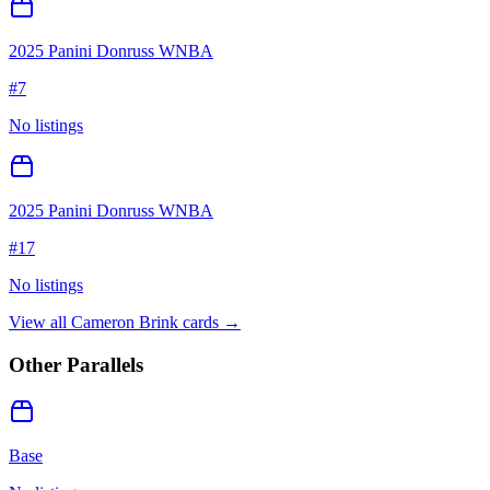
2025 Panini Donruss WNBA
#
7
No listings
2025 Panini Donruss WNBA
#
17
No listings
View all
Cameron Brink
cards →
Other Parallels
Base