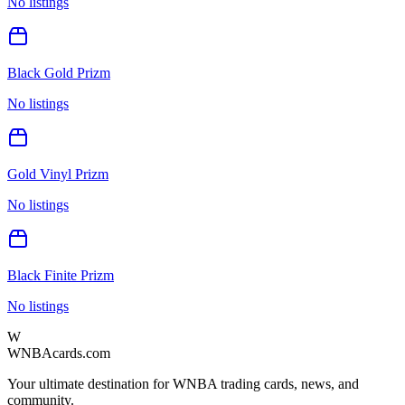
No listings
Black Gold Prizm
No listings
Gold Vinyl Prizm
No listings
Black Finite Prizm
No listings
W
WNBAcards.com
Your ultimate destination for WNBA trading cards, news, and
community.