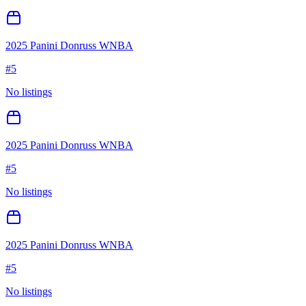
2025 Panini Donruss WNBA
#
5
No listings
2025 Panini Donruss WNBA
#
5
No listings
2025 Panini Donruss WNBA
#
5
No listings