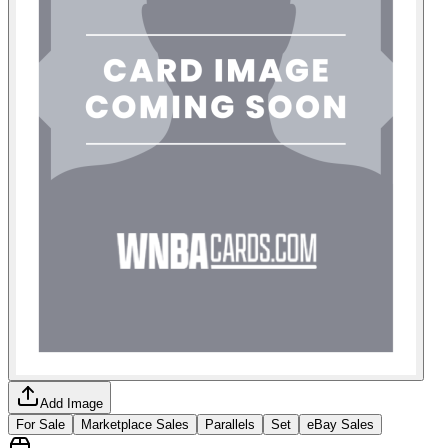
Add Image
For Sale
Marketplace Sales
Parallels
Set
eBay Sales