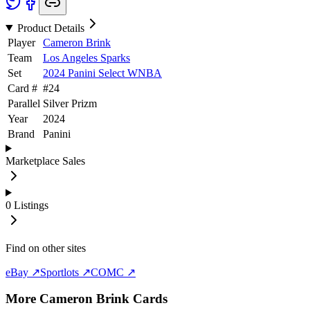
Product Details
Player
Cameron Brink
Team
Los Angeles Sparks
Set
2024 Panini Select WNBA
Card #
#
24
Parallel
Silver Prizm
Year
2024
Brand
Panini
Marketplace Sales
0
Listings
Find on other sites
eBay ↗
Sportlots ↗
COMC ↗
More
Cameron Brink
Cards