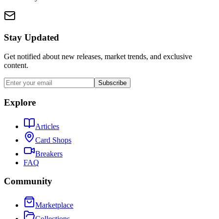
Stay Updated
Get notified about new releases, market trends, and exclusive
content.
Subscribe
Explore
Articles
Card Shops
Breakers
FAQ
Community
Marketplace
Collections