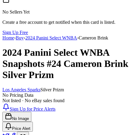
No Sellers Yet
Create a free account to get notified when this card is listed.
Sign Up Free
Home
›
Buy
›
2024 Panini Select WNBA
›
Cameron Brink
2024 Panini Select WNBA
Snapshots
#24
Cameron Brink
Silver Prizm
Los Angeles Sparks
Silver Prizm
No Pricing Data
Not listed · No eBay sales found
Sign Up for Price Alerts
No Image
Price Alert