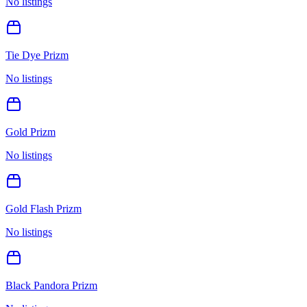
No listings
Tie Dye Prizm
No listings
Gold Prizm
No listings
Gold Flash Prizm
No listings
Black Pandora Prizm