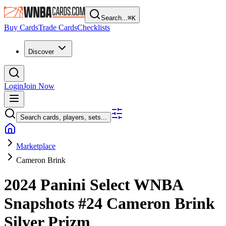
Search...
⌘
K
Buy Cards
Trade Cards
Checklists
Discover
Login
Join Now
Search cards, players, sets...
Marketplace
Cameron Brink
2024 Panini Select WNBA
Snapshots
#24
Cameron Brink
Silver Prizm