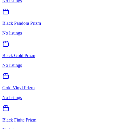
No listings
Black Pandora Prizm
No listings
Black Gold Prizm
No listings
Gold Vinyl Prizm
No listings
Black Finite Prizm