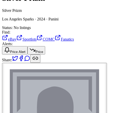
Silver Prizm
Los Angeles Sparks ·
2024 ·
Panini
Status:
No listings
Find:
eBay
Sportlots
COMC
Fanatics
Alerts:
Price Alert
Price
Share: