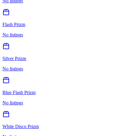
No listings
Flash Prizm
No listings
Silver Prizm
No listings
Blue Flash Prizm
No listings
White Disco Prizm