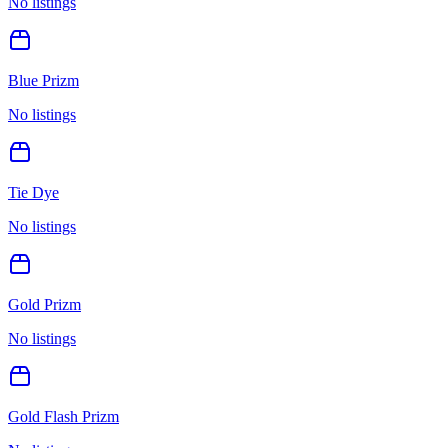
No listings
Blue Prizm
No listings
Tie Dye
No listings
Gold Prizm
No listings
Gold Flash Prizm