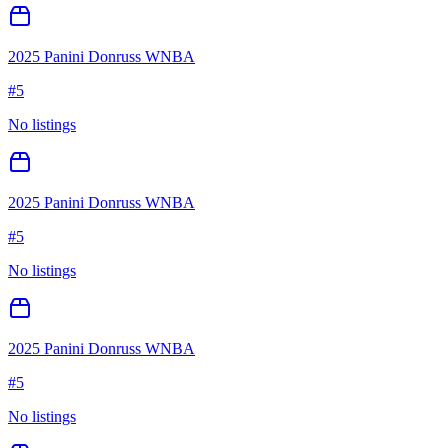
2025 Panini Donruss WNBA
#
5
No listings
2025 Panini Donruss WNBA
#
5
No listings
2025 Panini Donruss WNBA
#
5
No listings