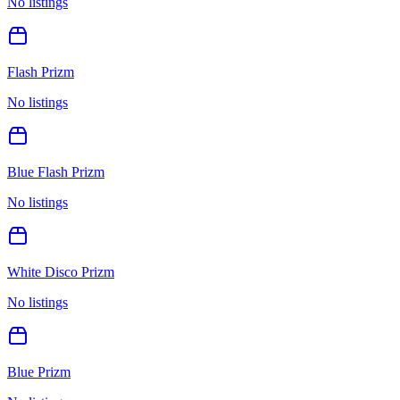
No listings
Flash Prizm
No listings
Blue Flash Prizm
No listings
White Disco Prizm
No listings
Blue Prizm