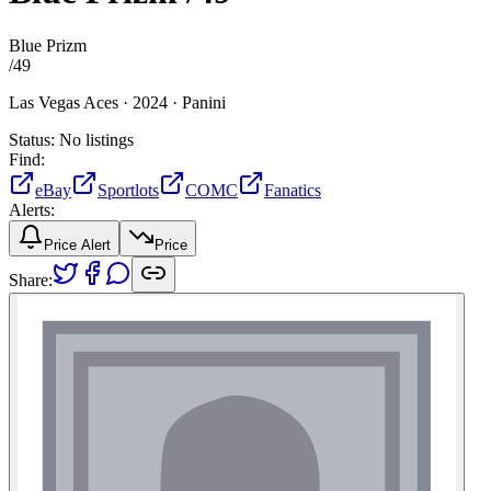
Blue Prizm
/
49
Las Vegas Aces ·
2024 ·
Panini
Status:
No listings
Find:
eBay
Sportlots
COMC
Fanatics
Alerts:
Price Alert
Price
Share: