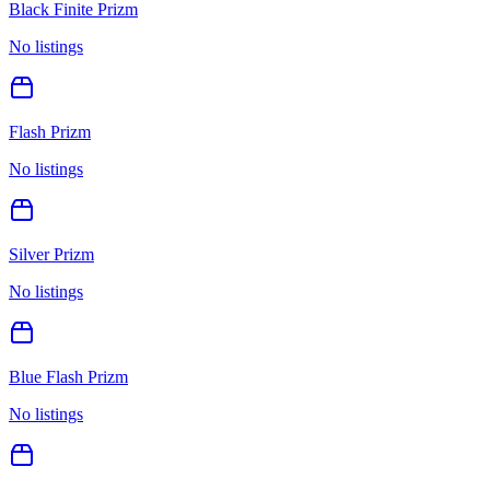
Black Finite Prizm
No listings
Flash Prizm
No listings
Silver Prizm
No listings
Blue Flash Prizm
No listings