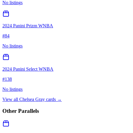
No listings
2024 Panini Prizm WNBA
#
84
No listings
2024 Panini Select WNBA
#
138
No listings
View all
Chelsea Gray
cards →
Other Parallels