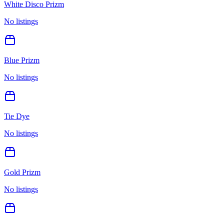
White Disco Prizm
No listings
Blue Prizm
No listings
Tie Dye
No listings
Gold Prizm
No listings