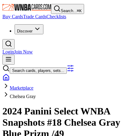
Search...
⌘
K
Buy Cards
Trade Cards
Checklists
Discover
Login
Join Now
Search cards, players, sets...
Marketplace
Chelsea Gray
2024 Panini Select WNBA
Snapshots
#18
Chelsea Gray
Blue Prizm
/49