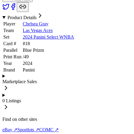
Product Details
Player
Chelsea Gray
Team
Las Vegas Aces
Set
2024 Panini Select WNBA
Card #
#
18
Parallel
Blue Prizm
Print Run
/
49
Year
2024
Brand
Panini
Marketplace Sales
0
Listings
Find on other sites
eBay ↗
Sportlots ↗
COMC ↗