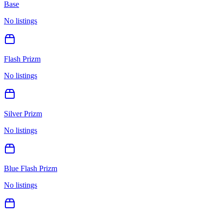
Base
No listings
Flash Prizm
No listings
Silver Prizm
No listings
Blue Flash Prizm
No listings