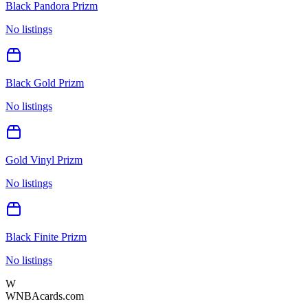
Black Pandora Prizm
No listings
Black Gold Prizm
No listings
Gold Vinyl Prizm
No listings
Black Finite Prizm
No listings
W
WNBAcards.com