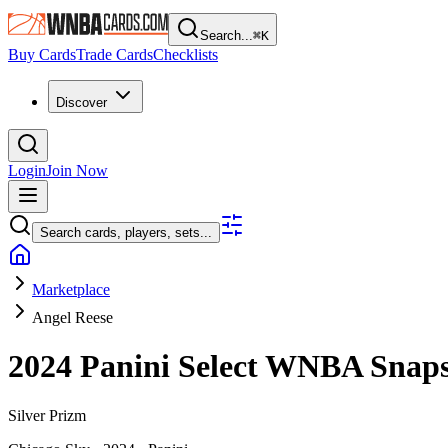
Search...
⌘
K
Buy Cards
Trade Cards
Checklists
Discover
Login
Join Now
Search cards, players, sets...
Marketplace
Angel Reese
2024 Panini Select WNBA
Snap
Silver Prizm