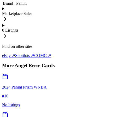
Brand
Panini
Marketplace Sales
0
Listings
Find on other sites
eBay ↗
Sportlots ↗
COMC ↗
More
Angel Reese
Cards
2024 Panini Prizm WNBA
#
10
No listings