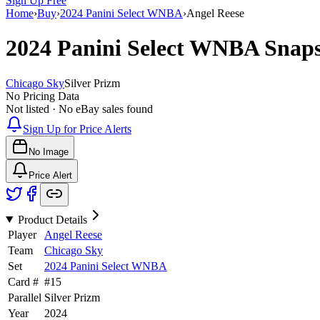
Sign Up Free
Home
›
Buy
›
2024 Panini Select WNBA
›
Angel Reese
2024 Panini Select WNBA
Snap
Chicago Sky
Silver Prizm
No Pricing Data
Not listed · No eBay sales found
Sign Up for Price Alerts
No Image
Price Alert
Product Details
Player
Angel Reese
Team
Chicago Sky
Set
2024 Panini Select WNBA
Card #
#
15
Parallel
Silver Prizm
Year
2024