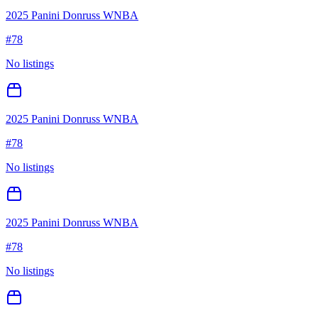
2025 Panini Donruss WNBA
#
78
No listings
2025 Panini Donruss WNBA
#
78
No listings
2025 Panini Donruss WNBA
#
78
No listings