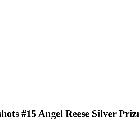
shots
#15
Angel Reese
Silver Pri