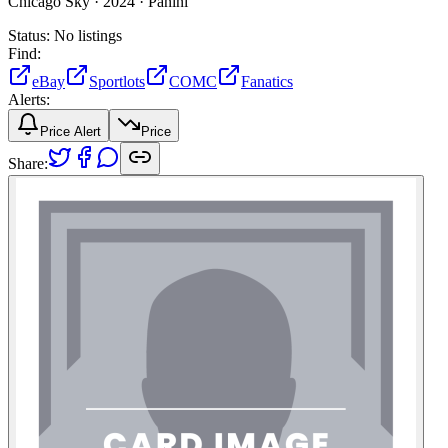
Chicago Sky ·
2024 ·
Panini
Status:
No listings
Find:
eBay
Sportlots
COMC
Fanatics
Alerts:
Price Alert
Price
Share: