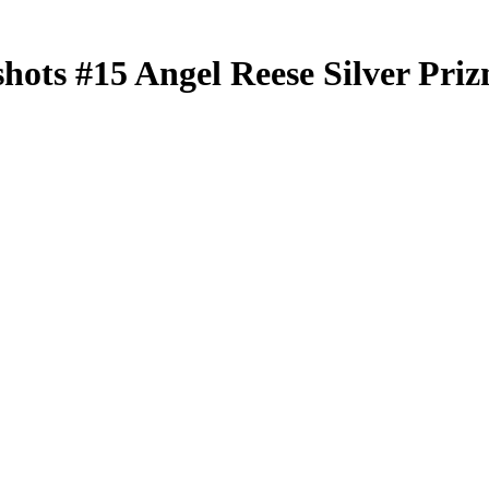
shots
#15
Angel Reese
Silver Pri