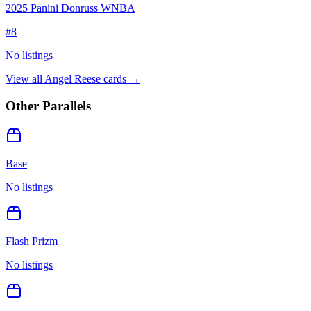
2025 Panini Donruss WNBA
#
8
No listings
View all
Angel Reese
cards →
Other Parallels
Base
No listings
Flash Prizm
No listings