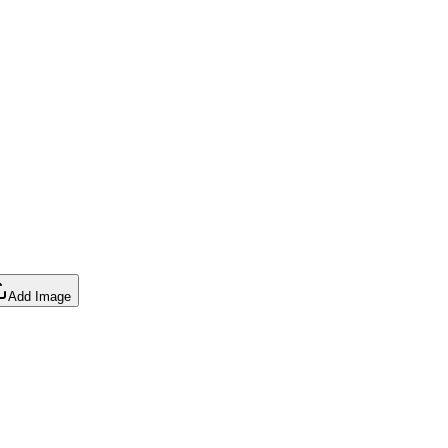
Add Image