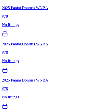
2025 Panini Donruss WNBA
#
78
No listings
2025 Panini Donruss WNBA
#
78
No listings
2025 Panini Donruss WNBA
#
78
No listings