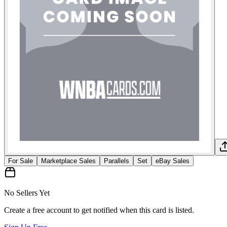
For Sale
Marketplace Sales
Parallels
Set
eBay Sales
No Sellers Yet
Create a free account to get notified when this card is listed.