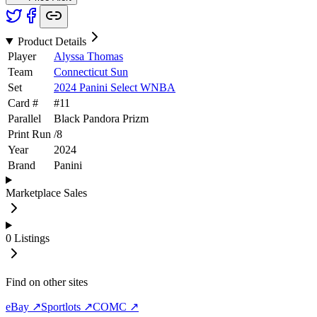
Product Details
Player
Alyssa Thomas
Team
Connecticut Sun
Set
2024 Panini Select WNBA
Card #
#
11
Parallel
Black Pandora Prizm
Print Run
/
8
Year
2024
Brand
Panini
Marketplace Sales
0
Listings
Find on other sites
eBay ↗
Sportlots ↗
COMC ↗