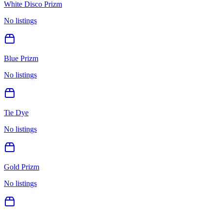
White Disco Prizm
No listings
Blue Prizm
No listings
Tie Dye
No listings
Gold Prizm
No listings