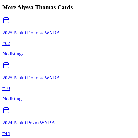
More
Alyssa Thomas
Cards
2025 Panini Donruss WNBA
#
62
No listings
2025 Panini Donruss WNBA
#
10
No listings
2024 Panini Prizm WNBA
#
44