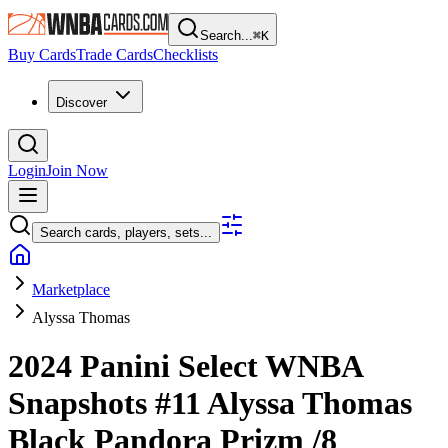
Search...
⌘
K
Buy Cards
Trade Cards
Checklists
Discover
Login
Join Now
Search cards, players, sets...
Marketplace
Alyssa Thomas
2024 Panini Select WNBA
Snapshots
#11
Alyssa Thomas
Black Pandora Prizm
/8