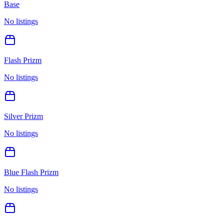
Base
No listings
Flash Prizm
No listings
Silver Prizm
No listings
Blue Flash Prizm
No listings