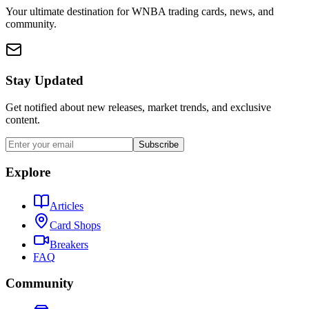
Your ultimate destination for WNBA trading cards, news, and
community.
Stay Updated
Get notified about new releases, market trends, and exclusive
content.
Subscribe
Explore
Articles
Card Shops
Breakers
FAQ
Community