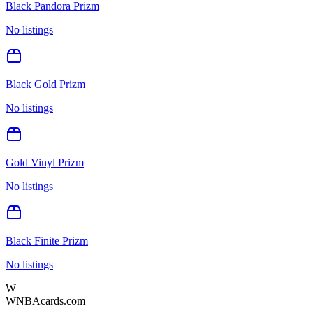
Black Pandora Prizm
No listings
Black Gold Prizm
No listings
Gold Vinyl Prizm
No listings
Black Finite Prizm
No listings
W
WNBAcards.com