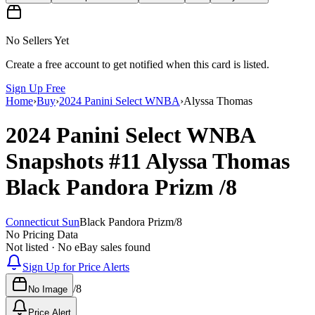
No Sellers Yet
Create a free account to get notified when this card is listed.
Sign Up Free
Home
›
Buy
›
2024 Panini Select WNBA
›
Alyssa Thomas
2024 Panini Select WNBA
Snapshots
#11
Alyssa Thomas
Black Pandora Prizm
/8
Connecticut Sun
Black Pandora Prizm
/
8
No Pricing Data
Not listed · No eBay sales found
Sign Up for Price Alerts
/
8
No Image
Price Alert