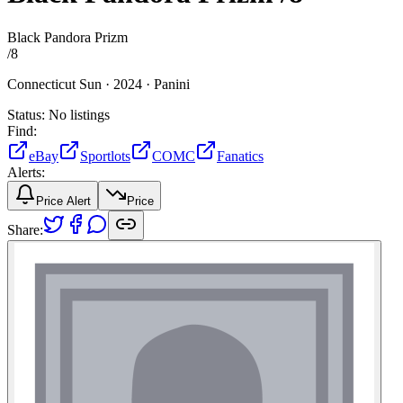
Black Pandora Prizm
/
8
Connecticut Sun ·
2024 ·
Panini
Status:
No listings
Find:
eBay
Sportlots
COMC
Fanatics
Alerts:
Price Alert
Price
Share: