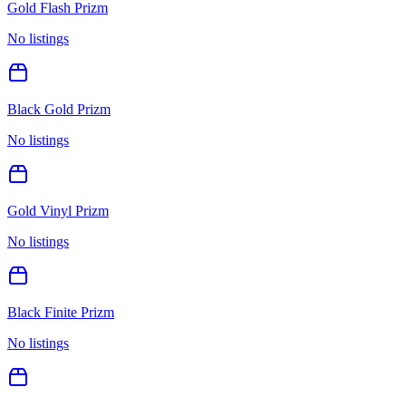
Gold Flash Prizm
No listings
Black Gold Prizm
No listings
Gold Vinyl Prizm
No listings
Black Finite Prizm
No listings