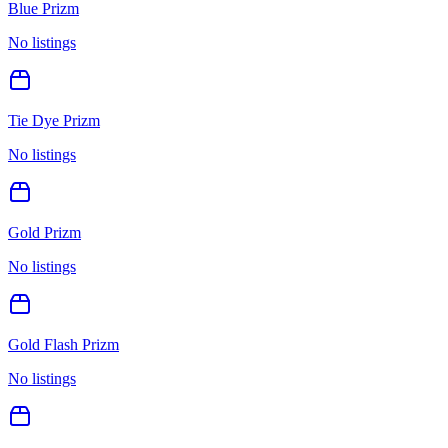
Blue Prizm
No listings
Tie Dye Prizm
No listings
Gold Prizm
No listings
Gold Flash Prizm
No listings