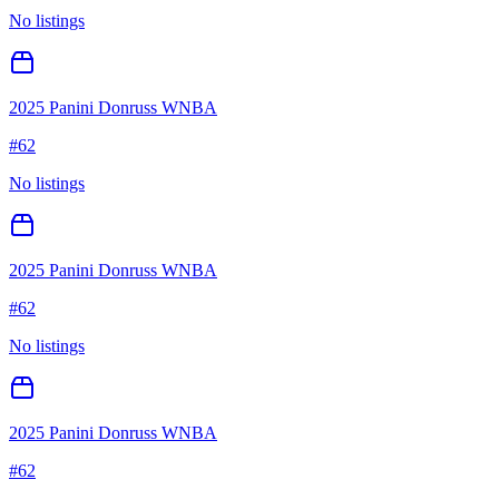
No listings
2025 Panini Donruss WNBA
#
62
No listings
2025 Panini Donruss WNBA
#
62
No listings
2025 Panini Donruss WNBA
#
62