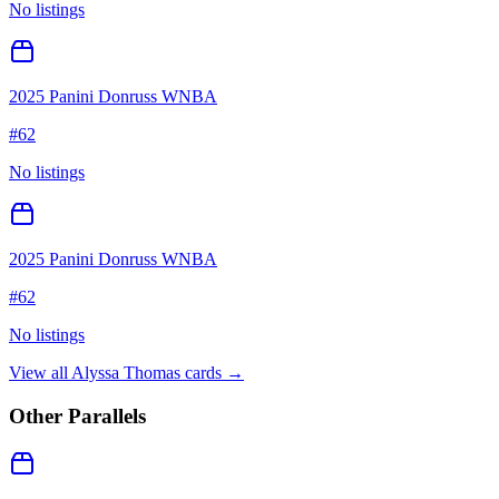
No listings
2025 Panini Donruss WNBA
#
62
No listings
2025 Panini Donruss WNBA
#
62
No listings
View all
Alyssa Thomas
cards →
Other Parallels