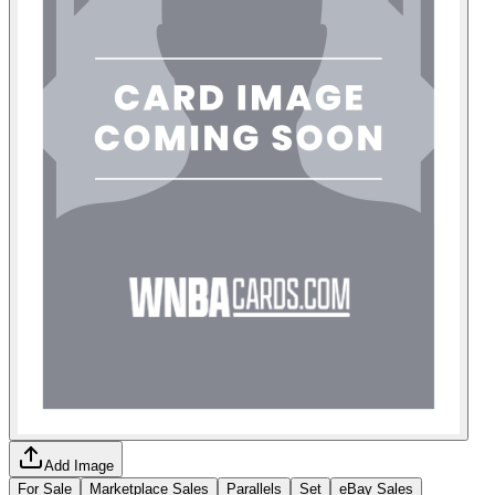
Add Image
For Sale
Marketplace Sales
Parallels
Set
eBay Sales