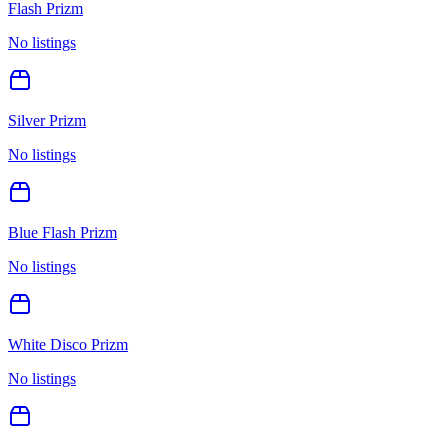
Flash Prizm
No listings
Silver Prizm
No listings
Blue Flash Prizm
No listings
White Disco Prizm
No listings