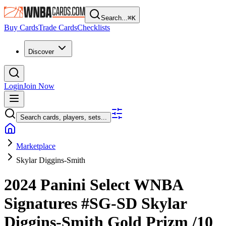
Search...
⌘
K
Buy Cards
Trade Cards
Checklists
Discover
Login
Join Now
Search cards, players, sets...
Marketplace
Skylar Diggins-Smith
2024 Panini Select WNBA
Signatures
#SG-SD
Skylar
Diggins-Smith
Gold Prizm
/10