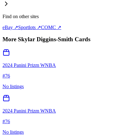
Find on other sites
eBay ↗
Sportlots ↗
COMC ↗
More
Skylar Diggins-Smith
Cards
2024 Panini Prizm WNBA
#
76
No listings
2024 Panini Prizm WNBA
#
76
No listings