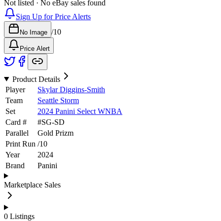
Not listed · No eBay sales found
Sign Up for Price Alerts
/
10
No Image
Price Alert
Product Details
Player
Skylar Diggins-Smith
Team
Seattle Storm
Set
2024 Panini Select WNBA
Card #
#
SG-SD
Parallel
Gold Prizm
Print Run
/
10
Year
2024
Brand
Panini
Marketplace Sales
0
Listings