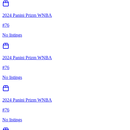
2024 Panini Prizm WNBA
#
76
No listings
2024 Panini Prizm WNBA
#
76
No listings
2024 Panini Prizm WNBA
#
76
No listings