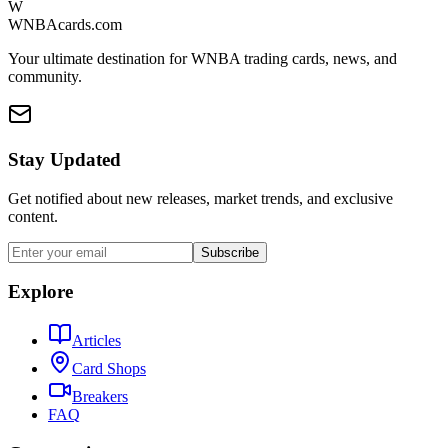
W
WNBAcards.com
Your ultimate destination for WNBA trading cards, news, and
community.
Stay Updated
Get notified about new releases, market trends, and exclusive
content.
Subscribe
Explore
Articles
Card Shops
Breakers
FAQ