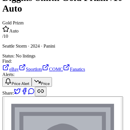
Auto
Gold Prizm
Auto
/
10
Seattle Storm ·
2024 ·
Panini
Status:
No listings
Find:
eBay
Sportlots
COMC
Fanatics
Alerts:
Price Alert
Price
Share: