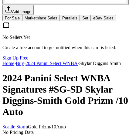
Add Image
For Sale
Marketplace Sales
Parallels
Set
eBay Sales
No Sellers Yet
Create a free account to get notified when this card is listed.
Sign Up Free
Home
›
Buy
›
2024 Panini Select WNBA
›
Skylar Diggins-Smith
2024 Panini Select WNBA
Signatures
#SG-SD
Skylar
Diggins-Smith
Gold Prizm
/10
Auto
Seattle Storm
Gold Prizm
/
10
Auto
No Pricing Data