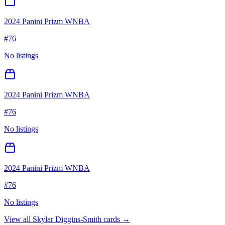
2024 Panini Prizm WNBA
#
76
No listings
2024 Panini Prizm WNBA
#
76
No listings
2024 Panini Prizm WNBA
#
76
No listings
View all
Skylar Diggins-Smith
cards →