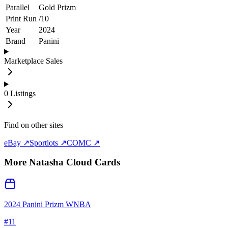
Parallel
Gold Prizm
Print Run
/
10
Year
2024
Brand
Panini
Marketplace Sales
0
Listings
Find on other sites
eBay ↗
Sportlots ↗
COMC ↗
More
Natasha Cloud
Cards
2024 Panini Prizm WNBA
#
11