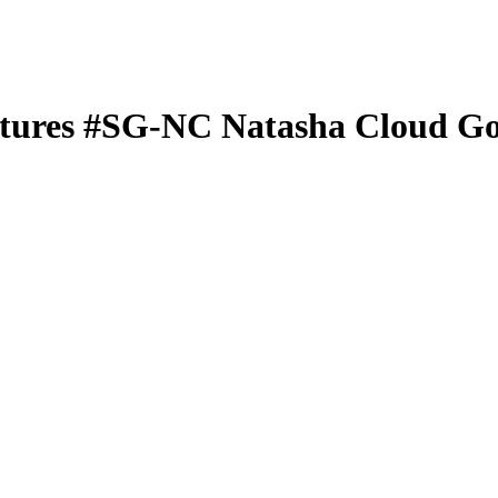
tures
#SG-NC
Natasha Cloud
Go