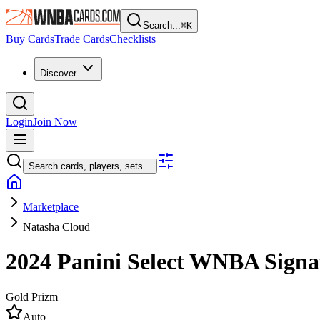
Search...
⌘
K
Buy Cards
Trade Cards
Checklists
Discover
Login
Join Now
Search cards, players, sets...
Marketplace
Natasha Cloud
2024 Panini Select WNBA
Signa
Gold Prizm
Auto