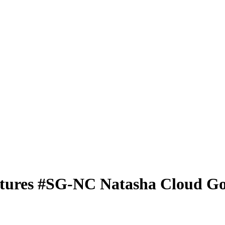
tures
#SG-NC
Natasha Cloud
Go