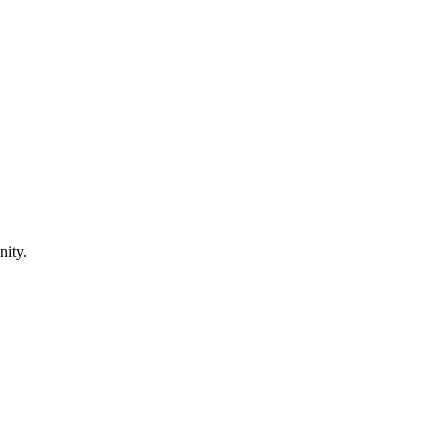
nity.