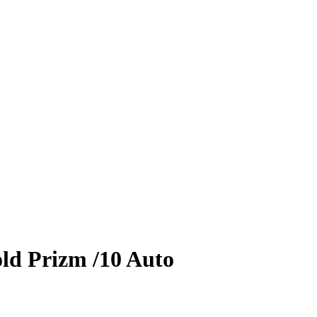
ld Prizm
/10
Auto