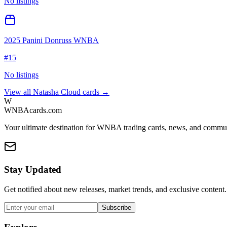
No listings
2025 Panini Donruss WNBA
#
15
No listings
View all
Natasha Cloud
cards →
W
WNBAcards.com
Your ultimate destination for WNBA trading cards, news, and commu
Stay Updated
Get notified about new releases, market trends, and exclusive content.
Subscribe