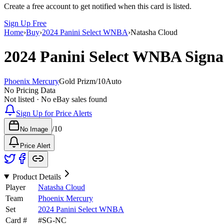
Create a free account to get notified when this card is listed.
Sign Up Free
Home
›
Buy
›
2024 Panini Select WNBA
›
Natasha Cloud
2024 Panini Select WNBA
Signa
Phoenix Mercury
Gold Prizm
/
10
Auto
No Pricing Data
Not listed · No eBay sales found
Sign Up for Price Alerts
/
10
No Image
Price Alert
Product Details
Player
Natasha Cloud
Team
Phoenix Mercury
Set
2024 Panini Select WNBA
Card #
#
SG-NC