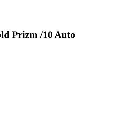
ld Prizm
/10
Auto