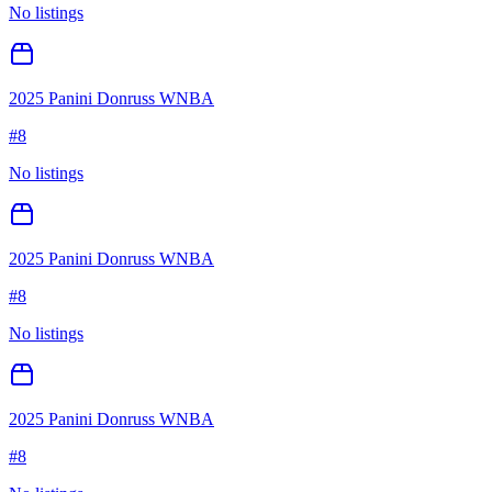
No listings
2025 Panini Donruss WNBA
#
8
No listings
2025 Panini Donruss WNBA
#
8
No listings
2025 Panini Donruss WNBA
#
8