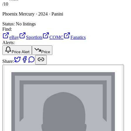
/
10
Phoenix Mercury ·
2024 ·
Panini
Status:
No listings
Find:
eBay
Sportlots
COMC
Fanatics
Alerts:
Price Alert
Price
Share: