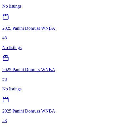
No listings
2025 Panini Donruss WNBA
#
8
No listings
2025 Panini Donruss WNBA
#
8
No listings
2025 Panini Donruss WNBA
#
8