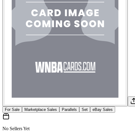
For Sale
Marketplace Sales
Parallels
Set
eBay Sales
No Sellers Yet