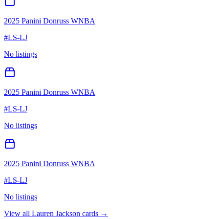
2025 Panini Donruss WNBA
#
LS-LJ
No listings
2025 Panini Donruss WNBA
#
LS-LJ
No listings
2025 Panini Donruss WNBA
#
LS-LJ
No listings
View all
Lauren Jackson
cards →