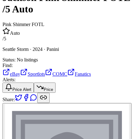
/5
Auto
Pink Shimmer FOTL
Auto
/
5
Seattle Storm ·
2024 ·
Panini
Status:
No listings
Find:
eBay
Sportlots
COMC
Fanatics
Alerts:
Price Alert
Price
Share: