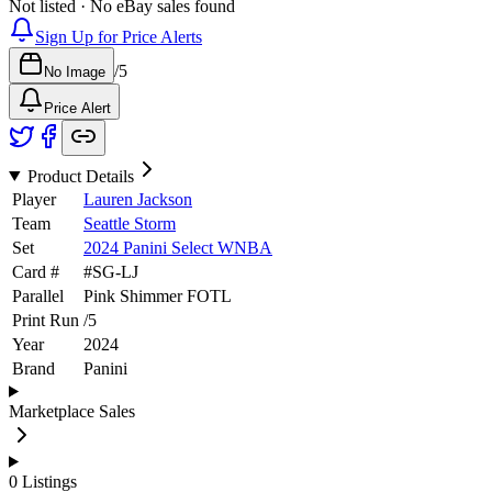
Not listed · No eBay sales found
Sign Up for Price Alerts
/
5
No Image
Price Alert
Product Details
Player
Lauren Jackson
Team
Seattle Storm
Set
2024 Panini Select WNBA
Card #
#
SG-LJ
Parallel
Pink Shimmer FOTL
Print Run
/
5
Year
2024
Brand
Panini
Marketplace Sales
0
Listings