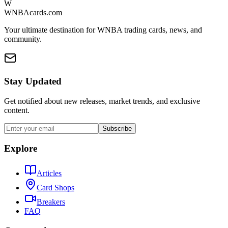
W
WNBAcards.com
Your ultimate destination for WNBA trading cards, news, and
community.
Stay Updated
Get notified about new releases, market trends, and exclusive
content.
Subscribe
Explore
Articles
Card Shops
Breakers
FAQ