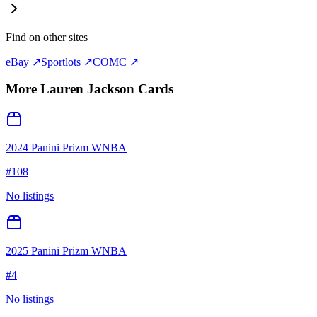
Find on other sites
eBay ↗
Sportlots ↗
COMC ↗
More
Lauren Jackson
Cards
2024 Panini Prizm WNBA
#
108
No listings
2025 Panini Prizm WNBA
#
4
No listings