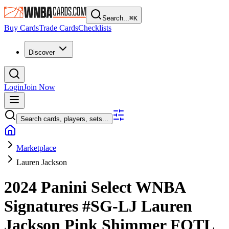
Search...
⌘
K
Buy Cards
Trade Cards
Checklists
Discover
Login
Join Now
Search cards, players, sets...
Marketplace
Lauren Jackson
2024 Panini Select WNBA
Signatures
#SG-LJ
Lauren
Jackson
Pink Shimmer FOTL