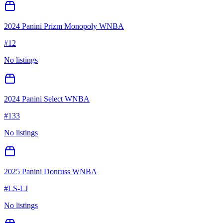
2024 Panini Prizm Monopoly WNBA
#
12
No listings
2024 Panini Select WNBA
#
133
No listings
2025 Panini Donruss WNBA
#
LS-LJ
No listings