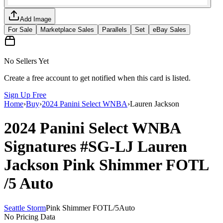
Add Image
For Sale
Marketplace Sales
Parallels
Set
eBay Sales
No Sellers Yet
Create a free account to get notified when this card is listed.
Sign Up Free
Home
›
Buy
›
2024 Panini Select WNBA
›
Lauren Jackson
2024 Panini Select WNBA
Signatures
#SG-LJ
Lauren
Jackson
Pink Shimmer FOTL
/5
Auto
Seattle Storm
Pink Shimmer FOTL
/
5
Auto
No Pricing Data