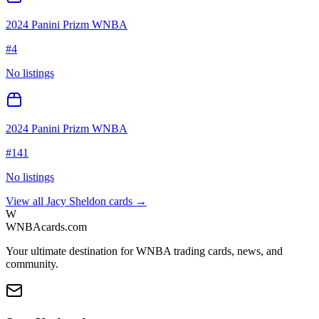
2024 Panini Prizm WNBA
#
4
No listings
2024 Panini Prizm WNBA
#
141
No listings
View all
Jacy Sheldon
cards →
W
WNBAcards.com
Your ultimate destination for WNBA trading cards, news, and
community.