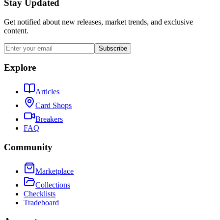
Stay Updated
Get notified about new releases, market trends, and exclusive
content.
Subscribe
Explore
Articles
Card Shops
Breakers
FAQ
Community
Marketplace
Collections
Checklists
Tradeboard