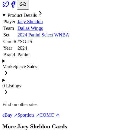
Product Details
Player
Jacy Sheldon
Team
Dallas Wings
Set
2024 Panini Select WNBA
Card #
#
SG-JS
Year
2024
Brand
Panini
Marketplace Sales
0
Listings
Find on other sites
eBay ↗
Sportlots ↗
COMC ↗
More
Jacy Sheldon
Cards