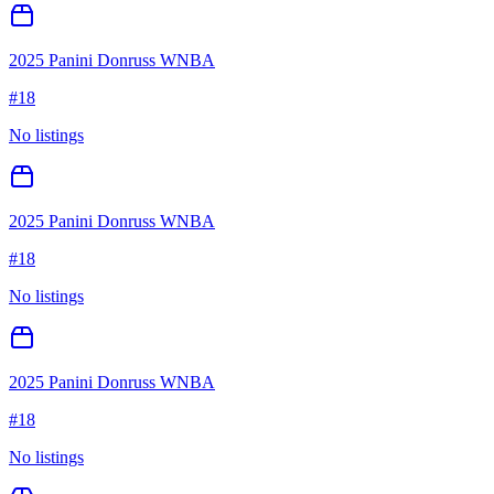
2025 Panini Donruss WNBA
#
18
No listings
2025 Panini Donruss WNBA
#
18
No listings
2025 Panini Donruss WNBA
#
18
No listings