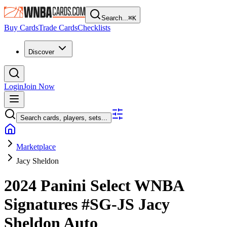
Search...
⌘
K
Buy Cards
Trade Cards
Checklists
Discover
Login
Join Now
Search cards, players, sets...
Marketplace
Jacy Sheldon
2024 Panini Select WNBA
Signatures
#SG-JS
Jacy
Sheldon
Auto