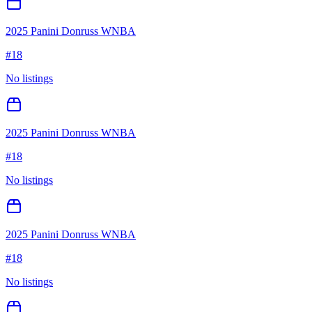
2025 Panini Donruss WNBA
#
18
No listings
2025 Panini Donruss WNBA
#
18
No listings
2025 Panini Donruss WNBA
#
18
No listings