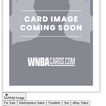
Add Image
For Sale
Marketplace Sales
Parallels
Set
eBay Sales