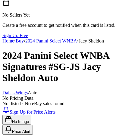
No Sellers Yet
Create a free account to get notified when this card is listed.
Sign Up Free
Home
›
Buy
›
2024 Panini Select WNBA
›
Jacy Sheldon
2024 Panini Select WNBA
Signatures
#SG-JS
Jacy
Sheldon
Auto
Dallas Wings
Auto
No Pricing Data
Not listed · No eBay sales found
Sign Up for Price Alerts
No Image
Price Alert