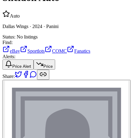
Auto
Dallas Wings ·
2024 ·
Panini
Status:
No listings
Find:
eBay
Sportlots
COMC
Fanatics
Alerts:
Price Alert
Price
Share: