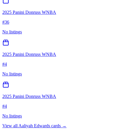
2025 Panini Donruss WNBA
#
36
No listings
2025 Panini Donruss WNBA
#
4
No listings
2025 Panini Donruss WNBA
#
4
No listings
View all
Aaliyah Edwards
cards →