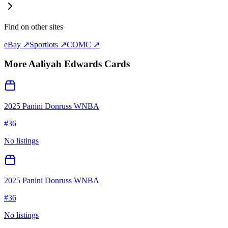
Find on other sites
eBay ↗
Sportlots ↗
COMC ↗
More
Aaliyah Edwards
Cards
2025 Panini Donruss WNBA
#
36
No listings
2025 Panini Donruss WNBA
#
36
No listings