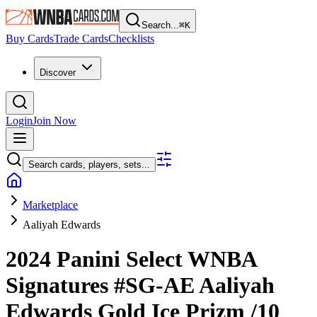
Search...
⌘
K
Buy Cards
Trade Cards
Checklists
Discover
Login
Join Now
Search cards, players, sets...
Marketplace
Aaliyah Edwards
2024 Panini Select WNBA
Signatures
#SG-AE
Aaliyah
Edwards
Gold Ice Prizm
/10