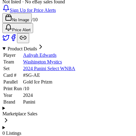
Not listed · No eBay sales found
Sign Up for Price Alerts
/
10
No Image
Price Alert
Product Details
Player
Aaliyah Edwards
Team
Washington Mystics
Set
2024 Panini Select WNBA
Card #
#
SG-AE
Parallel
Gold Ice Prizm
Print Run
/
10
Year
2024
Brand
Panini
Marketplace Sales
0
Listings