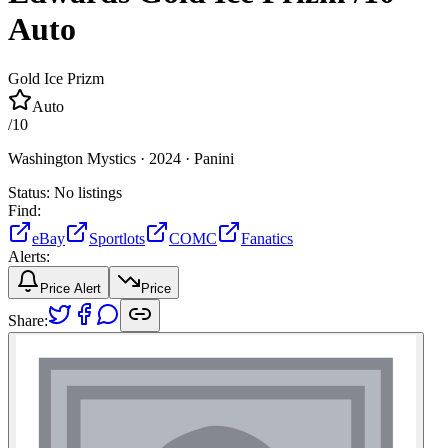
Auto
Gold Ice Prizm
Auto
/
10
Washington Mystics ·
2024 ·
Panini
Status:
No listings
Find:
eBay
Sportlots
COMC
Fanatics
Alerts:
Price Alert
Price
Share: