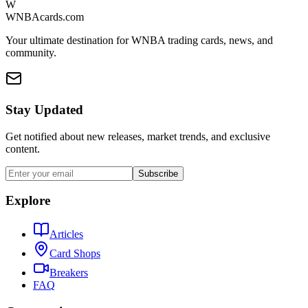
W
WNBAcards.com
Your ultimate destination for WNBA trading cards, news, and
community.
Stay Updated
Get notified about new releases, market trends, and exclusive
content.
Subscribe
Explore
Articles
Card Shops
Breakers
FAQ