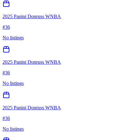
2025 Panini Donruss WNBA
#
36
No listings
2025 Panini Donruss WNBA
#
36
No listings
2025 Panini Donruss WNBA
#
36
No listings