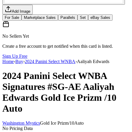
Add Image
For Sale
Marketplace Sales
Parallels
Set
eBay Sales
No Sellers Yet
Create a free account to get notified when this card is listed.
Sign Up Free
Home
›
Buy
›
2024 Panini Select WNBA
›
Aaliyah Edwards
2024 Panini Select WNBA
Signatures
#SG-AE
Aaliyah
Edwards
Gold Ice Prizm
/10
Auto
Washington Mystics
Gold Ice Prizm
/
10
Auto
No Pricing Data