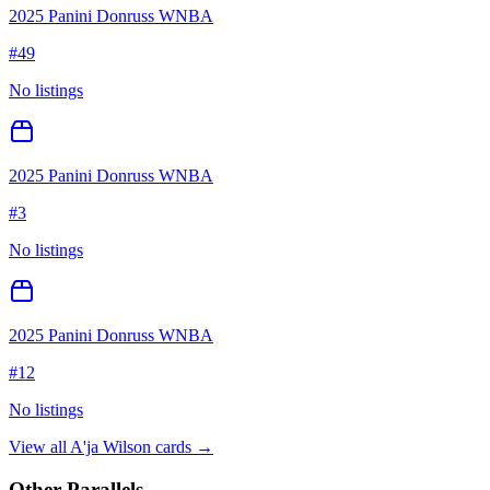
2025 Panini Donruss WNBA
#
49
No listings
2025 Panini Donruss WNBA
#
3
No listings
2025 Panini Donruss WNBA
#
12
No listings
View all
A'ja Wilson
cards →
Other Parallels