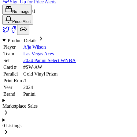
Sign Up for Price Alerts
/
1
No Image
Price Alert
Product Details
Player
A'ja Wilson
Team
Las Vegas Aces
Set
2024 Panini Select WNBA
Card #
#
SW-AW
Parallel
Gold Vinyl Prizm
Print Run
/
1
Year
2024
Brand
Panini
Marketplace Sales
0
Listings