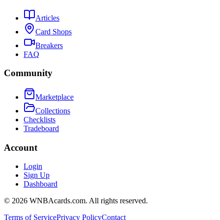
Articles
Card Shops
Breakers
FAQ
Community
Marketplace
Collections
Checklists
Tradeboard
Account
Login
Sign Up
Dashboard
©
2026
WNBAcards.com. All rights reserved.
Terms of Service
Privacy Policy
Contact