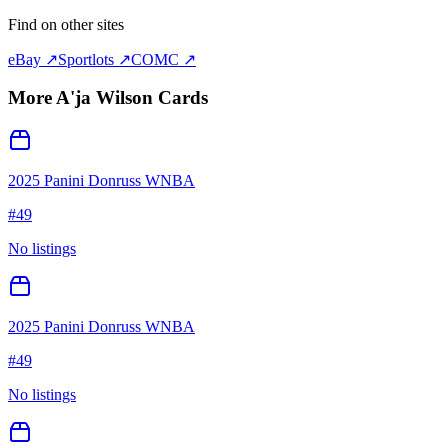
Find on other sites
eBay ↗
Sportlots ↗
COMC ↗
More
A'ja Wilson
Cards
2025 Panini Donruss WNBA
#
49
No listings
2025 Panini Donruss WNBA
#
49
No listings