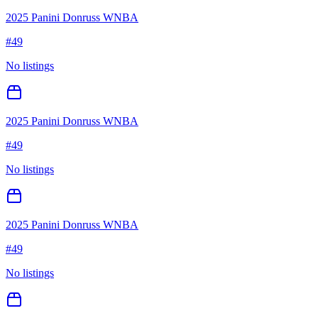
2025 Panini Donruss WNBA
#
49
No listings
2025 Panini Donruss WNBA
#
49
No listings
2025 Panini Donruss WNBA
#
49
No listings