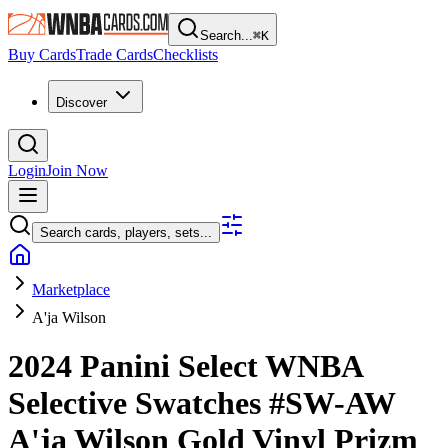
Search...
⌘
K
Buy Cards
Trade Cards
Checklists
Discover
Login
Join Now
Search cards, players, sets...
Marketplace
A'ja Wilson
2024 Panini Select WNBA
Selective Swatches
#SW-AW
A'ja Wilson
Gold Vinyl Prizm