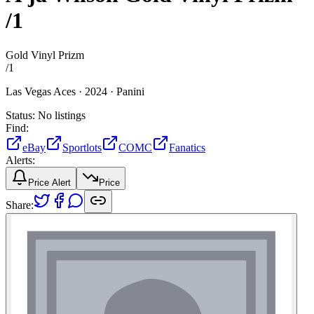
/1
Gold Vinyl Prizm
/
1
Las Vegas Aces ·
2024 ·
Panini
Status:
No listings
Find:
eBay
Sportlots
COMC
Fanatics
Alerts:
Price Alert
Price
Share: