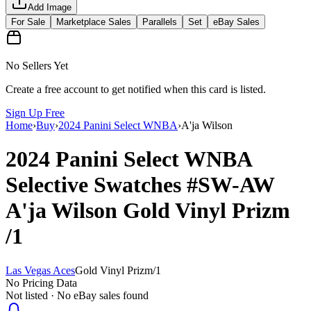
Add Image
For Sale
Marketplace Sales
Parallels
Set
eBay Sales
No Sellers Yet
Create a free account to get notified when this card is listed.
Sign Up Free
Home
›
Buy
›
2024 Panini Select WNBA
›
A'ja Wilson
2024 Panini Select WNBA
Selective Swatches
#SW-AW
A'ja Wilson
Gold Vinyl Prizm
/1
Las Vegas Aces
Gold Vinyl Prizm
/
1
No Pricing Data
Not listed · No eBay sales found