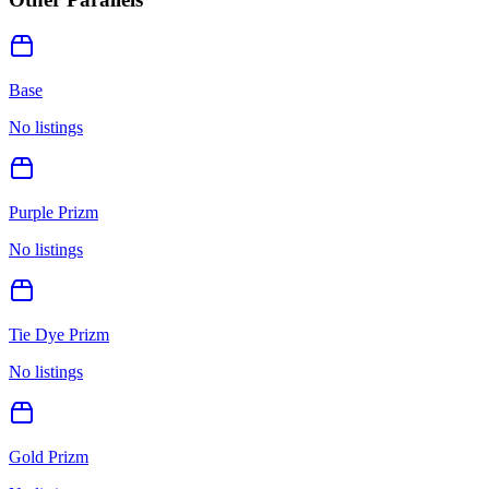
Base
No listings
Purple Prizm
No listings
Tie Dye Prizm
No listings
Gold Prizm