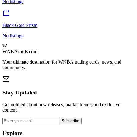
No listings
Black Gold Prizm
No listings
W
WNBAcards.com
Your ultimate destination for WNBA trading cards, news, and
community.
Stay Updated
Get notified about new releases, market trends, and exclusive
content.
Subscribe
Explore