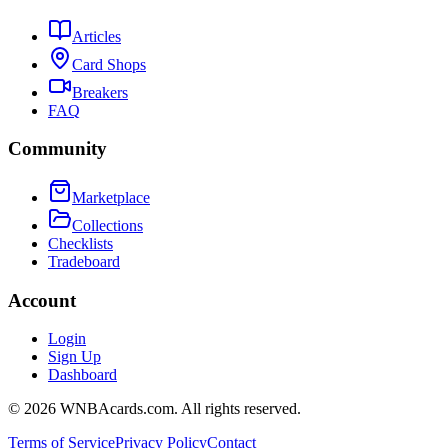
Articles
Card Shops
Breakers
FAQ
Community
Marketplace
Collections
Checklists
Tradeboard
Account
Login
Sign Up
Dashboard
©
2026
WNBAcards.com. All rights reserved.
Terms of Service
Privacy Policy
Contact