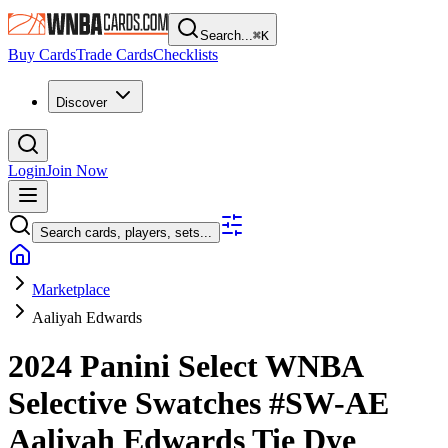
Search...
⌘
K
Buy Cards
Trade Cards
Checklists
Discover
Login
Join Now
Search cards, players, sets...
Marketplace
Aaliyah Edwards
2024 Panini Select WNBA
Selective Swatches
#SW-AE
Aaliyah Edwards
Tie Dye