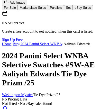
Add Image
For Sale
Marketplace Sales
Parallels
Set
eBay Sales
No Sellers Yet
Create a free account to get notified when this card is listed.
Sign Up Free
Home
›
Buy
›
2024 Panini Select WNBA
›
Aaliyah Edwards
2024 Panini Select WNBA
Selective Swatches
#SW-AE
Aaliyah Edwards
Tie Dye
Prizm
/25
Washington Mystics
Tie Dye Prizm
/
25
No Pricing Data
Not listed · No eBay sales found