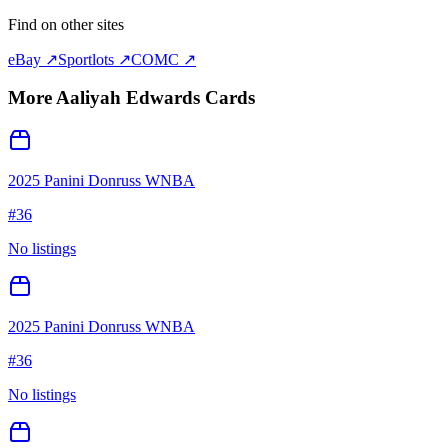
Find on other sites
eBay ↗
Sportlots ↗
COMC ↗
More
Aaliyah Edwards
Cards
2025 Panini Donruss WNBA
#
36
No listings
2025 Panini Donruss WNBA
#
36
No listings