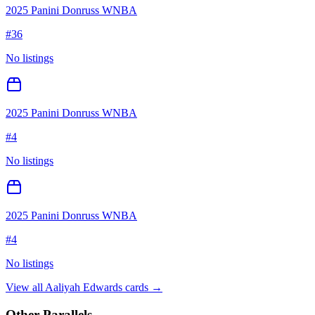
2025 Panini Donruss WNBA
#
36
No listings
2025 Panini Donruss WNBA
#
4
No listings
2025 Panini Donruss WNBA
#
4
No listings
View all
Aaliyah Edwards
cards →
Other Parallels