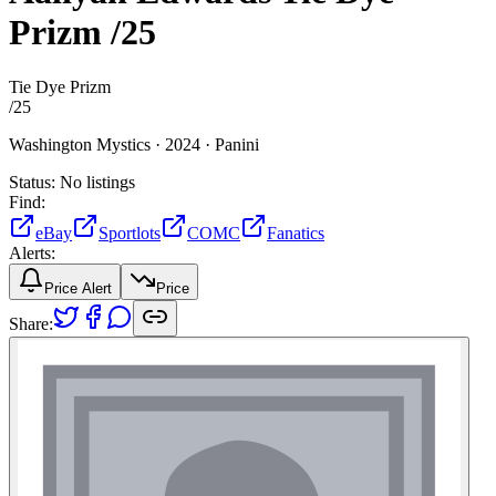
Prizm
/25
Tie Dye Prizm
/
25
Washington Mystics ·
2024 ·
Panini
Status:
No listings
Find:
eBay
Sportlots
COMC
Fanatics
Alerts:
Price Alert
Price
Share: