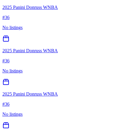
2025 Panini Donruss WNBA
#
36
No listings
2025 Panini Donruss WNBA
#
36
No listings
2025 Panini Donruss WNBA
#
36
No listings