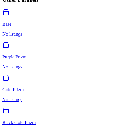
Base
No listings
Purple Prizm
No listings
Gold Prizm
No listings
Black Gold Prizm