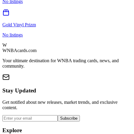
No listings
Gold Vinyl Prizm
No listings
W
WNBAcards.com
Your ultimate destination for WNBA trading cards, news, and
community.
Stay Updated
Get notified about new releases, market trends, and exclusive
content.
Subscribe
Explore