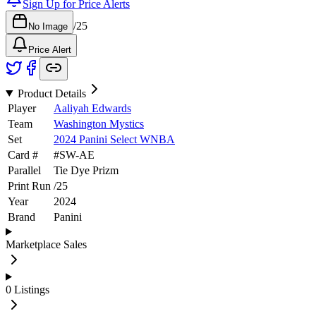
Sign Up for Price Alerts
/
25
No Image
Price Alert
Product Details
Player
Aaliyah Edwards
Team
Washington Mystics
Set
2024 Panini Select WNBA
Card #
#
SW-AE
Parallel
Tie Dye Prizm
Print Run
/
25
Year
2024
Brand
Panini
Marketplace Sales
0
Listings